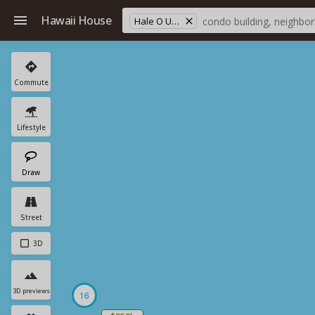
Hawaii House
Hale O Ulu School
Commute
Lifestyle
Draw
Street
3D
3D previews
16