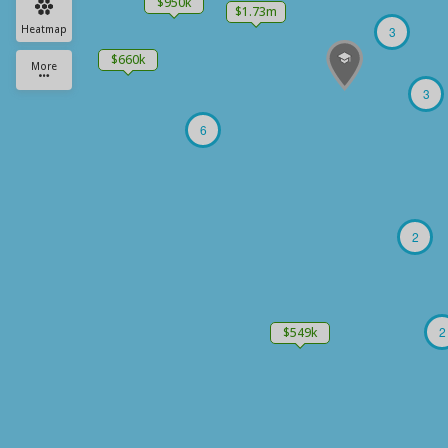
$950k
$1.73m
Heatmap
3
$660k
More
3
6
2
2
$549k