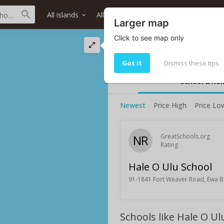
All islands
All districts
All neighborhoods
Larger map
Click to see map only
Hale O Ulu School 
Hale O Ulu School rating and infor
Got it
Dismiss these tips
School & ho
Newest
Price High
Price Lo
NR
GreatSchools.org
Rating
Hale O Ulu School
91-1841 Fort Weaver Road, Ewa B
Schools like Hale O Ul