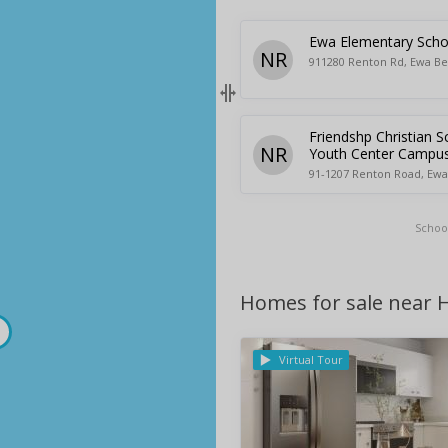
Ewa Elementary Scho
NR
911280 Renton Rd, Ewa Be
Friendshp Christian S
NR
Youth Center Campu
91-1207 Renton Road, Ewa
Schoo
Homes for sale near H
Virtual Tour