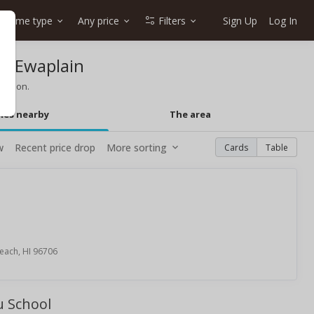
Home type
Any price
Filters
Sign Up
Log In
in Ewaplain
mation.
mes nearby
The area
w
Recent price drop
More sorting
Cards
Table
each, HI 96706
u School