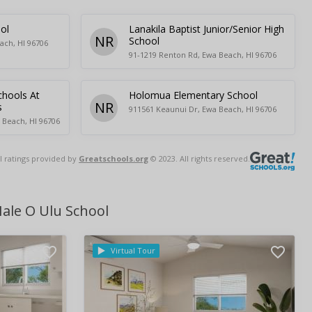
ol
Lanakila Baptist Junior/Senior High
NR
School
ach, HI 96706
91-1219 Renton Rd, Ewa Beach, HI 96706
chools At
Holomua Elementary School
NR
s
911561 Keaunui Dr, Ewa Beach, HI 96706
 Beach, HI 96706
l ratings provided by
Greatschools.org
© 2023. All rights reserved.
ale O Ulu School
Virtual Tour