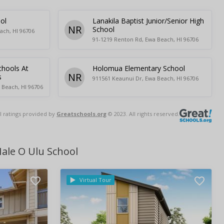
ol
Lanakila Baptist Junior/Senior High
NR
School
ach, HI 96706
91-1219 Renton Rd, Ewa Beach, HI 96706
chools At
Holomua Elementary School
NR
s
911561 Keaunui Dr, Ewa Beach, HI 96706
 Beach, HI 96706
l ratings provided by
Greatschools.org
© 2023. All rights reserved.
ale O Ulu School
Virtual Tour