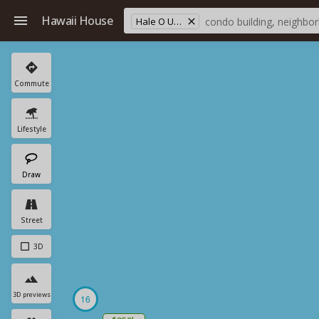
Hawaii House
Hale O Ulu School
Commute
Lifestyle
Draw
Street
3D
3D previews
16