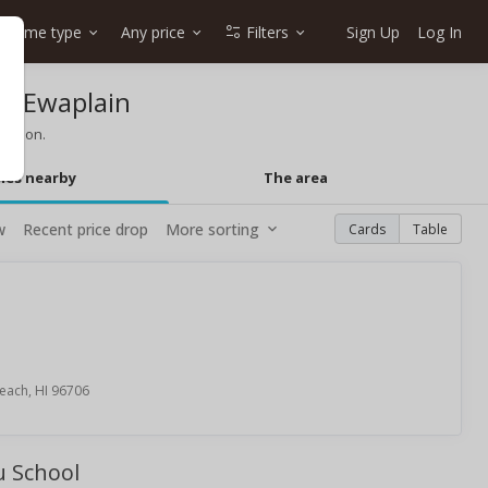
Home type
Any price
Filters
Sign Up
Log In
in Ewaplain
mation.
mes nearby
The area
w
Recent price drop
More sorting
Cards
Table
each, HI 96706
u School