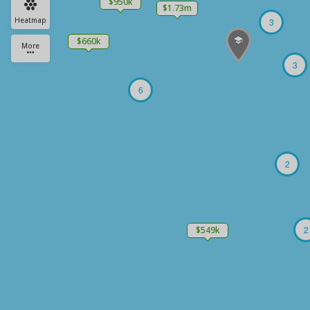
$950k
$1.73m
Heatmap
3
$660k
More
3
6
2
2
$549k