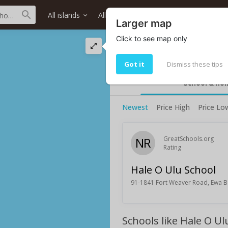
All islands
All districts
All neighborhoods
Larger map
Click to see map only
Hale O Ulu School 
Hale O Ulu School rating and infor
Got it
Dismiss these tips
School & ho
Newest
Price High
Price Lo
NR
GreatSchools.org
Rating
Hale O Ulu School
91-1841 Fort Weaver Road, Ewa B
Schools like Hale O Ul