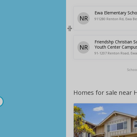
Ewa Elementary Scho
NR
911280 Renton Rd, Ewa Be
Friendshp Christian S
NR
Youth Center Campu
91-1207 Renton Road, Ewa
Schoo
Homes for sale near H