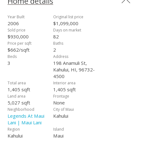
Home details
Year Built
Original list price
2006
$1,099,000
Sold price
Days on market
$930,000
82
Price per sqft
Baths
$662/sqft
2
Beds
Address
3
198 Anamuli St,
Kahului, HI, 96732-
4500
Total area
Interior area
1,405 sqft
1,405 sqft
Land area
Frontage
5,027 sqft
None
Neighborhood
City of Maui
Legends At Maui
Kahului
Lani | Maui Lani
Region
Island
Kahului
Maui