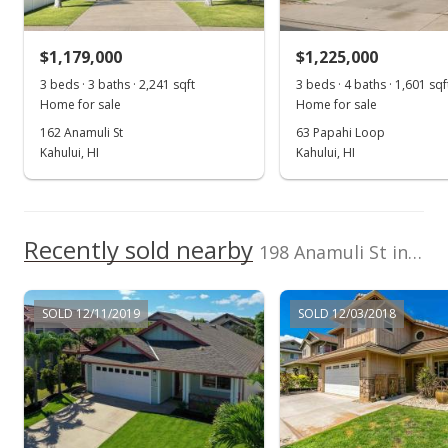
$930,000
+0.54% from last sold price
$1,179,000
$1,225,000
$661.92
3 beds · 3 baths · 2,241 sqft
3 beds · 4 baths · 1,601 sqf
Public Record
Home for sale
Home for sale
162 Anamuli St
63 Papahi Loop
Jun 9, 2022
Kahului, HI
Kahului, HI
Pending
$925,000
Recently sold nearby
$658.36
198 Anamuli St in Legends At Maui Lani
MLS #395702
SOLD 12/11/2019
SOLD 12/03/2018
Jun 2, 2022
Price Decrease
$925,000
-15.83%
$658.36