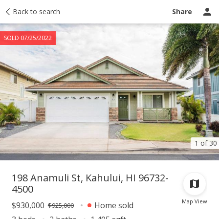
Taxes
Back to search
Tour report
Similar
Recently sold
Ask a question
Share
SOLD 07/25/2022
1 of 30
198 Anamuli St, Kahului, HI 96732-
4500
Map View
$930,000
Home sold
$925,000