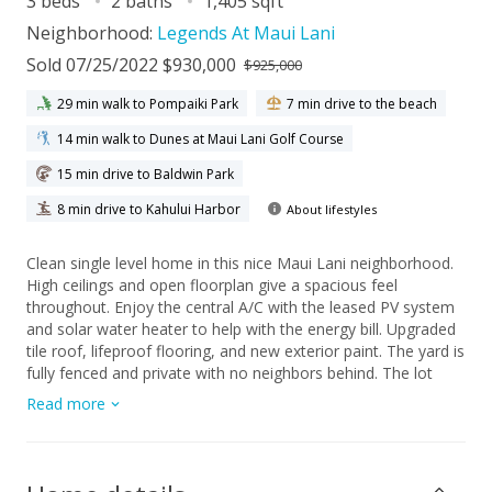
3 beds
2 baths
1,405 sqft
Neighborhood:
Legends At Maui Lani
Sold 07/25/2022 $930,000
$925,000
29 min walk to Pompaiki Park
7 min drive to the beach
14 min walk to Dunes at Maui Lani Golf Course
15 min drive to Baldwin Park
8 min drive to Kahului Harbor
About lifestyles
Clean single level home in this nice Maui Lani neighborhood.
High ceilings and open floorplan give a spacious feel
throughout. Enjoy the central A/C with the leased PV system
and solar water heater to help with the energy bill. Upgraded
tile roof, lifeproof flooring, and new exterior paint. The yard is
fully fenced and private with no neighbors behind. The lot
backs up to the park with beautiful mountain views.
Read more