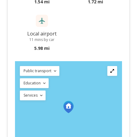
1.54 mi
1.72 mi
Local airport
11 mins by car
5.98 mi
Public transport
Education
Services