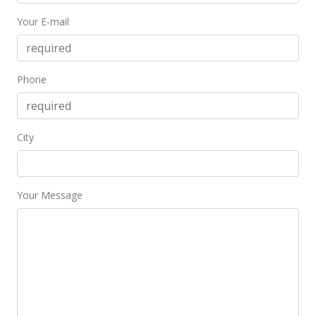
Your E-mail
Phone
City
Your Message