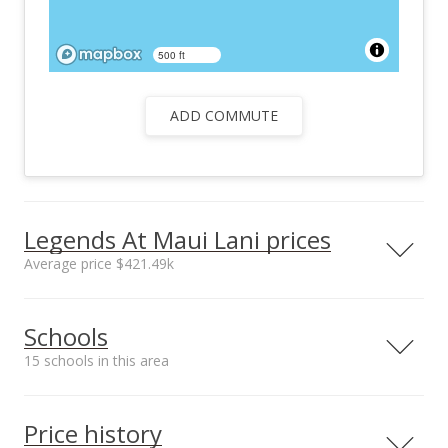
500 ft
ADD COMMUTE
Legends At Maui Lani prices
Average price $421.49k
Neighborhood average
Neighborhood median
Schools
sales price*
sales price*
$421.49k
$377.5k
15 schools in this area
Number or sales*
Street median sales
30
price*
Serving this home
Elementary
Middle
High
$405k
Price history
Median sale price Kukui