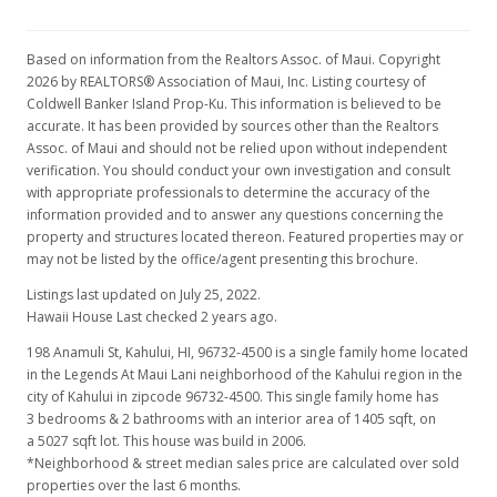
Based on information from the Realtors Assoc. of Maui. Copyright
2026 by REALTORS® Association of Maui, Inc. Listing courtesy of
Coldwell Banker Island Prop-Ku. This information is believed to be
accurate. It has been provided by sources other than the Realtors
Assoc. of Maui and should not be relied upon without independent
verification. You should conduct your own investigation and consult
with appropriate professionals to determine the accuracy of the
information provided and to answer any questions concerning the
property and structures located thereon. Featured properties may or
may not be listed by the office/agent presenting this brochure.
Listings last updated on July 25, 2022.
Hawaii House Last checked 2 years ago.
198 Anamuli St, Kahului, HI, 96732-4500
is a single family home located
in the Legends At Maui Lani neighborhood of the Kahului region in the
city of Kahului in zipcode 96732-4500. This single family home has
3 bedrooms & 2 bathrooms with an interior area of 1405 sqft, on
a 5027 sqft lot. This house was build in 2006.
*Neighborhood & street median sales price are calculated over sold
properties over the last 6 months.