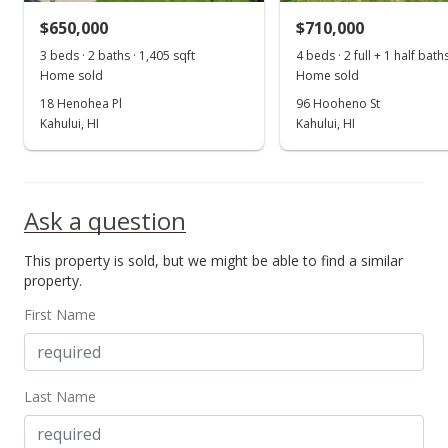
MLS #395702
$650,000
$710,000
May 5, 2022
3 beds · 2 baths · 1,405 sqft
4 beds · 2 full + 1 half bath
Show more
Home sold
Home sold
New Listing
18 Henohea Pl
96 Hooheno St
$1,099,000
Kahului, HI
Kahului, HI
$782.21
MLS #395702
Ask a question
This property is sold, but we might be able to find a similar
property.
First Name
Last Name