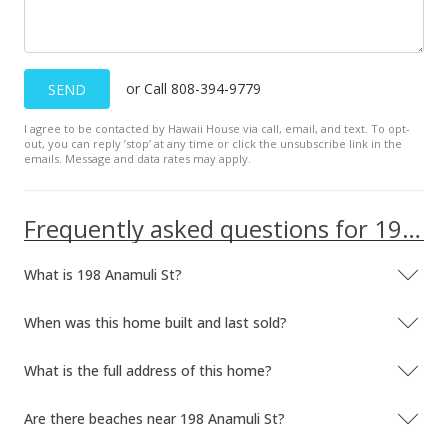
or Call 808-394-9779
SEND
I agree to be contacted by Hawaii House via call, email, and text. To opt-
out, you can reply ’stop’ at any time or click the unsubscribe link in the
emails. Message and data rates may apply.
Frequently asked questions for 198 Anamuli St
What is 198 Anamuli St?
When was this home built and last sold?
What is the full address of this home?
Are there beaches near 198 Anamuli St?