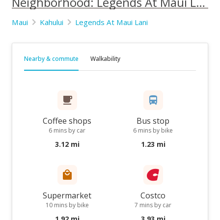
Neighborhood: Legends At Maui Lani
Maui
Kahului
Legends At Maui Lani
Nearby & commute
Walkability
Coffee shops
Bus stop
6 mins by car
6 mins by bike
3.12 mi
1.23 mi
Supermarket
Costco
10 mins by bike
7 mins by car
1.92 mi
3.93 mi