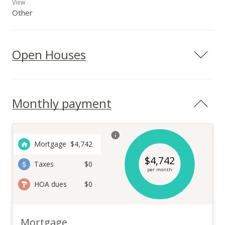
View
Other
Open Houses
Monthly payment
Mortgage
$
4,742
$
4,742
Taxes
$0
per month
HOA dues
$0
Mortgage