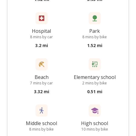
Hospital
Park
8 mins by car
8 mins by bike
3.2 mi
1.52 mi
Beach
Elementary school
7 mins by car
2 mins by bike
3.32 mi
0.51 mi
Middle school
High school
8 mins by bike
10 mins by bike