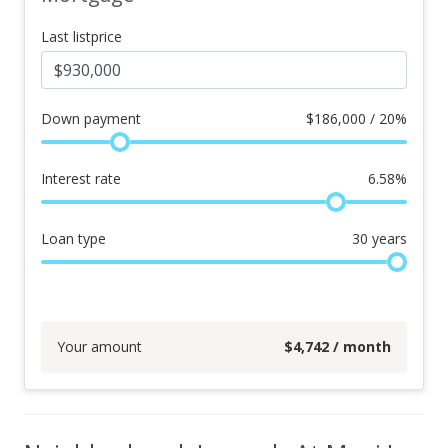
Last listprice
Down payment
$
186,000 / 20%
Interest rate
6.58
%
Loan type
30
years
Your amount
$
4,742
/ month