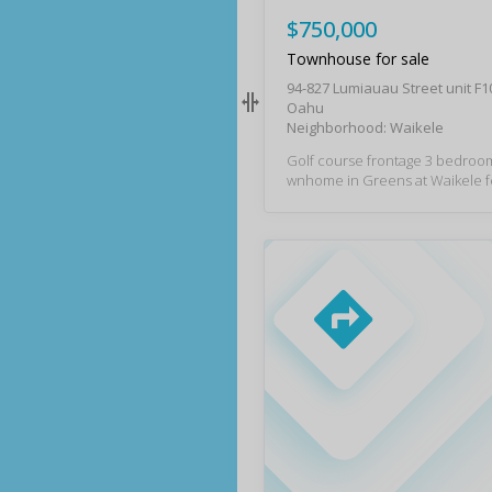
$750,000
Townhouse for sale
94-827 Lumiauau Street unit F
Oahu
Neighborhood: Waikele
Golf course frontage 3 bedroom
wnhome in Greens at Waikele f
rking spaces! Recently remodeled kitchen pl
us vinyl plank flooring on main l
primary bedroom has a large wal
golf course views, and the upd
bathroom awaits with modern luxur
ious interior layout is bolstered 
nced-in private yard space ove
ele Country Club. Ample storage and full siz
ed washer/dryer are found in th
ge, plus an additional 2 cars m
directly outside the garage. This
ned community with generous g
is conveniently located near W
um Outlets, dining options, fre
and more.