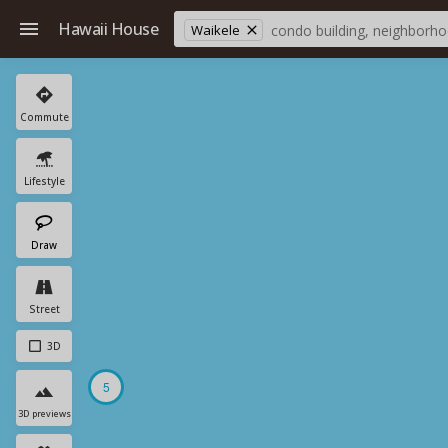
Hawaii House
Waikele
Commute
Lifestyle
Draw
Street
3D
5
3D previews