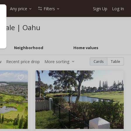
Any price
Filters
Sign Up
Log In
 sale | Oahu
Neighborhood
Home values
w
Recent price drop
More sorting
Cards
Table