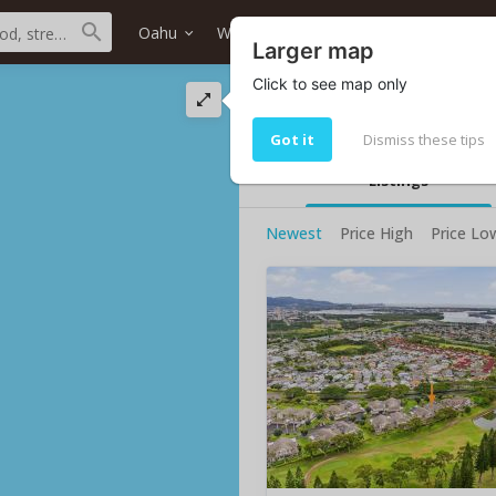
Oahu
Waipahu
Waikele
Home type
Larger map
Click to see map only
Waikele condos for
Waikele condos for sale: 5
Got it
Dismiss these tips
Listings
Newest
Price High
Price Lo