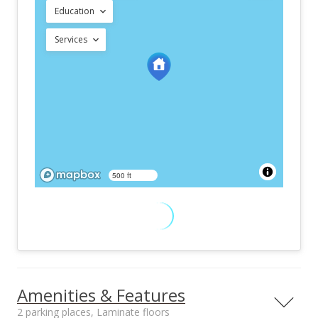
Education
Services
500 ft
Amenities & Features
2 parking places, Laminate floors