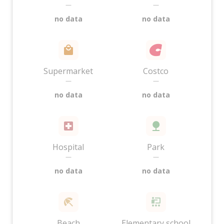
—
—
no data
no data
Supermarket
Costco
—
—
no data
no data
Hospital
Park
—
—
no data
no data
Beach
Elementary school