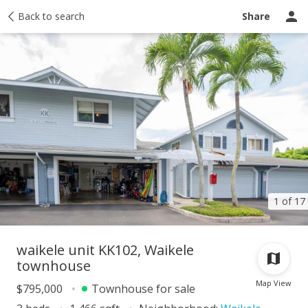
Taxes
Back to search
Tour report
Similar
Recently sold
Ask a question
Share
1 of 17
waikele unit KK102, Waikele
townhouse
Map View
$795,000
Townhouse for sale