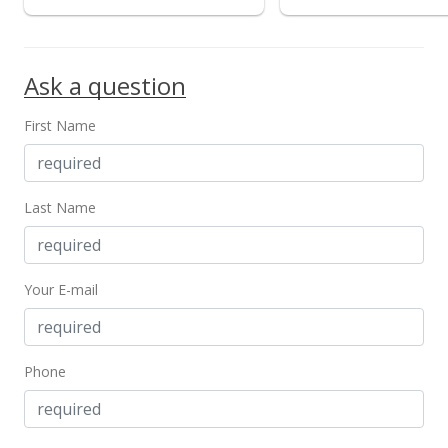
Public Record
Oct 16, 2015
Ask a question
In Escrow - not showing
First Name
$510,000
$347.89
MLS #201516742
Last Name
Sep 22, 2015
Active Under Contract
Your E-mail
$510,000
$347.89
Phone
MLS #201516742
Sep 11, 2015