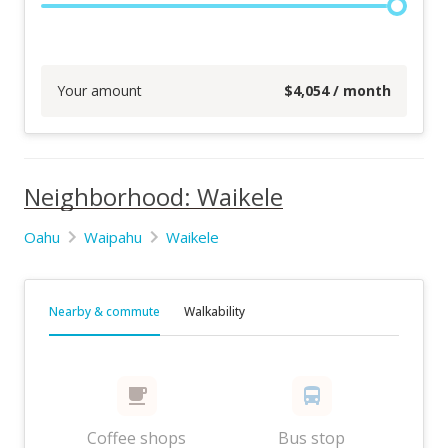
Your amount
$
4,054
/ month
Neighborhood: Waikele
Oahu
Waipahu
Waikele
Nearby & commute
Walkability
Coffee shops
Bus stop