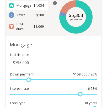
Mortgage
$
4,054
$
5,303
Taxes
$180
per month
HOA
$1,069
dues
Mortgage
Last listprice
Down payment
$
159,000 / 20%
Interest rate
6.58
%
Loan type
30
years