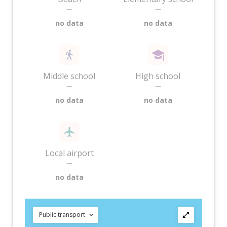
—
—
no data
no data
Middle school
High school
—
—
no data
no data
Local airport
—
no data
Public transport