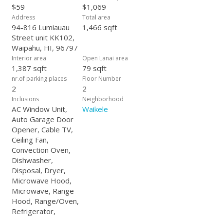
$59
$1,069
Address
Total area
94-816 Lumiauau
1,466 sqft
Street unit KK102,
Waipahu, HI, 96797
Interior area
Open Lanai area
1,387 sqft
79 sqft
nr.of parking places
Floor Number
2
2
Inclusions
Neighborhood
AC Window Unit,
Waikele
Auto Garage Door
Opener, Cable TV,
Ceiling Fan,
Convection Oven,
Dishwasher,
Disposal, Dryer,
Microwave Hood,
Microwave, Range
Hood, Range/Oven,
Refrigerator,