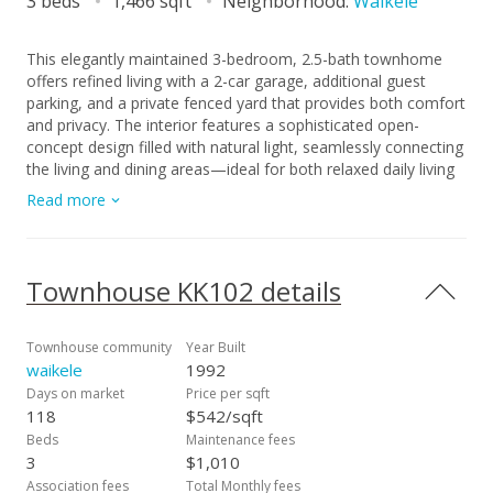
3 beds
1,466 sqft
Neighborhood:
Waikele
This elegantly maintained 3-bedroom, 2.5-bath townhome
offers refined living with a 2-car garage, additional guest
parking, and a private fenced yard that provides both comfort
and privacy. The interior features a sophisticated open-
concept design filled with natural light, seamlessly connecting
the living and dining areas—ideal for both relaxed daily living
and stylish entertaining. The primary suite serves as a private
Read more
retreat, complete with a beautifully updated ensuite
bathroom and an expansive walk-in closet. Two additional
bedrooms offer flexible use as guest accommodations or a
home office. Ideally located near Waikele Premium Outlets,
Townhouse KK102 details
Safeway, and Lowe’s, with convenient access to the H1
freeway for effortless travel to military bases or downtown
Honolulu.
Townhouse community
Year Built
waikele
1992
Days on market
Price per sqft
118
$542/sqft
Beds
Maintenance fees
3
$1,010
Association fees
Total Monthly fees