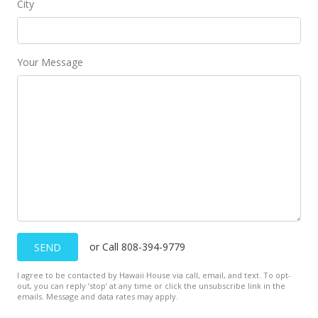
City
Back On Market
$510,000
$347.89
Your Message
MLS #201516742
Sep 11, 2015
Hold
$510,000
$347.89
MLS #201516742
Sep 6, 2015
or Call 808-394-9779
SEND
New Listing
I agree to be contacted by Hawaii House via call, email, and text. To opt-
out, you can reply ’stop’ at any time or click the unsubscribe link in the
$510,000
+21.72%
emails. Message and data rates may apply.
$347.89