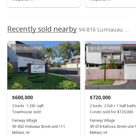
$598,000
$407.91
Recently sold nearby
94-816 Lumiauau Street unit KK102 in Waikele
MLS #201723533
Nov 10, 2017
SOLD 05/23/2025
SOLD 02/14/2025
New Listing
$598,000
+16.12%
$407.91
MLS #201723533
$600,000
$720,000
Oct 26, 2015
Show more
3 beds · 1,581 sqft
2 beds · 2 full + 1 half bath
Sold
Townhouse sold
Condo sold for $720,000
$515,000
Fairway Village
Fairway Village
+0.98% from last sold price
95-002 Hokuiwa Street unit 111
95-018 Kahoea Street unit 
$351.30
Mililani, HI
Mililani, HI