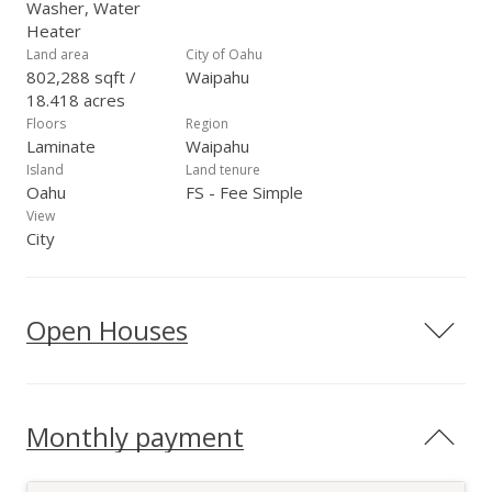
Washer, Water
Heater
Land area
City of Oahu
802,288 sqft /
Waipahu
18.418 acres
Floors
Region
Laminate
Waipahu
Island
Land tenure
Oahu
FS - Fee Simple
View
City
Open Houses
Monthly payment