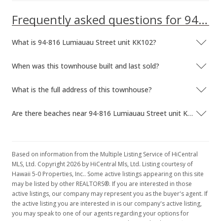
MLS #201516742
Frequently asked questions for 94-816 Lumiauau Street unit KK102
Jun 15, 2010
What is 94-816 Lumiauau Street unit KK102?
Sold
When was this townhouse built and last sold?
$419,000
-11.79% from last sold price
$285.81
What is the full address of this townhouse?
Public Record
Are there beaches near 94-816 Lumiauau Street unit KK102?
May 27, 2010
In Escrow - not showing
Based on information from the Multiple Listing Service of HiCentral
$419,000
MLS, Ltd. Copyright 2026 by HiCentral Mls, Ltd. Listing courtesy of
Hawaii 5-0 Properties, Inc.. Some active listings appearing on this site
$285.81
may be listed by other REALTORS®. If you are interested in those
active listings, our company may represent you as the buyer's agent. If
MLS #2910821
the active listing you are interested in is our company's active listing,
May 3, 2010
you may speak to one of our agents regarding your options for