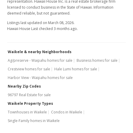
representation. Hawaii House Inc. is a real estate brokerage firm
Active Under Contract
licensed to conduct business in the State of Hawaii. Information
deemed reliable, but not guaranteed.
$419,000
Listings last updated on March 08, 2026.
$285.81
Hawaii House Last checked 3 months ago.
MLS #2910821
Apr 14, 2010
Waikele & nearby Neighborhoods
Back On Market
Ag/preserve - Waipahu homes for sale
Business homes for sale
Crestview homes for sale
Hale Lumi homes for sale
$419,000
Harbor View - Waipahu homes for sale
$285.81
Nearby Zip Codes
MLS #2910821
96797 Real Estate for sale
Mar 30, 2010
Waikele Property Types
Townhouses in Waikele
Condos in Waikele
Active Under Contract
Single-Family homes in Waikele
$419,000