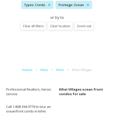
Types: Condo
✖
Frontage: Ocean
✖
or try to
Clear all filters
Clear location
Zoom out
Hawaii
Maui
Kihei
Kihei Villages
Professional Realtors, Heroic
Kihei Villages ocean front
service.
condos for sale
Call 1-808-394-9779 to tour an
oceanfront condo in Kihei