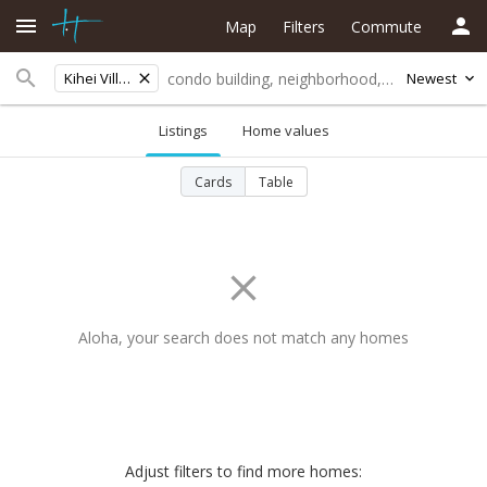
Map
Filters
Commute
Kihei Villages
Newest
Listings
Home values
Cards
Table
Aloha, your search does not match any homes
Adjust filters to find more homes: