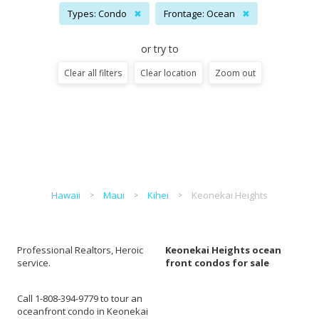
Types: Condo
✖
Frontage: Ocean
✖
or try to
Clear all filters
Clear location
Zoom out
Hawaii
Maui
Kihei
Keonekai Heights
Professional Realtors, Heroic
Keonekai Heights ocean
service.
front condos for sale
Call 1-808-394-9779 to tour an
oceanfront condo in Keonekai