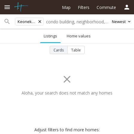
Map
Filters
Commute
Keonekai Heights
Newest
Listings
Home values
Cards
Table
Aloha, your search does not match any homes
Adjust filters to find more homes: