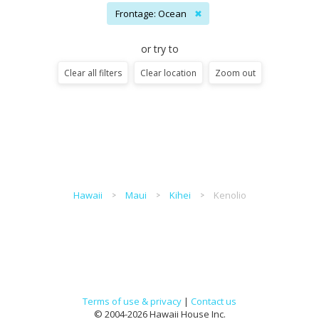
Frontage: Ocean
✖
or try to
Clear all filters
Clear location
Zoom out
Hawaii
Maui
Kihei
Kenolio
Terms of use & privacy
|
Contact us
© 2004-2026 Hawaii House Inc.