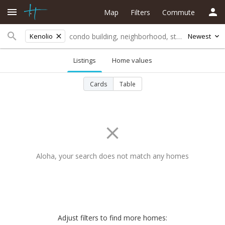
Map
Filters
Commute
Kenolio
Newest
Listings
Home values
Cards
Table
Aloha, your search does not match any homes
Adjust filters to find more homes: