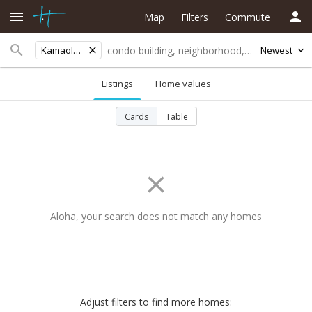
Map
Filters
Commute
Kamaole Beach Iii
Newest
Listings
Home values
Cards
Table
Aloha, your search does not match any homes
Adjust filters to find more homes: