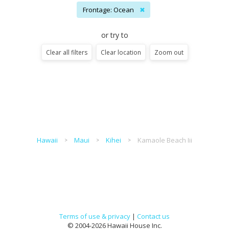
Frontage: Ocean
✖
or try to
Clear all filters
Clear location
Zoom out
Hawaii
Maui
Kihei
Kamaole Beach Iii
Terms of use & privacy
|
Contact us
© 2004-2026 Hawaii House Inc.