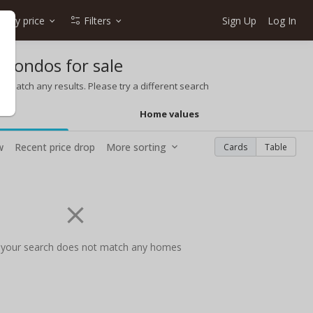
Any price
Filters
Sign Up
Log In
 condos for sale
t match any results. Please try a different search
Home values
w
Recent price drop
More sorting
Cards
Table
 your search does not match any homes