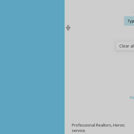
Typ
Clear all
Ha
Professional Realtors, Heroic
service.