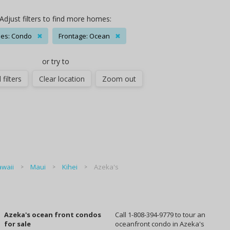
Adjust filters to find more homes:
es: Condo
✖
Frontage: Ocean
✖
or try to
 filters
Clear location
Zoom out
waii
Maui
Kihei
Azeka's
Azeka's ocean front condos
Call 1-808-394-9779 to tour an
for sale
oceanfront condo in Azeka's