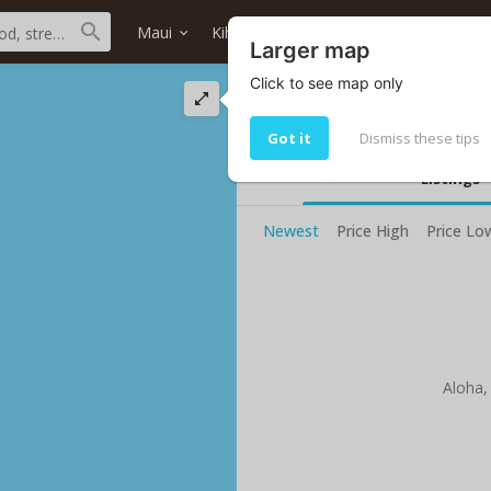
Maui
Kihei
Azeka's
Home type
Larger map
Click to see map only
Azeka's oceanfront
Your current selected search do no
Got it
Dismiss these tips
Listings
Newest
Price High
Price Lo
Aloha,