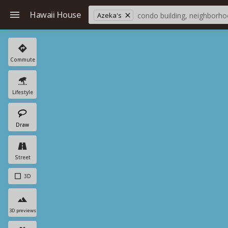
Hawaii House
Azeka's
Commute
Lifestyle
Draw
Street
3D
3D previews