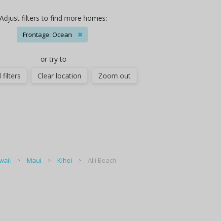
Adjust filters to find more homes:
Frontage: Ocean
✖
or try to
 filters
Clear location
Zoom out
waii
Maui
Kihei
Alii Beach