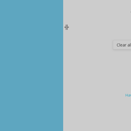
Clear all
Ha