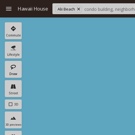
Hawaii House
Alii Beach
Commute
Lifestyle
Draw
Street
3D
3D previews