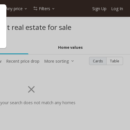
Any price
Filters
Sign Up
Log In
ont real estate for sale
Home values
w
Recent price drop
More sorting
Cards
Table
 your search does not match any homes