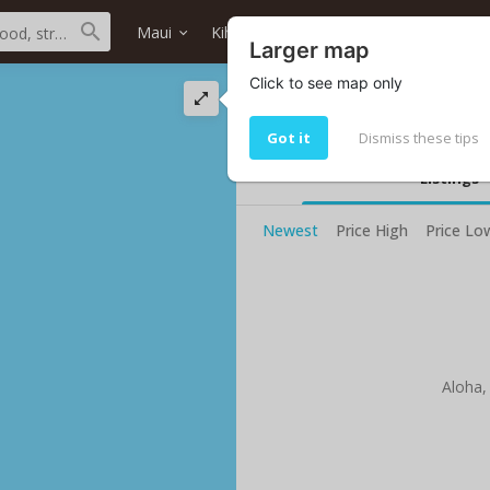
Maui
Kihei
Alii Beach
Home type
Larger map
Click to see map only
Alii Beach ocean fr
0 properties
Got it
Dismiss these tips
Listings
Newest
Price High
Price Lo
Aloha,