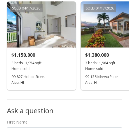
$599,000
SOLD 04/17/2026
SOLD 04/17/2026
$529.15
MLS #2911639
Dec 21, 2009
Price Decrease
$599,000
-4.16%
$1,150,000
$1,380,000
$529.15
3 beds · 1,954 sqft
3 beds · 1,964 sqft
Home sold
Home sold
MLS #2911639
99-827 Holoai Street
99-136 Kihewa Place
Aiea, HI
Aiea, HI
Dec 11, 2009
Show more
Back On Market
$625,000
Ask a question
$552.12
First Name
MLS #2911639