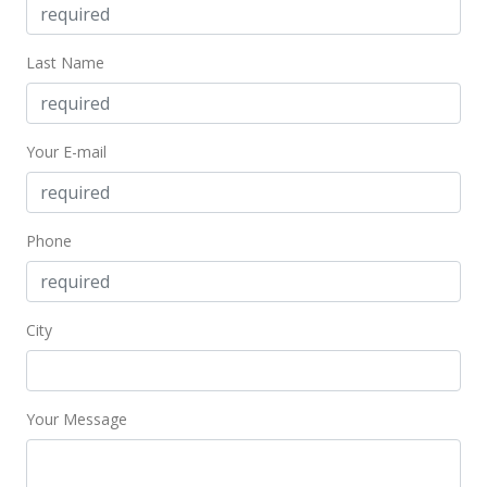
Dec 7, 2009
Last Name
Under contract
$625,000
$552.12
Your E-mail
MLS #2911639
Sep 2, 2009
Phone
Price Increase
$625,000
+4.17%
City
$552.12
MLS #2911639
Your Message
Sep 1, 2009
New Listing