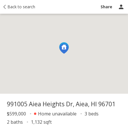
y
Back to search
Activity
Taxes
Similar
Recently sold
Ask a question
Share
991005 Aiea Heights Dr, Aiea, HI 96701
$599,000
Home unavailable
3 beds
2 baths
1,132 sqft