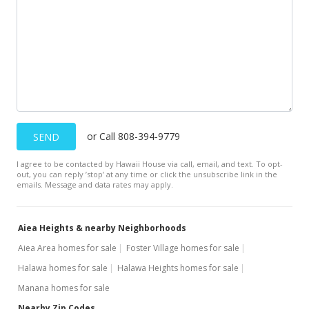
$600,000
-12.41%
$530.04
MLS #2911639
Feb 14, 2006
Sold
$685,000
or Call 808-394-9779
-1.44% from last sold price
SEND
$605.12
I agree to be contacted by Hawaii House via call, email, and text. To opt-
out, you can reply ’stop’ at any time or click the unsubscribe link in the
Public Record
emails. Message and data rates may apply.
Dec 14, 2005
Aiea Heights & nearby Neighborhoods
Under contract
Aiea Area homes for sale
Foster Village homes for sale
$695,000
Halawa homes for sale
Halawa Heights homes for sale
$613.96
Manana homes for sale
Nearby Zip Codes
MLS #2517933