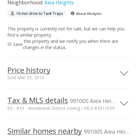
Neighborhood:
Aiea Heights
16 min drive to Tank Traps
About lifestyles
This property is currently not for sale, but we can help you
find a similar property.
this property and we notify you when there are
Save
changes in the status.
Price history
Sold Mar 25, 2010
Tax & MLS details
00,000
00,000
00,000
00,000
00,000
00,000
1,500,000
991005 Aiea Heights Dr, Aiea, HI, 96701
03 - R10 - Residential District zoning / MLS #2911639
1,000,000
Current Property Taxes
Property Tax Year
2009
1,000,000
Similar homes nearby
p/month
991005 Aiea Heights Dr in Aiea Heights
$206
500,000