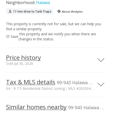
Neighborhood:
Halawa
17 min drive to Tank Traps
About lifestyles
This property is currently not for sale, but we can help you
find a similar property.
this property and we notify you when there are
Save
changes in the status.
Price history
Sold Jul 30, 2020
Tax & MLS details
00,000
00,000
00,000
00,000
00,000
00,000
1,500,000
99-943 Halawa Drive, Aiea, HI, 96701
04 - R-7.5 Residential District zoning / MLS #202004722
1,000,000
Current Property Taxes
Property Tax Year
2019
1,000,000
Similar homes nearby
p/month
99-943 Halawa Drive in Halawa
$239
500,000