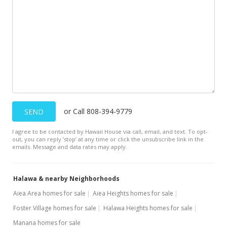
or Call 808-394-9779
SEND
I agree to be contacted by Hawaii House via call, email, and text. To opt-
out, you can reply ’stop’ at any time or click the unsubscribe link in the
emails. Message and data rates may apply.
Halawa & nearby Neighborhoods
Aiea Area homes for sale
Aiea Heights homes for sale
Foster Village homes for sale
Halawa Heights homes for sale
Manana homes for sale