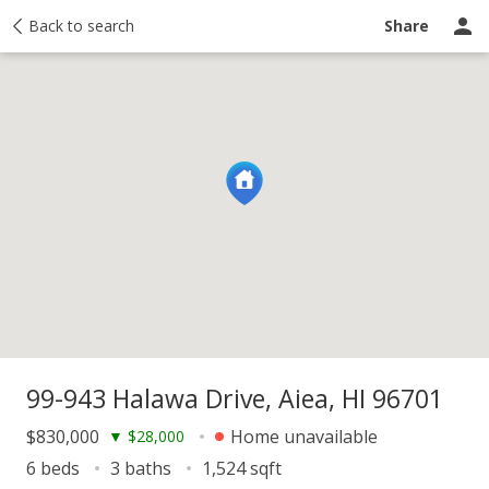
y
Back to search
Activity
Taxes
Similar
Recently sold
Ask a question
Share
99-943 Halawa Drive, Aiea, HI 96701
$830,000
Home unavailable
▼
$28,000
6 beds
3 baths
1,524 sqft