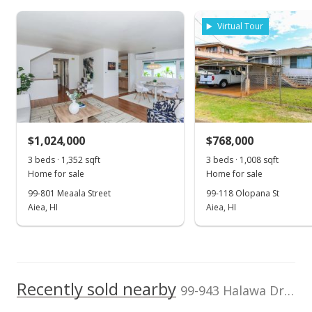
Assessed Improvement
Assessed Land value
$675,600
value
Virtual Tour
$143,600
0
TMK
Land Recorded
2006
2016
2026
2008
2020
1996
2009
2022
L
1-9-9-033-025-
Land Court
0000
Halawa median sales price
Property sales
Zoning
Flood Zone
04 - R-7.5
Zone D
Residential District
Jul 30, 2020
Topography
$1,024,000
Location
$768,000
Up Slope
Inside
3 beds · 1,352 sqft
3 beds · 1,008 sqft
Sold
Lot Description
Property Setbacks
Home for sale
Home for sale
Other
C&C
$750,000
99-801 Meaala Street
99-118 Olopana St
Total Assessed value
Aiea, HI
Aiea, HI
$819,200
$492.13
Public Record
Listed by
MLS #
Savio Realty Ltd.
202004722
May 29, 2020
Recently sold nearby
Active Under Contract
99-943 Halawa Drive in Halawa