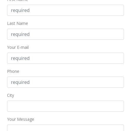
Last Name
Your E-mail
Phone
City
Your Message