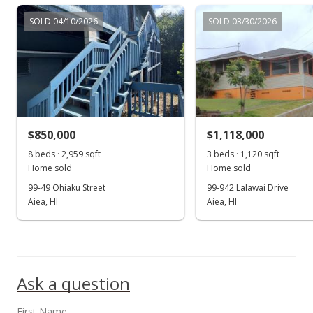
$830,000
SOLD 04/10/2026
SOLD 03/30/2026
$544.62
MLS #202004722
May 18, 2020
Price Decrease
$830,000
-3.26%
$850,000
$1,118,000
$544.62
8 beds · 2,959 sqft
3 beds · 1,120 sqft
Home sold
Home sold
MLS #202004722
99-49 Ohiaku Street
99-942 Lalawai Drive
Aiea, HI
Aiea, HI
Mar 5, 2020
Show more
New Listing
$858,000
Ask a question
$562.99
MLS #202004722
First Name