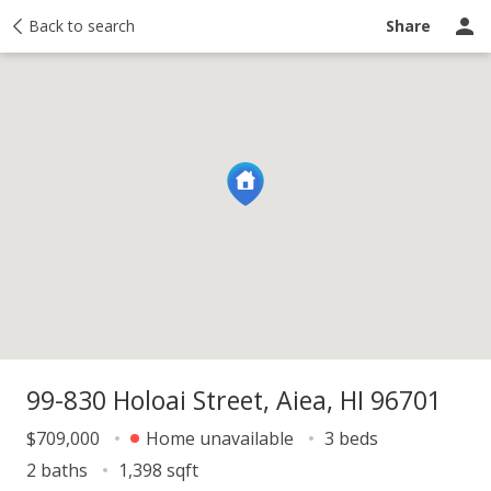
y
Back to search
Activity
Taxes
Similar
Recently sold
Ask a question
Share
99-830 Holoai Street, Aiea, HI 96701
$709,000
Home unavailable
3 beds
2 baths
1,398 sqft