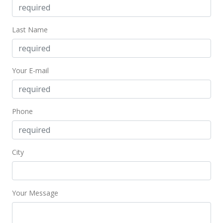
Last Name
Your E-mail
Phone
City
Your Message