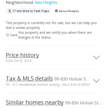
Neighborhood:
Aiea Heights
17 min drive to Tank Traps
About lifestyles
This property is currently not for sale, but we can help you
find a similar property.
this property and we notify you when there are
Save
changes in the status.
Price history
Sold Oct 8, 2016
Tax & MLS details
00,000
00,000
00,000
00,000
00,000
00,000
1,500,000
99-830 Holoai Street, Aiea, HI, 96701
05 - R-5 Residential District zoning / MLS #201618503
1,000,000
Current Property Taxes
Property Tax Year
2015
1,000,000
Similar homes nearby
p/month
99-830 Holoai Street in Aiea Heights
$160
500,000