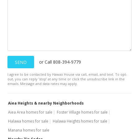
or Call 808-394-9779
SEND
I agree to be contacted by Hawaii House via call, email, and text. To opt-
out, you can reply ’stop’ at any time or click the unsubscribe link in the
emails. Message and data rates may apply.
Aiea Heights & nearby Neighborhoods
Aiea Area homes for sale
Foster Village homes for sale
Halawa homes for sale
Halawa Heights homes for sale
Manana homes for sale