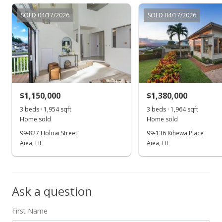
$507.15
SOLD 04/17/2026
SOLD 04/17/2026
MLS #201618503
Jul 13, 2016
New Listing
$709,000
$1,150,000
$1,380,000
$507.15
3 beds · 1,954 sqft
3 beds · 1,964 sqft
Home sold
Home sold
MLS #201618503
99-827 Holoai Street
99-136 Kihewa Place
Aiea, HI
Aiea, HI
Ask a question
First Name