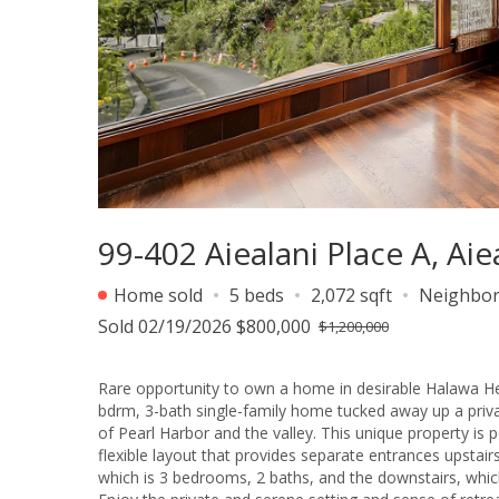
99-402 Aiealani Place A, Aie
Home sold
5 beds
2,072 sqft
Neighbo
Sold 02/19/2026 $800,000
$1,200,000
Rare opportunity to own a home in desirable Halawa Hei
bdrm, 3-bath single-family home tucked away up a pri
of Pearl Harbor and the valley. This unique property i
flexible layout that provides separate entrances upstair
which is 3 bedrooms, 2 baths, and the downstairs, whi