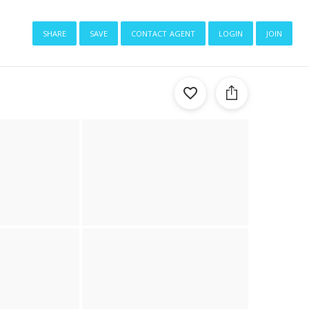
share
save
contact agent
login
join