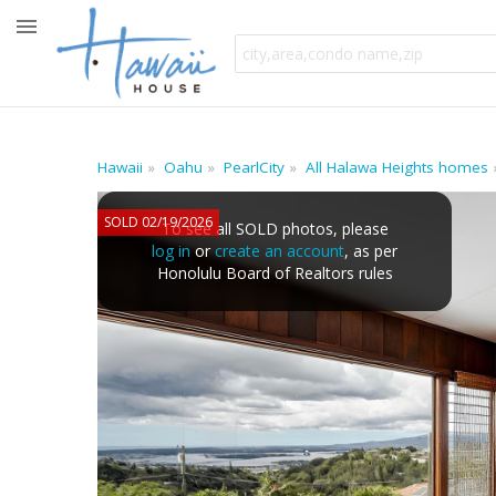
Hawaii
Oahu
PearlCity
All Halawa Heights homes
SOLD 02/19/2026
To see all SOLD photos, please
log in
or
create an account
, as per
Honolulu Board of Realtors rules