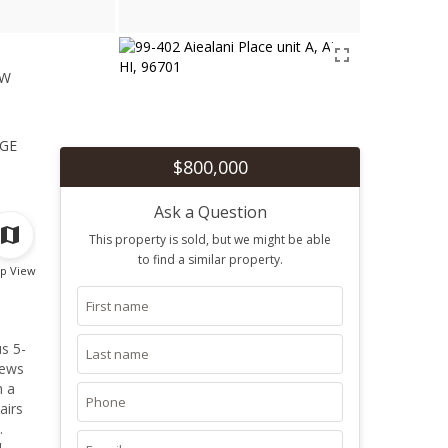
ew
1
ge
$800,000
Ask a Question
This property is sold, but we might be able
to find a similar property.
p View
s 5-
iews
h a
airs
.