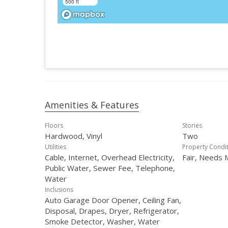
500 ft
Amenities & Features
Floors
Stories
Hardwood, Vinyl
Two
Utilities
Property Condi
Cable, Internet, Overhead Electricity,
Fair, Needs 
Public Water, Sewer Fee, Telephone,
Water
Inclusions
Auto Garage Door Opener, Ceiling Fan,
Disposal, Drapes, Dryer, Refrigerator,
Smoke Detector, Washer, Water