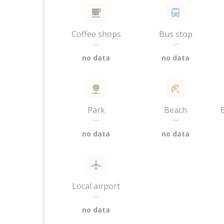
Coffee shops
Bus stop
—
—
no data
no data
Park
Beach
—
—
no data
no data
Local airport
—
no data