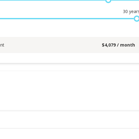
30
year
nt
$
4,079
/ month