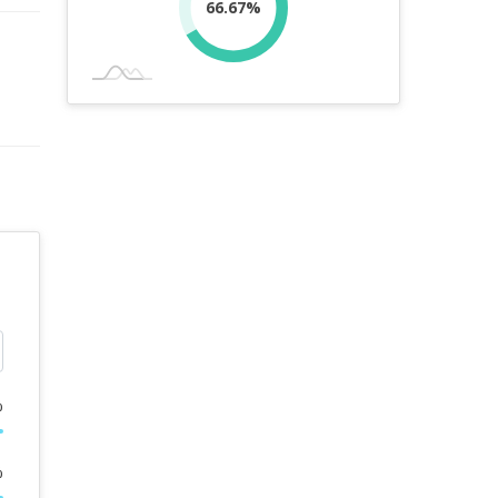
66.67%
%
%