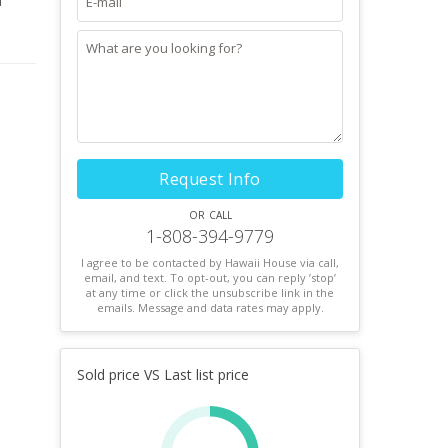
d
 room.
n a
or a
Request Info
or call
1-808-394-9779
I agree to be contacted by Hawaii House via call,
email, and text. To opt-out, you can reply ’stop’
at any time or click the unsubscribe link in the
emails. Message and data rates may apply.
Sold price VS Last list price