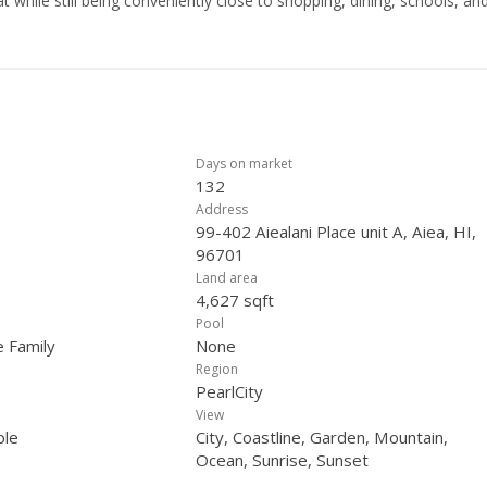
t while still being conveniently close to shopping, dining, schools, an
reezes and beautiful sunsets from the picture windows in your living
 seeking both functionality and tranquility. Don’t miss the chance to ow
stunning views in a highly desirable location. Click on the reel icon f
Days on market
132
Address
99-402 Aiealani Place unit A, Aiea, HI,
96701
Land area
4,627 sqft
Pool
e Family
None
Region
PearlCity
View
ple
City, Coastline, Garden, Mountain,
Ocean, Sunrise, Sunset