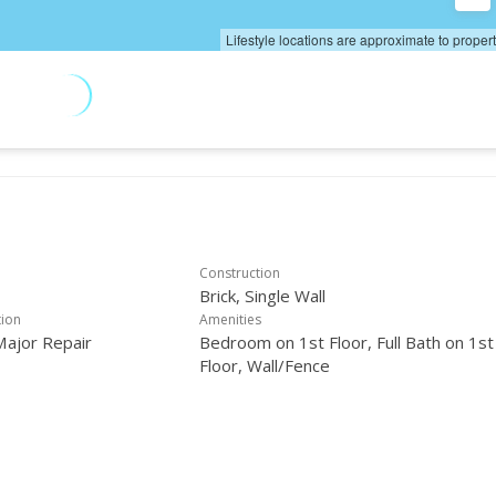
Lifestyle locations are approximate to proper
Construction
Brick, Single Wall
tion
Amenities
Major Repair
Bedroom on 1st Floor, Full Bath on 1st
Floor, Wall/Fence