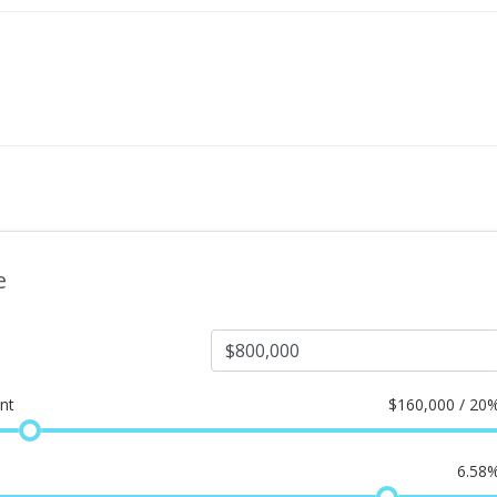
e
nt
$
160,000 / 20
6.58