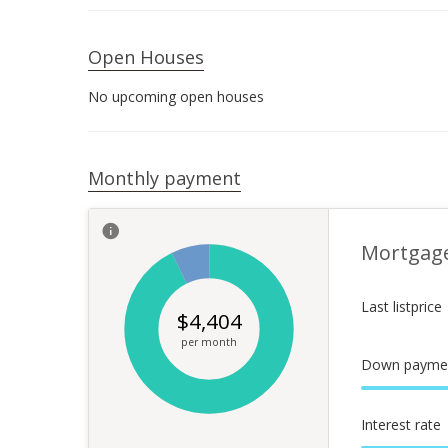
Open Houses
No upcoming open houses
Monthly payment
Mortgag
Last listprice
$
4,404
per month
Down payme
Interest rate