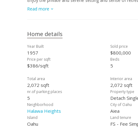
Enjoy the private and serene setting and sense of retrea
freeway access. The elevated position allows for cool b
Read more
With versatile living areas, this home is ideal for those
one-of-a-kind property that combines privacy, space, and 
Matterport tour. Some photos are enhanced.
Home details
Year Built
Sold price
1957
$800,000
Price per sqft
Beds
$386/sqft
5
Total area
Interior area
2,072 sqft
2,072 sqft
nr.of parking places
Property type
5
Detach Singl
Neighborhood
City of Oahu
Halawa Heights
Aiea
Island
Land tenure
Oahu
FS - Fee Sim