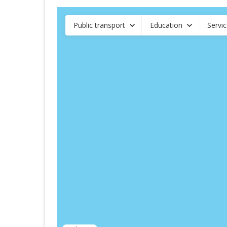
Public transport
Education
Servi