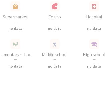
Supermarket
Costco
Hospital
—
—
—
no data
no data
no data
Elementary school
Middle school
High school
—
—
—
no data
no data
no data