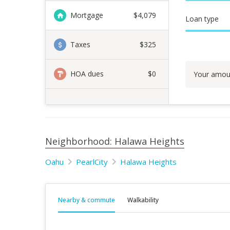
Mortgage
$
4,079
Loan type
Taxes
$325
HOA dues
$0
Your amou
Neighborhood: Halawa Heights
Oahu
PearlCity
Halawa Heights
Nearby & commute
Walkability