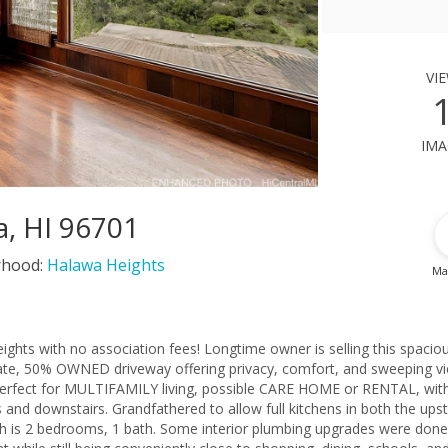
vi
ima
a, HI 96701
rhood:
Halawa Heights
Ma
ghts with no association fees! Longtime owner is selling this spaciou
vate, 50% OWNED driveway offering privacy, comfort, and sweeping v
s perfect for MULTIFAMILY living, possible CARE HOME or RENTAL, wit
s and downstairs. Grandfathered to allow full kitchens in both the upst
ch is 2 bedrooms, 1 bath. Some interior plumbing upgrades were done