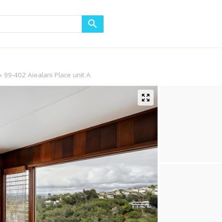
99-402 Aiealani Place unit A