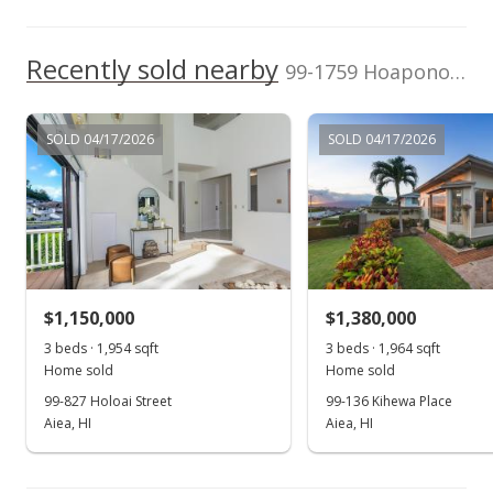
Coldwell Banker
2909894
Jul 22, 2010
Pacific Prop.
Recently sold nearby
Expired
99-1759 Hoapono Pl in Aiea Heights
$650,000
SOLD 04/17/2026
SOLD 04/17/2026
$172.23
MLS #2909894
Jun 7, 2010
Under contract
$650,000
$1,150,000
$1,380,000
$172.23
3 beds · 1,954 sqft
3 beds · 1,964 sqft
Home sold
Home sold
MLS #2909894
99-827 Holoai Street
99-136 Kihewa Place
Aiea, HI
Aiea, HI
May 20, 2010
Show more
Price Increase