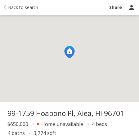
y
Back to search
Activity
Taxes
Similar
Recently sold
Ask a question
Share
99-1759 Hoapono Pl, Aiea, HI 96701
$650,000
Home unavailable
4 beds
4 baths
3,774 sqft