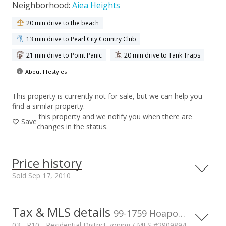
Neighborhood:
Aiea Heights
20 min drive to the beach
13 min drive to Pearl City Country Club
21 min drive to Point Panic
20 min drive to Tank Traps
About lifestyles
This property is currently not for sale, but we can help you
find a similar property.
this property and we notify you when there are
Save
changes in the status.
Price history
Sold Sep 17, 2010
Tax & MLS details
00,000
00,000
00,000
00,000
00,000
00,000
1,500,000
99-1759 Hoapono Pl, Aiea, HI, 96701
03 - R10 - Residential District zoning / MLS #2909894