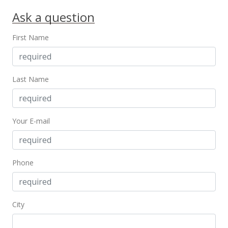
$650,000
+8.51%
Ask a question
$172.23
First Name
MLS #2909894
May 20, 2010
Last Name
Back On Market
$599,000
$158.72
Your E-mail
MLS #2909894
Mar 5, 2010
Phone
Under contract
$599,000
City
$158.72
MLS #2909894