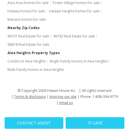
Aiea Area homes for sale
Foster Village homes for sale
$599,000
-4.16%
Halawa homes for sale
Halawa Heights homes for sale
$158.72
Manana homes for sale
MLS #2909894
Nearby Zip Codes
96701 Real Estate for sale
96782 Real Estate for sale
Oct 14, 2009
96818 Real Estate for sale
Price Decrease
Aiea Heights Property Types
$625,000
-10.59%
Condos in Aiea Heights
Single-Family homes in Aiea Heights
$165.61
Multi-Family homes in Aiea Heights
MLS #2909894
Sep 21, 2009
© Copyright 2026 Hawaii House Inc. -
All rights reserved
Terms & disclosure
Improve our site
Phone: 1-808-394-9779
Price Decrease
email us
$699,000
-3.59%
$185.21
CONTACT AGENT
SAVE