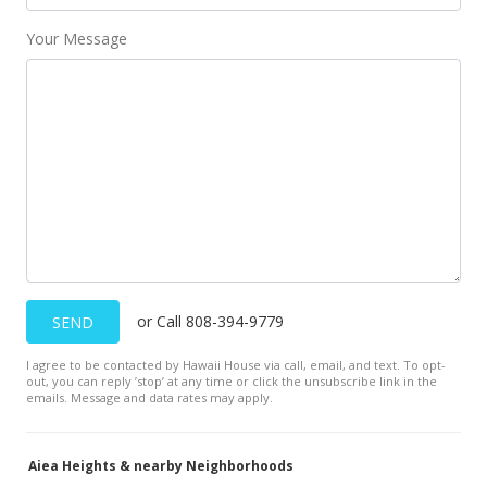
Your Message
Feb 16, 2010
Back On Market
$599,000
$158.72
MLS #2909894
Nov 10, 2009
Under contract
$599,000
or Call 808-394-9779
SEND
$158.72
I agree to be contacted by Hawaii House via call, email, and text. To opt-
out, you can reply ’stop’ at any time or click the unsubscribe link in the
MLS #2909894
emails. Message and data rates may apply.
Oct 28, 2009
Aiea Heights & nearby Neighborhoods
Price Decrease