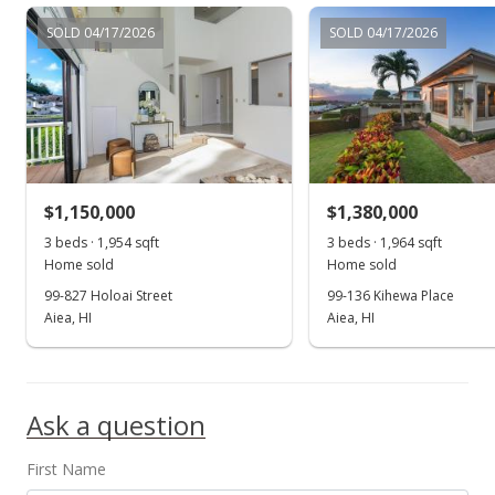
$1,299,000
SOLD 04/17/2026
SOLD 04/17/2026
$593.15
MLS #202220937
Jan 30, 2023
Active Under Contract
$1,299,000
$1,150,000
$1,380,000
$593.15
3 beds · 1,954 sqft
3 beds · 1,964 sqft
Home sold
Home sold
MLS #202220937
99-827 Holoai Street
99-136 Kihewa Place
Aiea, HI
Aiea, HI
Dec 8, 2022
Show more
Price Decrease
$1,299,000
-3.42%
Ask a question
$593.15
First Name
MLS #202220937