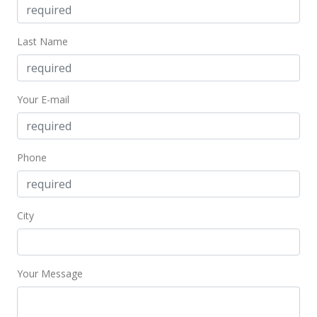
Nov 7, 2022
Last Name
New Listing
$1,345,000
+80.54%
$614.16
Your E-mail
MLS #202220937
Aug 7, 2013
Phone
Sold
$745,000
-0.67% from last sold price
City
$340.18
Public Record
Your Message
Jul 10, 2013
Expired