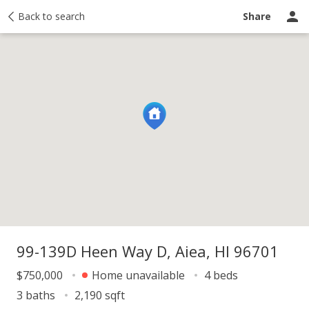
y
Back to search
Activity
Taxes
Similar
Recently sold
Ask a question
Share
99-139D Heen Way D, Aiea, HI 96701
$750,000
Home unavailable
4 beds
3 baths
2,190 sqft