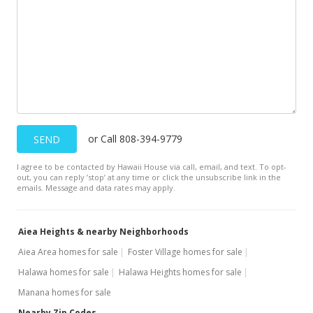
$750,000
$342.47
MLS #1300422
Feb 12, 2013
Active Under Contract
$750,000
or Call 808-394-9779
SEND
$342.47
I agree to be contacted by Hawaii House via call, email, and text. To opt-
out, you can reply ’stop’ at any time or click the unsubscribe link in the
MLS #1300422
emails. Message and data rates may apply.
Feb 5, 2013
Aiea Heights & nearby Neighborhoods
Back On Market
Aiea Area homes for sale
Foster Village homes for sale
$750,000
Halawa homes for sale
Halawa Heights homes for sale
$342.47
Manana homes for sale
MLS #1300422
Nearby Zip Codes