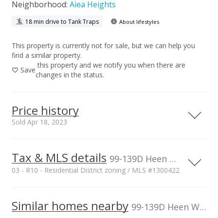
Neighborhood:
Aiea Heights
18 min drive to Tank Traps
About lifestyles
This property is currently not for sale, but we can help you
find a similar property.
this property and we notify you when there are
Save
changes in the status.
Price history
Sold Apr 18, 2023
Tax & MLS details
00,000
00,000
00,000
00,000
00,000
00,000
1,500,000
99-139D Heen Way unit D, Aiea, HI, 96701
03 - R10 - Residential District zoning / MLS #1300422
1,000,000
Current Property Taxes
Property Tax Year
2011
1,000,000
Similar homes nearby
p/month
99-139D Heen Way unit D in Aiea Heights
$150
500,000