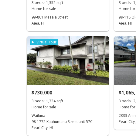
3 beds · 1,352 sqft
3 beds · 1
Home for sale
Home for 
99-801 Meaala Street
99-118 Ol
Aiea, HI
Aiea, HI
Virtual Tour
$730,000
$1,065
3 beds · 1,334 sqft
3 beds · 2
Home for sale
Home for 
Wailuna
2333 Anin
98-1772 Kaahumanu Street unit 57C
Pearl City,
Pearl City, HI