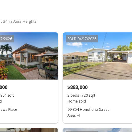
t 34 in Aiea Heights
17/2026
SOLD 04/17/2026
,000
$883,000
,964 sqft
3 beds · 720 sqft
d
Home sold
hewa Place
99-354 Honohono Street
Aiea, HI