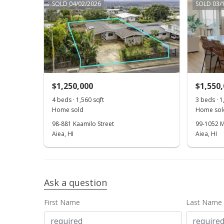
SOLD 04/02/2026
SOLD 03/
$1,250,000
$1,550
4 beds · 1,560 sqft
3 beds · 1
Home sold
Home sol
98-881 Kaamilo Street
99-1052 M
Aiea, HI
Aiea, HI
Ask a question
First Name
Last Name