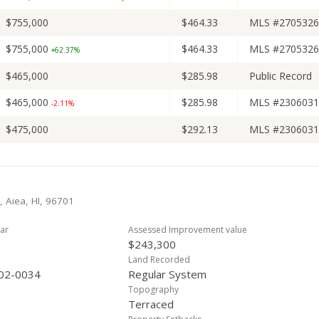
$755,000
$464.33
MLS #2705326
$755,000
$464.33
MLS #2705326
+62.37%
$465,000
$285.98
Public Record
$465,000
$285.98
MLS #2306031
-2.11%
$475,000
$292.13
MLS #2306031
, Aiea, HI, 96701
ar
Assessed Improvement value
$243,300
Land Recorded
02-0034
Regular System
Topography
Terraced