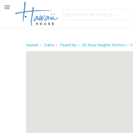
Hawaii
Oahu
PearlCity
All Aiea Heights homes
9