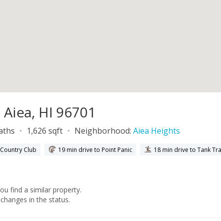
 Aiea, HI 96701
baths
1,626 sqft
Neighborhood:
Aiea Heights
y Country Club
19 min drive to Point Panic
18 min drive to Tank Tr
you find a similar property.
changes in the status.