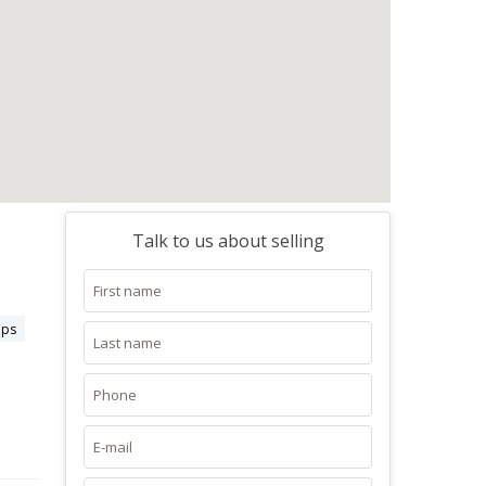
Talk to us about selling
aps