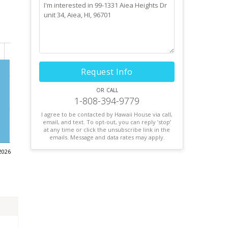
Request Info
or call
1-808-394-9779
I agree to be contacted by Hawaii House via call,
email, and text. To opt-out, you can reply ’stop’
at any time or click the unsubscribe link in the
emails. Message and data rates may apply.
2026