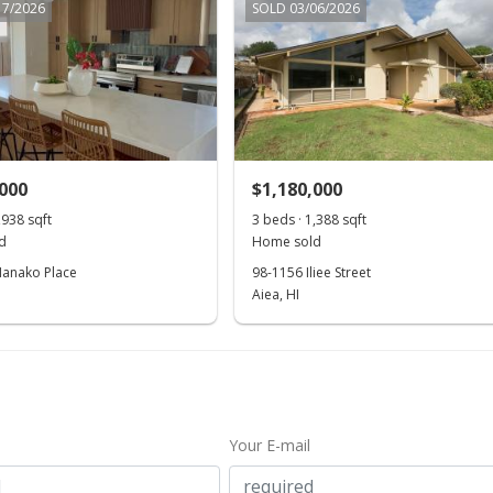
17/2026
SOLD 03/06/2026
,000
$1,180,000
,938 sqft
3 beds · 1,388 sqft
d
Home sold
anako Place
98-1156 Iliee Street
Aiea, HI
Your E-mail