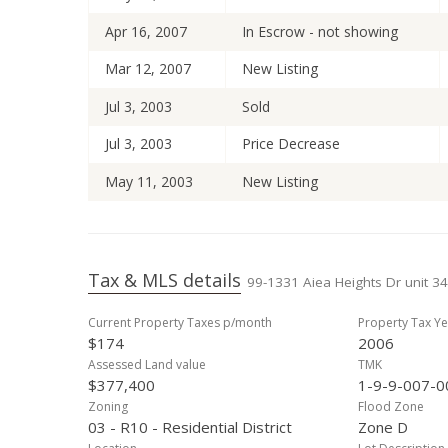
Apr 16, 2007
In Escrow - not showing
Mar 12, 2007
New Listing
Jul 3, 2003
Sold
Jul 3, 2003
Price Decrease
May 11, 2003
New Listing
Tax & MLS details
99-1331 Aiea Heights Dr unit 34
Current Property Taxes p/month
Property Tax Ye
$174
2006
Assessed Land value
TMK
$377,400
1-9-9-007-0
Zoning
Flood Zone
03 - R10 - Residential District
Zone D