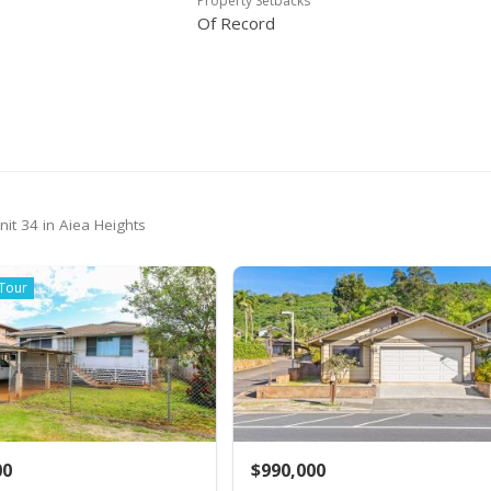
Property Setbacks
Of Record
it 34 in Aiea Heights
 Tour
00
$990,000