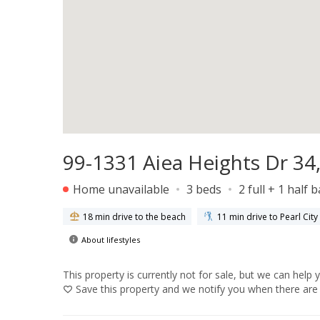
99-1331 Aiea Heights Dr 34,
Home unavailable
3 beds
2 full + 1 half 
18 min drive to the beach
11 min drive to Pearl Cit
About lifestyles
This property is currently not for sale, but we can help 
Save
this property and we notify you when there are 