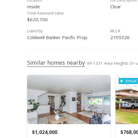
Location
Lot Description
Inside
Clear
Total Assessed value
$620,700
Listed by
MLS #
Coldwell Banker Pacific Prop.
2705326
Similar homes nearby
99-1331 Aiea Heights Dr un
Virtual
$1,024,000
$768,0