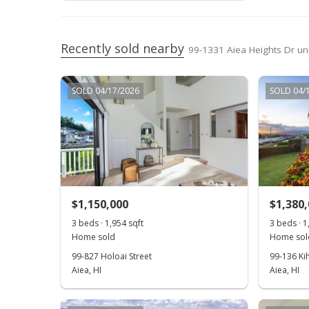
Recently sold nearby
99-1331 Aiea Heights Dr uni
SOLD 04/17/2026
SOLD 04/
$1,150,000
$1,380
3 beds · 1,954 sqft
3 beds · 1
Home sold
Home sol
99-827 Holoai Street
99-136 Ki
Aiea, HI
Aiea, HI