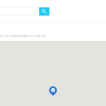
9-1331 Aiea Heights Dr unit 34