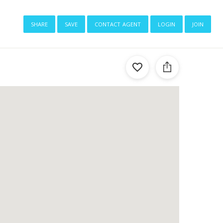
share
save
contact agent
login
join