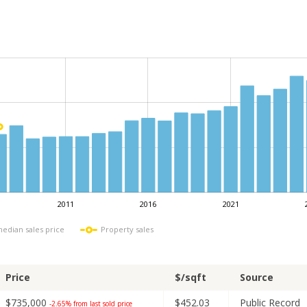
2011
2016
2021
L
median sales price
Property sales
Price
$/sqft
Source
$735,000
$452.03
Public Record
-2.65% from last sold price