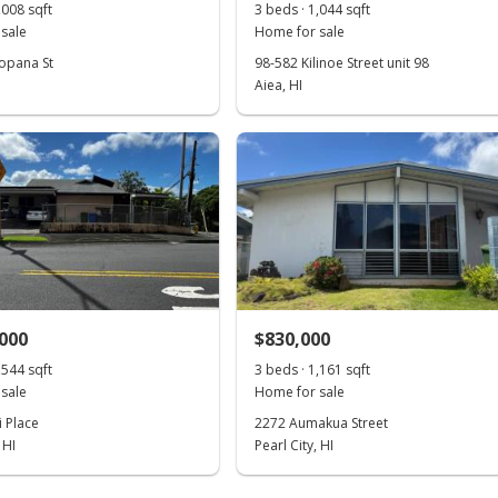
,008 sqft
3 beds · 1,044 sqft
sale
Home for sale
opana St
98-582 Kilinoe Street unit 98
Aiea, HI
,000
$830,000
,544 sqft
3 beds · 1,161 sqft
sale
Home for sale
i Place
2272 Aumakua Street
 HI
Pearl City, HI