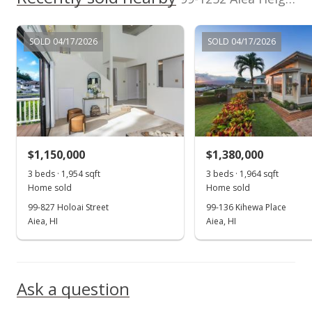
$960,000
SOLD 04/17/2026
SOLD 04/17/2026
$423.09
MLS #201830781
Jan 2, 2019
Price Decrease
$960,000
-2.93%
$1,150,000
$1,380,000
$423.09
3 beds · 1,954 sqft
3 beds · 1,964 sqft
Home sold
Home sold
MLS #201830781
99-827 Holoai Street
99-136 Kihewa Place
Aiea, HI
Aiea, HI
Dec 7, 2018
Show more
New Listing
$989,000
+176.26%
Ask a question
$435.87