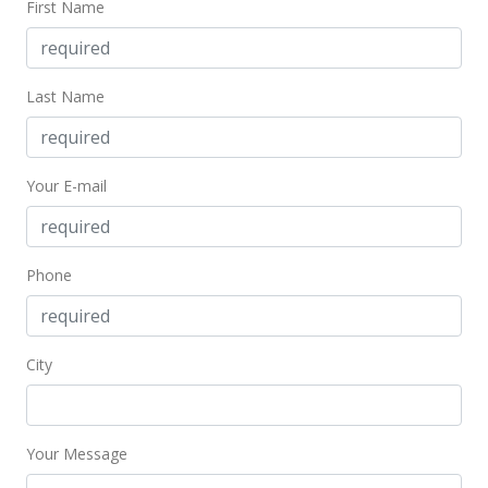
First Name
MLS #201830781
Feb 26, 2002
Last Name
Sold
$358,000
$157.78
Your E-mail
Public Record
Jan 22, 2002
Phone
In Escrow - not showing
$358,000
City
$157.78
MLS #2112446
Your Message
Dec 26, 2001