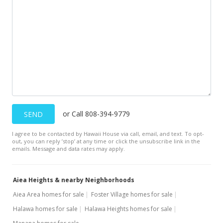
Withdrawn
$358,000
$157.78
MLS #2111425
Dec 26, 2001
New Listing
$358,000
or Call 808-394-9779
SEND
$157.78
I agree to be contacted by Hawaii House via call, email, and text. To opt-
out, you can reply ’stop’ at any time or click the unsubscribe link in the
MLS #2112446
emails. Message and data rates may apply.
Dec 20, 2001
Aiea Heights & nearby Neighborhoods
Price Decrease
Aiea Area homes for sale
Foster Village homes for sale
$358,000
-2.72%
Halawa homes for sale
Halawa Heights homes for sale
$157.78