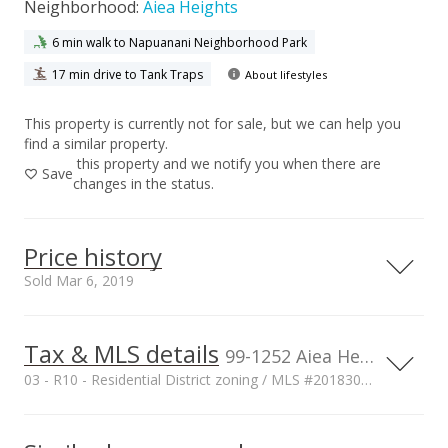
Neighborhood:
Aiea Heights
6 min walk to Napuanani Neighborhood Park
17 min drive to Tank Traps
About lifestyles
This property is currently not for sale, but we can help you
find a similar property.
this property and we notify you when there are
Save
changes in the status.
Price history
Sold Mar 6, 2019
Tax & MLS details
00,000
00,000
00,000
00,000
00,000
00,000
1,500,000
99-1252 Aiea Heights Drive, Aiea, HI, 96701
03 - R10 - Residential District zoning / MLS #201830781
1,000,000
Current Property Taxes
Property Tax Year
2018
1,000,000
p/month