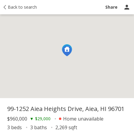
y
Back to search
Activity
Taxes
Similar
Recently sold
Ask a question
Share
99-1252 Aiea Heights Drive, Aiea, HI 96701
$960,000
Home unavailable
▼
$29,000
3 beds
3 baths
2,269 sqft