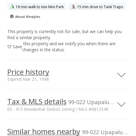
16 min walk to Ieie Mini Park
15 min drive to Tank Traps
About lifestyles
This property is currently not for sale, but we can help you
find a similar property.
this property and we notify you when there are
Save
changes in the status.
Price history
Expired Mar 21, 1998
Tax & MLS details
1,200,000
00,000
00,000
0
99-022 Upapalu Dr, HI
05 - R-5 Residential District zoning / MLS #9812549
1,000,000
800,000
Current Property Taxes
Property Tax Year
1997
1,000,000
Similar homes nearby
p/month
99-022 Upapalu Dr in Aiea Area
600,000
$79