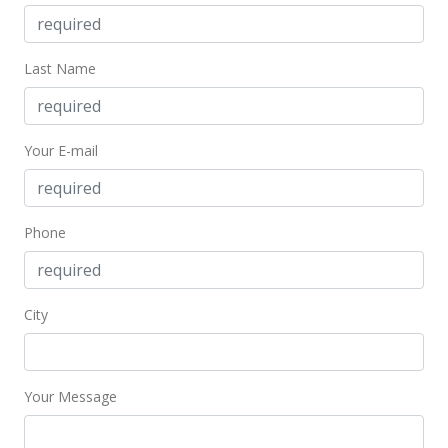
Last Name
Your E-mail
Phone
City
Your Message