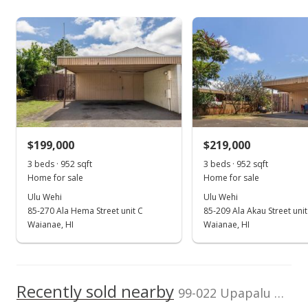
Assessed Improvement
Assessed Land value
400,000
$245,100
value
$47,800
200,000
TMK
Land Recorded
2007
2016
2025
2008
2018
2009
2020
1996
2010
2022
L
1-9-9-044-023-
Regular System
0000
Aiea Area median sales price
Property sales
Zoning
Flood Zone
05 - R-5 Residential
Unknown
District
Mar 21, 1998
Topography
$199,000
Property Setbacks
$219,000
Level
Of Record
Expired
3 beds · 952 sqft
3 beds · 952 sqft
Total Assessed value
Home for sale
Home for sale
$225,000
$292,900
Ulu Wehi
Ulu Wehi
$230.53
85-270 Ala Hema Street unit C
85-209 Ala Akau Street unit
Listed by
MLS #
Waianae, HI
Waianae, HI
Karen T. Kimura
9812549
MLS #9812549
Mar 21, 1998
Price Decrease
Recently sold nearby
99-022 Upapalu Dr in Aiea Area