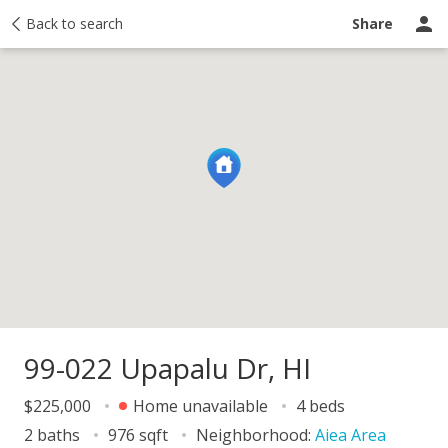
y
Back to search
Activity
Taxes
Similar
Recently sold
Ask a question
Share
99-022 Upapalu Dr, HI
$225,000
Home unavailable
4 beds
2 baths
976 sqft
Neighborhood:
Aiea Area