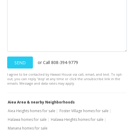
or Call 808-394-9779
SEND
I agree to be contacted by Hawaii House via call, email, and text. To opt-
out, you can reply ’stop’ at any time or click the unsubscribe link in the
emails. Message and data rates may apply.
Aiea Area & nearby Neighborhoods
Aiea Heights homes for sale
Foster Village homes for sale
Halawa homes for sale
Halawa Heights homes for sale
Manana homes for sale