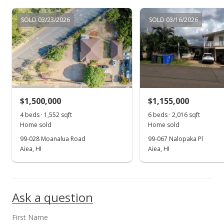
$225,000
-13.46%
$230.53
SOLD 03/23/2026
SOLD 03/16/2026
MLS #9812549
Mar 24, 1997
New Listing
$260,000
$1,500,000
$1,155,000
$266.39
4 beds · 1,552 sqft
6 beds · 2,016 sqft
Home sold
Home sold
MLS #9812549
99-028 Moanalua Road
99-067 Nalopaka Pl
Aiea, HI
Aiea, HI
Ask a question
First Name