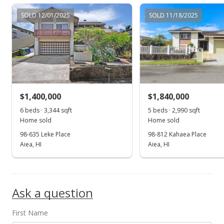
$1,299,000
SOLD 12/01/2025
SOLD 11/18/2025
$644.35
MLS #202203112
Feb 25, 2022
Active Under Contract
$1,299,000
$1,400,000
$1,840,000
$644.35
6 beds · 3,344 sqft
5 beds · 2,990 sqft
Home sold
Home sold
MLS #202203112
98-635 Leke Place
98-812 Kahaea Place
Aiea, HI
Aiea, HI
Feb 16, 2022
Show more
New Listing
$1,299,000
Ask a question
$644.35
First Name
MLS #202203112