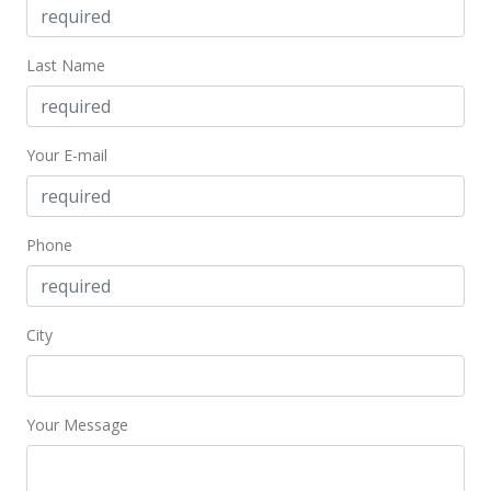
Last Name
Your E-mail
Phone
City
Your Message