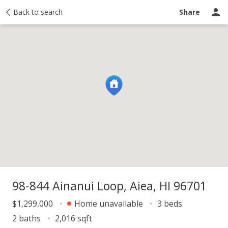
y
Back to search
Activity
Taxes
Similar
Recently sold
Ask a question
Share
98-844 Ainanui Loop, Aiea, HI 96701
$1,299,000
Home unavailable
3 beds
2 baths
2,016 sqft