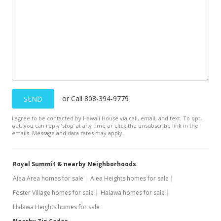
or Call 808-394-9779
SEND
I agree to be contacted by Hawaii House via call, email, and text. To opt-
out, you can reply ’stop’ at any time or click the unsubscribe link in the
emails. Message and data rates may apply.
Royal Summit & nearby Neighborhoods
Aiea Area homes for sale
Aiea Heights homes for sale
Foster Village homes for sale
Halawa homes for sale
Halawa Heights homes for sale