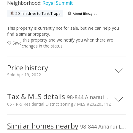
Neighborhood:
Royal Summit
20 min drive to Tank Traps
About lifestyles
This property is currently not for sale, but we can help you
find a similar property.
this property and we notify you when there are
Save
changes in the status.
Price history
Sold Apr 19, 2022
Tax & MLS details
00,000
00,000
00,000
00,000
00,000
00,000
00,000
2,000,000
98-844 Ainanui Loop, Aiea, HI, 96701
05 - R-5 Residential District zoning / MLS #202203112
1,500,000
Current Property Taxes
Property Tax Year
2021
1,000,000
1,000,000
Similar homes nearby
p/month
98-844 Ainanui Loop in Royal Summit
$265