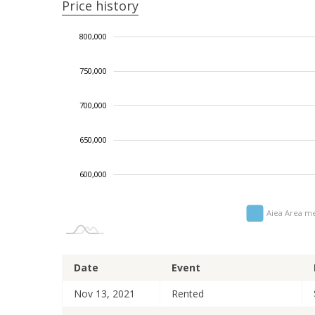
Price history
660,000
850,000
550,000
500,000
800,000
750,000
700,000
700,000
650,000
600,000
Aiea Area me
Date
Event
Nov 13, 2021
Rented