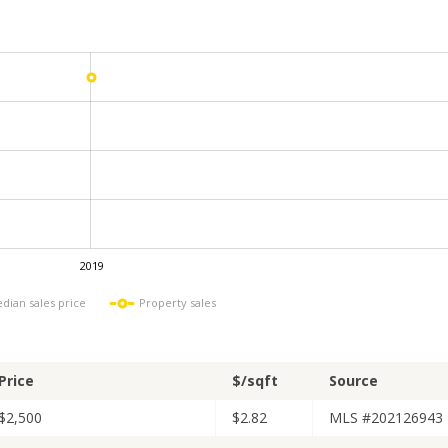
2019
L
dian sales price
Property sales
Price
$/sqft
Source
$2,500
$2.82
MLS #202126943