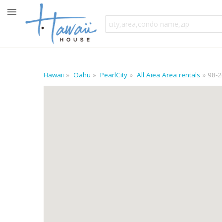
Hawaii
Oahu
PearlCity
All Aiea Area rentals
98-2