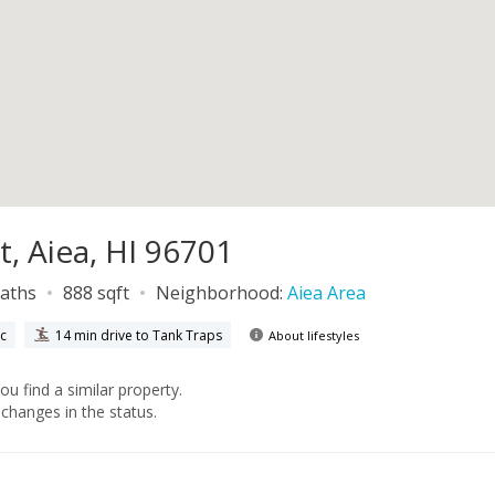
t, Aiea, HI 96701
baths
888 sqft
Neighborhood:
Aiea Area
ic
14 min drive to Tank Traps
About lifestyles
you find a similar property.
changes in the status.