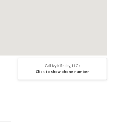
Call Ivy K Realty, LLC :
Click to show phone number