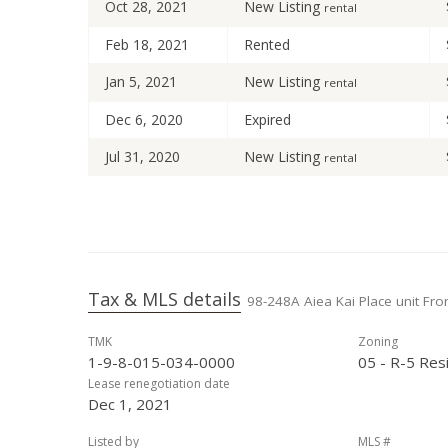
Oct 28, 2021
New Listing
rental
Feb 18, 2021
Rented
Jan 5, 2021
New Listing
rental
Dec 6, 2020
Expired
Jul 31, 2020
New Listing
rental
Jul 25, 2020
Expired
Jun 17, 2020
Price Decrease
May 14, 2020
New Listing
rental
Tax & MLS details
98-248A Aiea Kai Place unit Fron
Oct 7, 2019
Expired
TMK
Zoning
Jul 27, 2019
Price Decrease
1-9-8-015-034-0000
05 - R-5 Resi
Jul 9, 2019
New Listing
Lease renegotiation date
rental
Dec 1, 2021
Feb 28, 2019
Sold
Listed by
MLS #