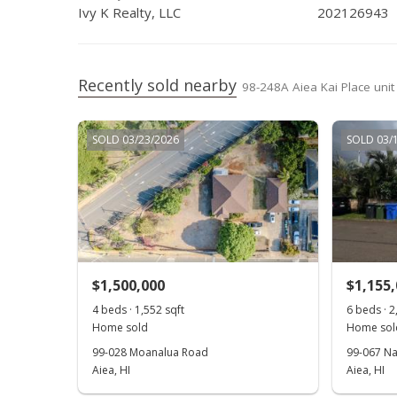
Jan 23, 2019
Active Under Contract
Ivy K Realty, LLC
202126943
Jan 9, 2019
New Listing
Dec 21, 2018
Cancelled
Recently sold nearby
98-248A Aiea Kai Place unit
Oct 3, 2018
Price Decrease
SOLD 03/23/2026
SOLD 03/
Aug 15, 2018
New Listing
$1,500,000
$1,155
4 beds · 1,552 sqft
6 beds · 2
Home sold
Home sol
99-028 Moanalua Road
99-067 Na
Aiea, HI
Aiea, HI