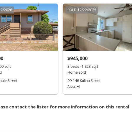
22/2026
SOLD 12/22/2025
00
$945,000
00 sqft
3 beds · 1,823 sqft
d
Home sold
hale Street
99-146 Kulina Street
Aiea, HI
ase contact the lister for more information on this rental