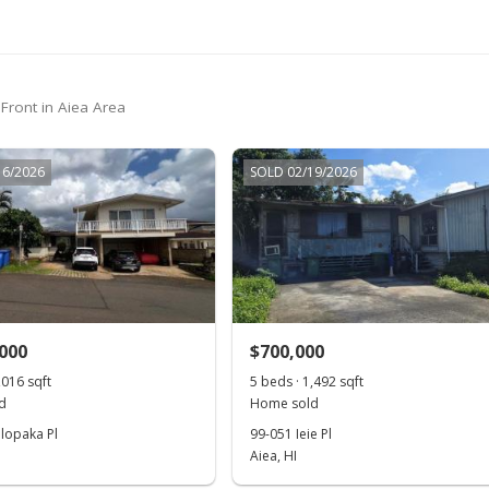
$799,000
$899.77
MLS #201900105
$799,000
$899.77
MLS #201900105
-3.15%
$825,000
$929.05
MLS #201821345
 Front in Aiea Area
$825,000
$929.05
MLS #201821345
-2.94%
16/2026
SOLD 02/19/2026
$850,000
$957.21
MLS #201821345
,000
$700,000
,016 sqft
5 beds · 1,492 sqft
d
Home sold
lopaka Pl
99-051 Ieie Pl
Aiea, HI