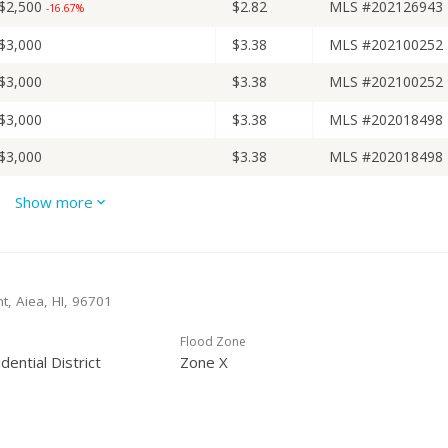
$2,500
$2.82
MLS #202126943
-16.67%
$3,000
$3.38
MLS #202100252
$3,000
$3.38
MLS #202100252
$3,000
$3.38
MLS #202018498
$3,000
$3.38
MLS #202018498
$3,000
$3.38
MLS #202011015
Show more
$3,000
$3.38
MLS #202011015
-14.29%
$3,500
$3.94
MLS #202011015
+52.17%
t, Aiea, HI, 96701
$2,300
$2.59
MLS #201917918
Flood Zone
$2,300
$2.59
MLS #201917918
-8%
dential District
Zone X
$2,500
$2.82
MLS #201917918
$775,000
$872.75
Public Record
-3% from last sold price