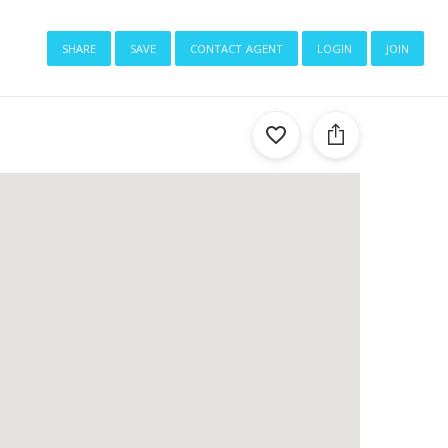
share
save
contact agent
login
join