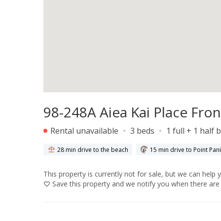
98-248A Aiea Kai Place Fron
Rental unavailable
3 beds
1 full + 1 half 
28 min drive to the beach
15 min drive to Point Pan
This property is currently not for sale, but we can help 
Save
this property and we notify you when there are 