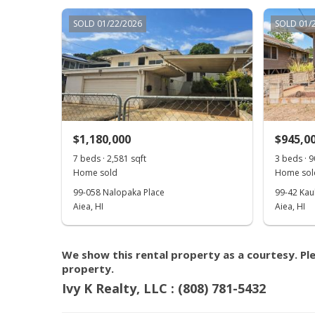
SOLD 01/22/2026
SOLD 01/
$1,180,000
$945,0
7 beds · 2,581 sqft
3 beds · 9
Home sold
Home sol
99-058 Nalopaka Place
99-42 Kau
Aiea, HI
Aiea, HI
We show this rental property as a courtesy. Ple
property.
Ivy K Realty, LLC : (808) 781-5432