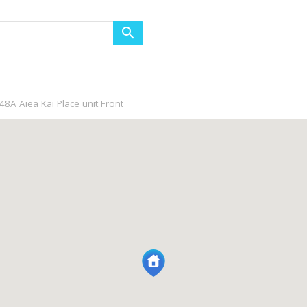
48A Aiea Kai Place unit Front