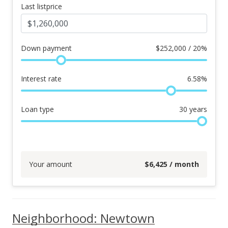
Last listprice
Down payment
$
252,000 / 20%
Interest rate
6.58
%
Loan type
30
years
Your amount
$
6,425
/ month
Neighborhood: Newtown