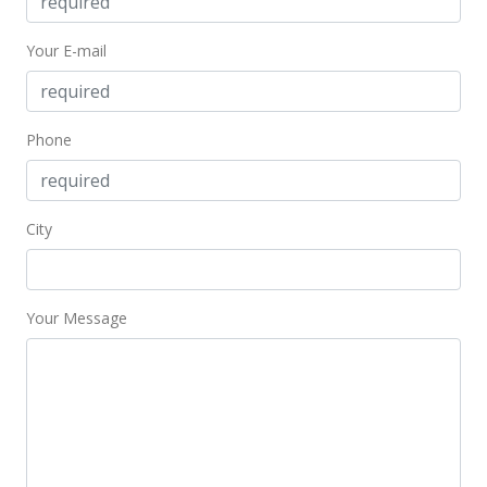
Your E-mail
Phone
City
Your Message