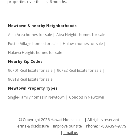
properties over the last 6 months.
Newtown & nearby Neighborhoods
Aiea Area homes for sale
Aiea Heights homes for sale
Foster Village homes for sale
Halawa homes for sale
Halawa Heights homes for sale
Nearby Zip Codes
96701 Real Estate for sale
96782 Real Estate for sale
96818 Real Estate for sale
Newtown Property Types
Single-Family homes in Newtown
Condos in Newtown
© Copyright 2026 Hawaii House Inc. -
All rights reserved
Terms & disclosure
Improve our site
Phone: 1-808-394-9779
email us