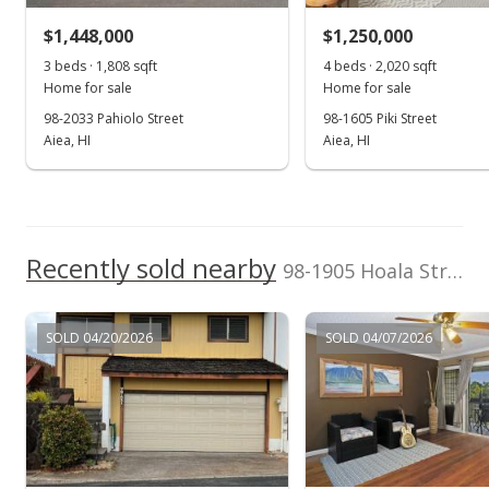
rights reserved.
$1,448,000
$1,250,000
3 beds · 1,808 sqft
4 beds · 2,020 sqft
Home for sale
Home for sale
98-2033 Pahiolo Street
98-1605 Piki Street
Aiea, HI
Aiea, HI
Recently sold nearby
98-1905 Hoala Street in Newtown
SOLD 04/20/2026
SOLD 04/07/2026