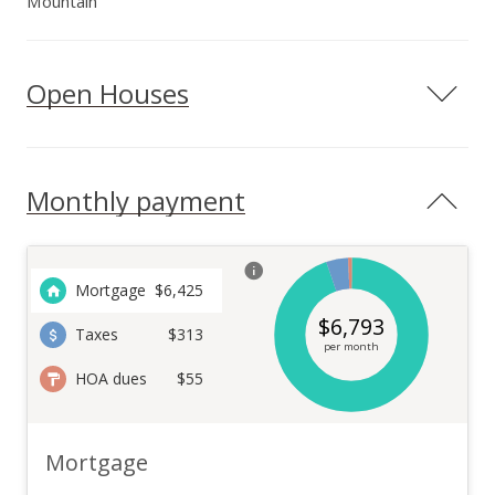
Mountain
Open Houses
Monthly payment
Mortgage
$
6,425
$
6,793
Taxes
$313
per month
HOA dues
$55
Mortgage