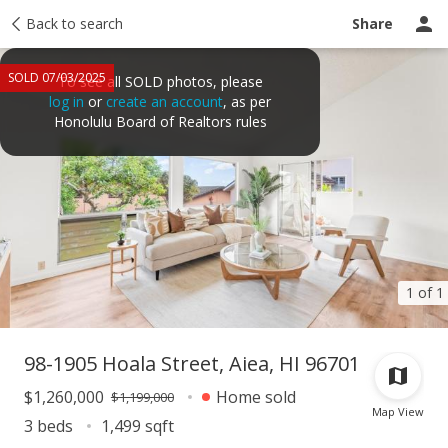
Taxes
Back to search
Tour report
Similar
Recently sold
Ask a question
Share
SOLD 07/03/2025
To see all SOLD photos, please
log in
or
create an account
, as per
Honolulu Board of Realtors rules
1 of 1
98-1905 Hoala Street, Aiea, HI 96701
$1,260,000
Home sold
$1,199,000
Map View
3 beds
1,499 sqft