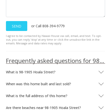
or Call 808-394-9779
SEND
I agree to be contacted by Hawaii House via call, email, and text. To opt-
out, you can reply ’stop’ at any time or click the unsubscribe link in the
emails. Message and data rates may apply.
Frequently asked questions for 98-1905 Hoala Street
What is 98-1905 Hoala Street?
When was this home built and last sold?
What is the full address of this home?
Are there beaches near 98-1905 Hoala Street?