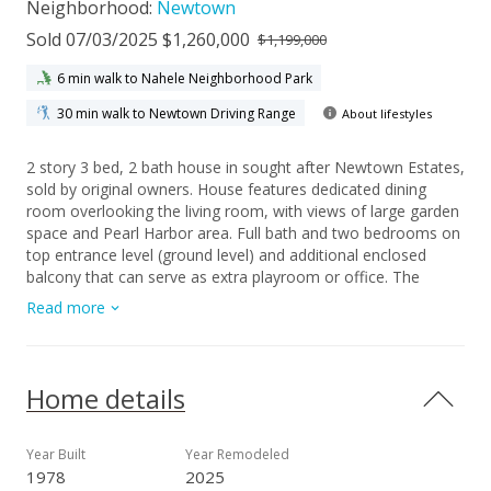
Neighborhood:
Newtown
Sold 07/03/2025 $1,260,000
$1,199,000
6 min walk to Nahele Neighborhood Park
30 min walk to Newtown Driving Range
About lifestyles
2 story 3 bed, 2 bath house in sought after Newtown Estates,
sold by original owners. House features dedicated dining
room overlooking the living room, with views of large garden
space and Pearl Harbor area. Full bath and two bedrooms on
top entrance level (ground level) and additional enclosed
balcony that can serve as extra playroom or office. The
garden, the owner's pride and joy contains fruiting trees
Read more
producing a large bounty of avocados (just starting to fruit),
bananas, and tangerines. Extra storage or workshop space
under the house, approximately 300 sq ft, with cement
flooring and lighting. Brand new waterproof vinyl plank
Home details
flooring throughout and paint. House is part of the Newtown
Estates, providing membership access to dedicated
community center. Membership includes access to gym, large
Year Built
Year Remodeled
swimming pool, basketball courts, tennis courts, pickle ball
1978
2025