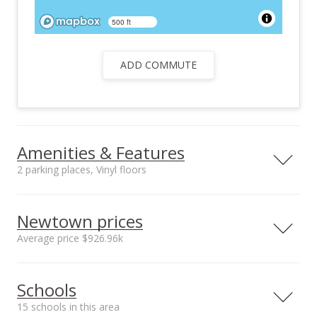
500 ft
ADD COMMUTE
Amenities & Features
2 parking places, Vinyl floors
Floors
Stories
Vinyl
Two
Newtown prices
Furnished
Construction
Average price $926.96k
None
Masonry/Stucco,
Wood Frame
Neighborhood average
Neighborhood median
Utilities
Property Condition
Schools
sales price*
sales price*
Cable, Connected,
Average
$926.96k
$987.5k
Internet, Sewer Fee,
15 schools in this area
Number or sales*
Street median sales