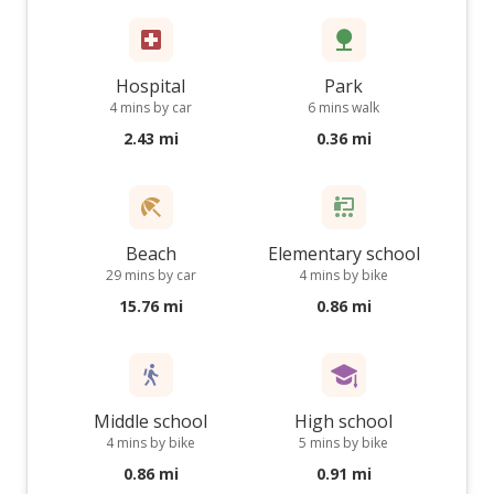
Hospital
Park
4 mins by car
6 mins walk
2.43 mi
0.36 mi
Beach
Elementary school
29 mins by car
4 mins by bike
15.76 mi
0.86 mi
Middle school
High school
4 mins by bike
5 mins by bike
0.86 mi
0.91 mi