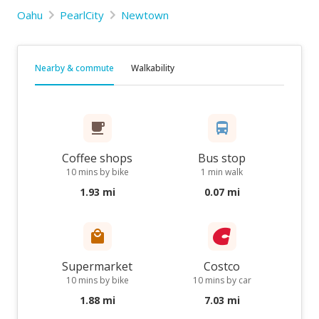
Oahu
PearlCity
Newtown
Nearby & commute
Walkability
Coffee shops
Bus stop
10 mins by bike
1 min walk
1.93 mi
0.07 mi
Supermarket
Costco
10 mins by bike
10 mins by car
1.88 mi
7.03 mi