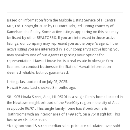
Based on information from the Multiple Listing Service of HiCentral
MLS, Ltd. Copyright 2026 by HiCentral Mls, Ltd. Listing courtesy of
Kamehameha Realty. Some active listings appearing on this site may
be listed by other REALTORS®. If you are interested in those active
listings, our company may represent you as the buyer's agent. If the
active listing you are interested in is our company's active listing, you
may speak to one of our agents regarding your options for
representation. Hawaii House Inc. is a real estate brokerage firm
licensed to conduct business in the State of Hawaii. Information
deemed reliable, but not guaranteed.
Listings last updated on July 03, 2025.
Hawaii House Last checked 3 months ago.
98-1905 Hoala Street, Aiea, HI, 96701
is a single family home located in
the Newtown neighborhood of the PearlCity region in the city of Aiea
in zipcode 96701. This single family home has 3 bedrooms &
bathrooms with an interior area of 1499 sqft, on a 7518 sqft lot. This
house was build in 1978.
*Neighborhood & street median sales price are calculated over sold