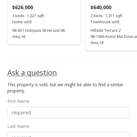
$626,000
$640,000
3 beds · 1,227 sqft
2 beds · 1,311 sqft
Home sold
Townhouse sold
98-651 Holopuni Street unit 46
Hillside Terrace 2
Aiea, HI
98-1066 Komo Mai Drive un
Aiea, HI
Ask a question
This property is sold, but we might be able to find a similar
property.
First Name
Last Name