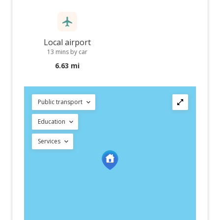
Local airport
13 mins by car
6.63 mi
Public transport
Education
Services