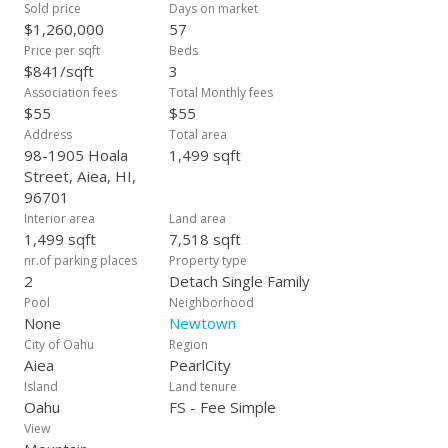
courts, billiards, ping pong, and other amenities. Reservable
Sold price
Days on market
party room and multiple free daily classes and events also
$1,260,000
57
included! Note: Accidentally listed the original listing price as
Price per sqft
Beds
$1,999,000 instead of actual $1,199,000. This was an error!
$841/sqft
3
Association fees
Total Monthly fees
$55
$55
Address
Total area
98-1905 Hoala
1,499 sqft
Street, Aiea, HI,
96701
Interior area
Land area
1,499 sqft
7,518 sqft
nr.of parking places
Property type
2
Detach Single Family
Pool
Neighborhood
None
Newtown
City of Oahu
Region
Aiea
PearlCity
Island
Land tenure
Oahu
FS - Fee Simple
View