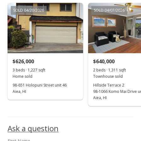
$1,050,000
SOLD 04/20/2026
SOLD 04/07/2026
$451.03
MLS #201801517
Jan 22, 2018
New Listing
$1,050,000
+211.11%
$626,000
$640,000
$451.03
3 beds · 1,227 sqft
2 beds · 1,311 sqft
Home sold
Townhouse sold
MLS #201801517
98-651 Holopuni Street unit 46
Hillside Terrace 2
Aiea, HI
98-1066 Komo Mai Drive un
Jan 6, 2000
Show more
Aiea, HI
Sold
$337,500
Ask a question
$144.97
Public Record
First Name