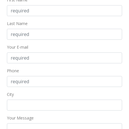
Jan 6, 2000
Price Decrease
Last Name
$337,500
-7.51%
$144.97
Your E-mail
MLS #9904347
Nov 16, 1999
Phone
Price Decrease
$364,900
-1.11%
$156.74
City
MLS #9904347
Jul 20, 1999
Your Message
New Listing