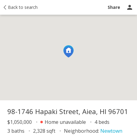
y
Back to search
Activity
Taxes
Similar
Recently sold
Ask a question
Share
98-1746 Hapaki Street, Aiea, HI 96701
$1,050,000
Home unavailable
4 beds
3 baths
2,328 sqft
Neighborhood:
Newtown