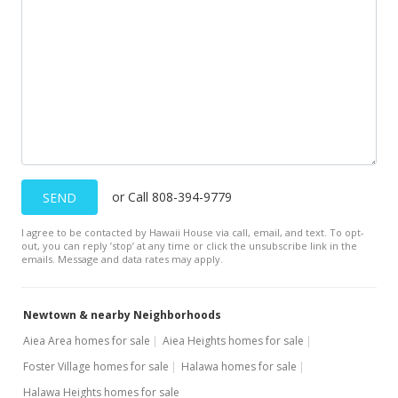
$369,000
-10%
$158.51
MLS #9904347
Sep 25, 1996
Cancelled
$410,000
or Call 808-394-9779
SEND
$176.12
I agree to be contacted by Hawaii House via call, email, and text. To opt-
MLS #9892425
out, you can reply ’stop’ at any time or click the unsubscribe link in the
emails. Message and data rates may apply.
Sep 25, 1996
Price Decrease
Newtown & nearby Neighborhoods
$410,000
-3.53%
Aiea Area homes for sale
Aiea Heights homes for sale
Foster Village homes for sale
Halawa homes for sale
$176.12
Halawa Heights homes for sale