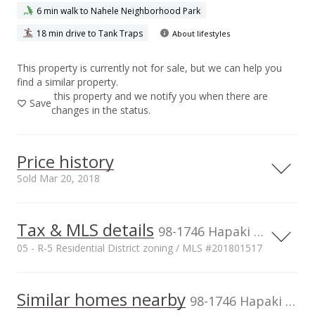
6 min walk to Nahele Neighborhood Park
18 min drive to Tank Traps
About lifestyles
This property is currently not for sale, but we can help you
find a similar property.
this property and we notify you when there are
Save
changes in the status.
Price history
Sold Mar 20, 2018
Tax & MLS details
00,000
00,000
00,000
00,000
00,000
00,000
1,500,000
98-1746 Hapaki Street, Aiea, HI, 96701
05 - R-5 Residential District zoning / MLS #201801517
1,000,000
Current Property Taxes
Property Tax Year
2017
1,000,000
Similar homes nearby
p/month
98-1746 Hapaki Street in Newtown
$231