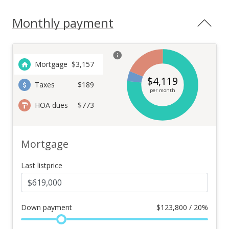
Monthly payment
Mortgage
$
3,157
$
4,119
Taxes
$189
per month
HOA dues
$773
Mortgage
Last listprice
Down payment
$
123,800 / 20%