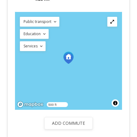
Public transport
Education
Services
500 ft
ADD COMMUTE