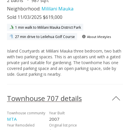
2 baths
987 sqft
Neighborhood:
Mililani Mauka
Sold 11/03/2025 $619,000
1 min walk to Mililani Mauka District Park
27 min drive to Leilehua Golf Course
About lifestyles
Island Courtyards at Mililani Mauka three bedroom, two bath
with two parking spaces. This is an upstairs unit with a gated
private yard suitable for gardening. The townhome has one
covered parking space and an open parking space, side by
side. Guest parking is nearby.
Townhouse 707 details
Townhouse community
Year Built
MTA
2007
Year Remodeled
Original list price