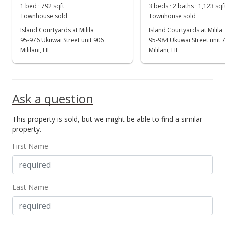
1 bed · 792 sqft
3 beds · 2 baths · 1,123 sqf
New Listing
rental
Townhouse sold
Townhouse sold
Island Courtyards at Milila
$2,450
Island Courtyards at Milila
95-976 Ukuwai Street unit 906
95-984 Ukuwai Street unit 
$2.48
Mililani, HI
Mililani, HI
MLS #202411209
May 14, 2024
Ask a question
Cancelled
This property is sold, but we might be able to find a similar
$2,450
property.
$2.48
First Name
MLS #202408584
May 10, 2024
Last Name
Price Decrease
$2,450
-3.92%