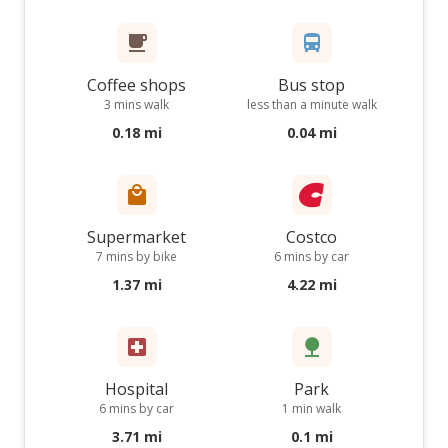
Coffee shops
Bus stop
3 mins walk
less than a minute walk
0.18 mi
0.04 mi
Supermarket
Costco
7 mins by bike
6 mins by car
1.37 mi
4.22 mi
Hospital
Park
6 mins by car
1 min walk
3.71 mi
0.1 mi