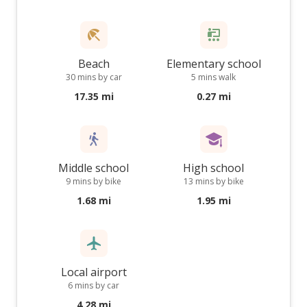
Beach
Elementary school
30 mins by car
5 mins walk
17.35 mi
0.27 mi
Middle school
High school
9 mins by bike
13 mins by bike
1.68 mi
1.95 mi
Local airport
6 mins by car
4.28 mi