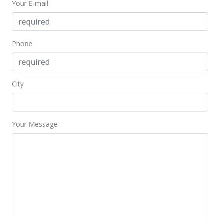
Your E-mail
$2.48
MLS #202408584
May 2, 2024
Phone
Price Decrease
$2,550
-3.77%
City
$2.58
MLS #202408584
Your Message
Apr 22, 2024
New Listing
rental
$2,650
+0.19%
$2.68
MLS #202408584