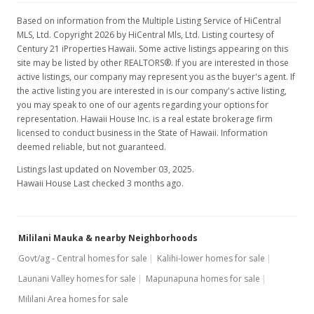
$2.68
Based on information from the Multiple Listing Service of HiCentral
MLS, Ltd. Copyright 2026 by HiCentral Mls, Ltd. Listing courtesy of
MLS #202326324
Century 21 iProperties Hawaii. Some active listings appearing on this
site may be listed by other REALTORS®. If you are interested in those
Dec 1, 2023
active listings, our company may represent you as the buyer's agent. If
the active listing you are interested in is our company's active listing,
New Listing
rental
you may speak to one of our agents regarding your options for
representation. Hawaii House Inc. is a real estate brokerage firm
$2,795
licensed to conduct business in the State of Hawaii. Information
$2.83
deemed reliable, but not guaranteed.
Listings last updated on November 03, 2025.
MLS #202326324
Hawaii House Last checked 3 months ago.
May 11, 2023
Rented
Mililani Mauka & nearby Neighborhoods
$2,795
Govt/ag - Central homes for sale
Kalihi-lower homes for sale
$2.83
Launani Valley homes for sale
Mapunapuna homes for sale
MLS #202310225
Mililani Area homes for sale