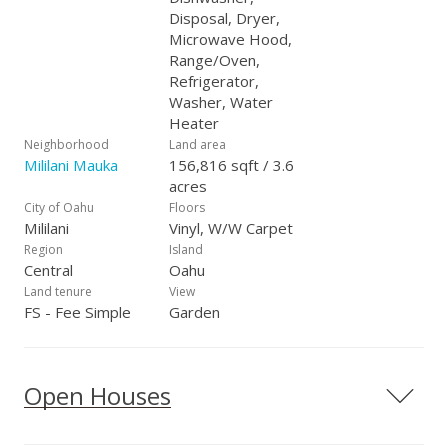
Disposal, Dryer,
Microwave Hood,
Range/Oven,
Refrigerator,
Washer, Water
Heater
Neighborhood
Land area
Mililani Mauka
156,816 sqft / 3.6
acres
City of Oahu
Floors
Mililani
Vinyl, W/W Carpet
Region
Island
Central
Oahu
Land tenure
View
FS - Fee Simple
Garden
Open Houses