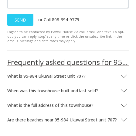
Apr 19, 2024
Cancelled
or Call 808-394-9779
SEND
$2,645
I agree to be contacted by Hawaii House via call, email, and text. To opt-
$2.68
out, you can reply ’stop’ at any time or click the unsubscribe link in the
emails. Message and data rates may apply.
MLS #202326324
Jan 11, 2024
Frequently asked questions for 95-984 Ukuwai Street unit 707
Hold
What is 95-984 Ukuwai Street unit 707?
$2,645
$2.68
When was this townhouse built and last sold?
MLS #202326324
What is the full address of this townhouse?
Dec 14, 2023
Are there beaches near 95-984 Ukuwai Street unit 707?
Price Decrease
$2,645
-5.37%