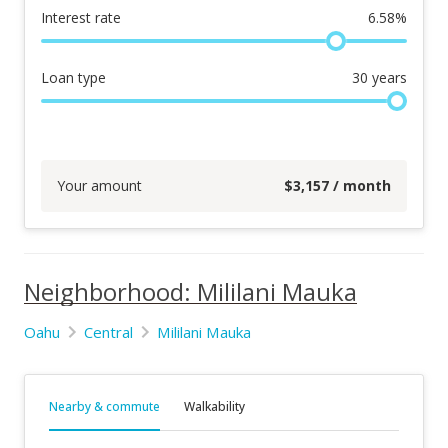
Interest rate
6.58
%
Loan type
30
years
Your amount
$
3,157
/ month
Neighborhood: Mililani Mauka
Oahu
Central
Mililani Mauka
Nearby & commute
Walkability