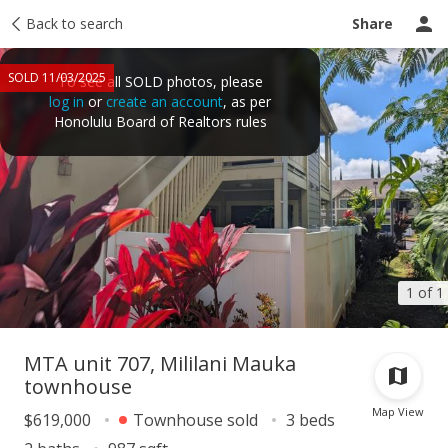
Taxes
Back to search
Tour report
Similar
Recently sold
Ask a question
Share
SOLD 11/03/2025
To see all SOLD photos, please
log in
or
create an account
, as per
Honolulu Board of Realtors rules
1 of 1
MTA unit 707, Mililani Mauka
townhouse
Map View
$619,000
Townhouse sold
3 beds