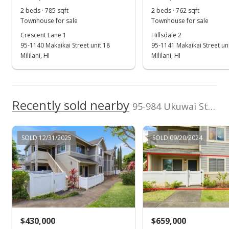
(808) 791-1020
2 beds · 785 sqft
2 beds · 762 sqft
MLS #202423531
Townhouse for sale
Townhouse for sale
Crescent Lane 1
Hillsdale 2
Oct 10, 2024
95-1140 Makaikai Street unit 18
95-1141 Makaikai Street un
New Listing
Mililani, HI
Mililani, HI
$659,000
+74.34%
$667.68
Recently sold nearby
95-984 Ukuwai Street unit 707 in Mililani Mauka
MLS #202423531
Jul 23, 2024
SOLD 12/31/2025
SOLD 09/20/2024
Cancelled
$2,450
$2.48
MLS #202411209
$430,000
$659,000
May 14, 2024
Show more