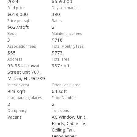
2024
$659,000
Sold price
Days on market
$619,000
390
Price per sqft
Baths
$627/sqft
2
Beds
Maintenance fees
3
$718
Association fees
Total Monthly fees
$55
$773
Address
Total area
95-984 Ukuwai
987 sqft
Street unit 707,
Mililani, HI, 96789
Interior area
Open Lanai area
923 sqft
64 sqft
nr.of parking places
Floor Number
2
2
Occupancy
Inclusions
Vacant
AC Window Unit,
Blinds, Cable TV,
Ceiling Fan,
Dishwasher,