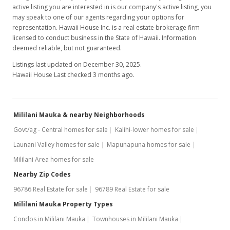
active listing you are interested in is our company's active listing, you
may speak to one of our agents regarding your options for
representation. Hawaii House Inc. is a real estate brokerage firm
licensed to conduct business in the State of Hawaii. Information
deemed reliable, but not guaranteed.
Listings last updated on December 30, 2025.
Hawaii House Last checked 3 months ago.
Mililani Mauka & nearby Neighborhoods
Govt/ag - Central homes for sale
Kalihi-lower homes for sale
Launani Valley homes for sale
Mapunapuna homes for sale
Mililani Area homes for sale
Nearby Zip Codes
96786 Real Estate for sale
96789 Real Estate for sale
Mililani Mauka Property Types
Condos in Mililani Mauka
Townhouses in Mililani Mauka