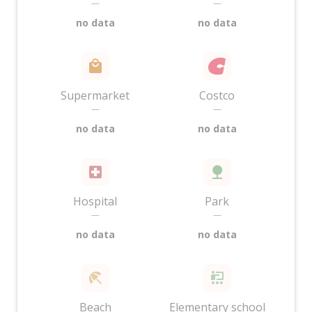
—
—
no data
no data
Supermarket
Costco
—
—
no data
no data
Hospital
Park
—
—
no data
no data
Beach
Elementary school