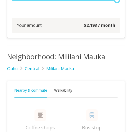
Your amount
$
2,193
/ month
Neighborhood: Mililani Mauka
Oahu
Central
Mililani Mauka
Nearby & commute
Walkability
Coffee shops
Bus stop