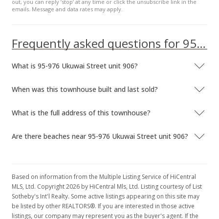
out, you can reply ’stop’ at any time or click the unsubscribe link in the
emails. Message and data rates may apply.
Frequently asked questions for 95-976 Ukuwai Street unit 906
What is 95-976 Ukuwai Street unit 906?
When was this townhouse built and last sold?
What is the full address of this townhouse?
Are there beaches near 95-976 Ukuwai Street unit 906?
Based on information from the Multiple Listing Service of HiCentral
MLS, Ltd. Copyright 2026 by HiCentral Mls, Ltd. Listing courtesy of List
Sotheby's Int'l Realty. Some active listings appearing on this site may
be listed by other REALTORS®. If you are interested in those active
listings, our company may represent you as the buyer's agent. If the