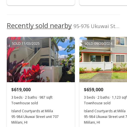
$265,000
$334.60
Recently sold nearby
95-976 Ukuwai Street unit 906 in Mililani Mauka
MLS #1108901
Jul 20, 2011
SOLD 11/03/2025
SOLD 09/20/2024
New Listing
$265,000
$334.60
MLS #1108901
$619,000
$659,000
3 beds · 2 baths · 987 sqft
3 beds · 2 baths · 1,123 sqf
Townhouse sold
Townhouse sold
Island Courtyards at Milila
Island Courtyards at Milila
95-984 Ukuwai Street unit 707
95-984 Ukuwai Street unit 
Mililani, HI
Mililani, HI