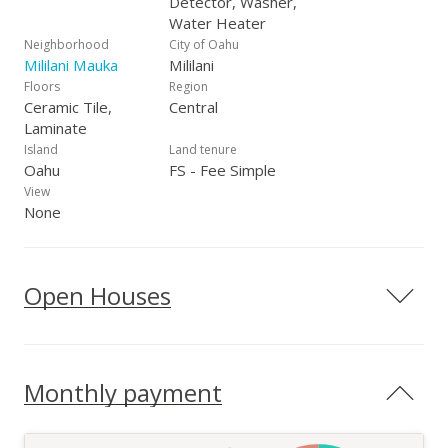
Detector, Washer,
Water Heater
Neighborhood
City of Oahu
Mililani Mauka
Mililani
Floors
Region
Ceramic Tile,
Central
Laminate
Island
Land tenure
Oahu
FS - Fee Simple
View
None
Open Houses
Monthly payment