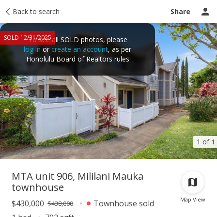
Taxes
Back to search
Tour report
Similar
Recently sold
Ask a question
Share
SOLD 12/31/2025
To see all SOLD photos, please
log in
or
create an account
, as per
Honolulu Board of Realtors rules
1 of 1
MTA unit 906, Mililani Mauka
townhouse
Map View
$430,000
Townhouse sold
$438,000