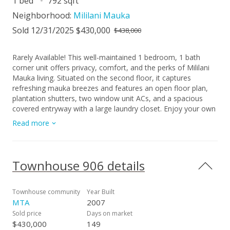
1 bed
792 sqft
Neighborhood:
Mililani Mauka
Sold 12/31/2025 $430,000
$438,000
Rarely Available! This well-maintained 1 bedroom, 1 bath
corner unit offers privacy, comfort, and the perks of Mililani
Mauka living. Situated on the second floor, it captures
refreshing mauka breezes and features an open floor plan,
plantation shutters, two window unit ACs, and a spacious
covered entryway with a large laundry closet. Enjoy your own
200 sq. ft. private courtyard, currently used for storage, but
Read more
full of potential as a garden or outdoor retreat. The unit also
comes with a covered, assigned parking stall and convenient
guest parking. As part of the Mililani Town Association, you'll
have access to great amenities including recreation centers,
Townhouse 906 details
pools, dog parks, and community parks. Located near
freeway access, Mililani Mauka Shopping Center, and military
bases, this rare find is the ideal combination of convenience,
Townhouse community
Year Built
lifestyle, and location — making it an excellent choice for a
MTA
2007
first home or an attractive investment opportunity!
Sold price
Days on market
$430,000
149