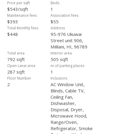
Price per sqft
Beds
$543/sqft
1
Maintenance fees
Association fees
$393
$55
Total Monthly fees
Address
$448
95-976 Ukuwai
Street unit 906,
Mililani, HI, 96789
Total area
Interior area
792 sqft
505 sqft
Open Lanai area
nr.of parking places
287 sqft
1
Floor Number
Inclusions
2
AC Window Unit,
Blinds, Cable TV,
Ceiling Fan,
Dishwasher,
Disposal, Dryer,
Microwave Hood,
Range/Oven,
Refrigerator, Smoke