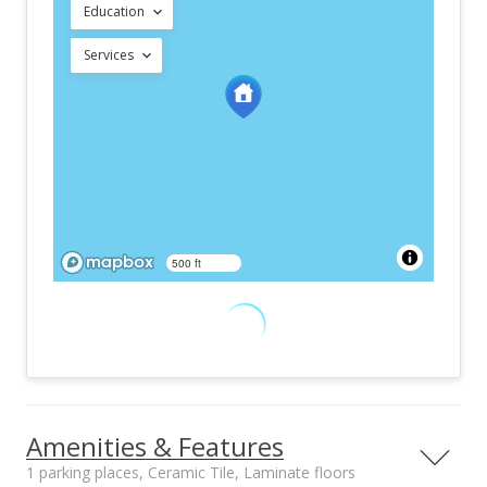
Education
Services
500 ft
Amenities & Features
1 parking places, Ceramic Tile, Laminate floors