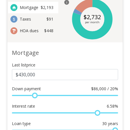
Mortgage
$
2,193
$
2,732
Taxes
$91
per month
HOA dues
$448
Mortgage
Last listprice
Down payment
$
86,000 / 20%
Interest rate
6.58
%
Loan type
30
years