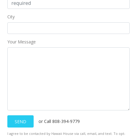
City
Your Message
or Call 808-394-9779
SEND
I agree to be contacted by Hawaii House via call, email, and text. To opt-