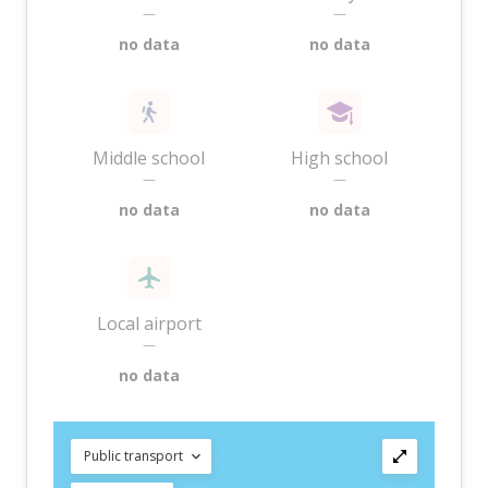
—
—
no data
no data
Middle school
High school
—
—
no data
no data
Local airport
—
no data
Public transport