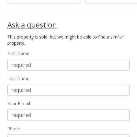
Ask a question
This property is sold, but we might be able to find a similar
property.
First Name
Last Name
Your E-mail
Phone