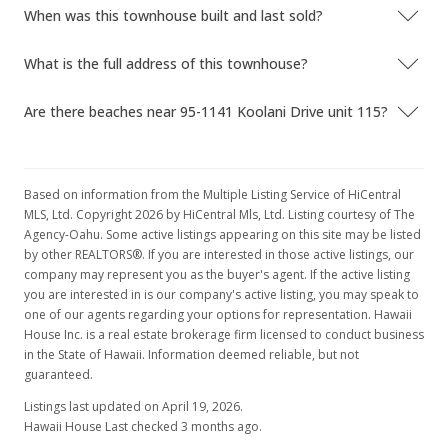
When was this townhouse built and last sold?
$338,000
$419.35
What is the full address of this townhouse?
MLS #1106398
Are there beaches near 95-1141 Koolani Drive unit 115?
Based on information from the Multiple Listing Service of HiCentral
MLS, Ltd. Copyright 2026 by HiCentral Mls, Ltd. Listing courtesy of The
Agency-Oahu. Some active listings appearing on this site may be listed
by other REALTORS®. If you are interested in those active listings, our
company may represent you as the buyer's agent. If the active listing
you are interested in is our company's active listing, you may speak to
one of our agents regarding your options for representation. Hawaii
House Inc. is a real estate brokerage firm licensed to conduct business
in the State of Hawaii. Information deemed reliable, but not
guaranteed.
Listings last updated on April 19, 2026.
Hawaii House Last checked 3 months ago.