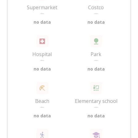
Supermarket
Costco
—
—
no data
no data
Hospital
Park
—
—
no data
no data
Beach
Elementary school
—
—
no data
no data