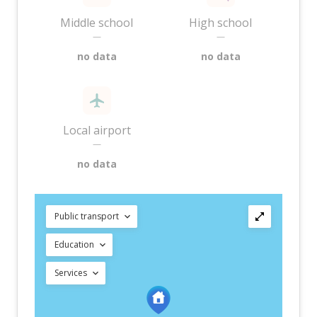
Middle school
High school
—
—
no data
no data
Local airport
—
no data
Public transport
Education
Services