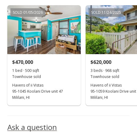
Jul 16, 2018
SOLD 01/05/2026
SOLD 11/24/2025
Price Decrease
$450,000
-1.1%
$558.31
MLS #201813469
$470,000
$620,000
Jul 9, 2018
Show more
1 bed · 500 sqft
3 beds · 968 sqft
Price Decrease
Townhouse sold
Townhouse sold
$455,000
Havens of ii Vistas
Havens of ii Vistas
-0.87%
95-1045 Koolani Drive unit 47
95-1059 Koolani Drive unit
$564.52
Mililani, HI
Mililani, HI
MLS #201813469
Jun 15, 2018
Ask a question
Price Decrease