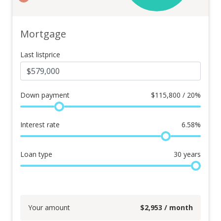
Mortgage
Last listprice
Down payment
$
115,800 / 20%
Interest rate
6.58
%
Loan type
30
years
Your amount
$
2,953
/ month