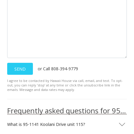
Public Record
Sep 24, 2011
In Escrow - not showing
$338,000
$419.35
MLS #1106398
Jul 28, 2011
or Call 808-394-9779
SEND
Active Under Contract
I agree to be contacted by Hawaii House via call, email, and text. To opt-
out, you can reply ’stop’ at any time or click the unsubscribe link in the
$338,000
emails. Message and data rates may apply.
$419.35
Frequently asked questions for 95-1141 Koolani Drive unit 115
MLS #1106398
May 25, 2011
What is 95-1141 Koolani Drive unit 115?
New Listing