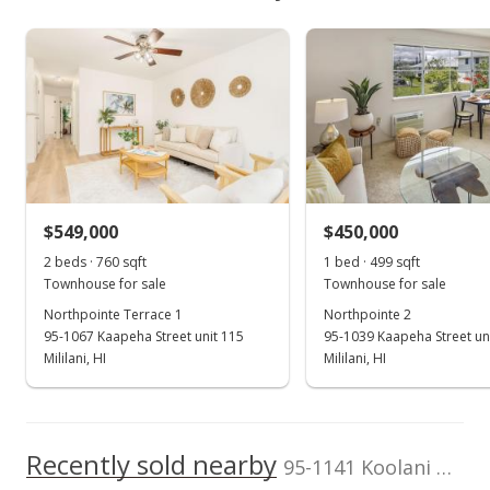
$523,700
As soon as we do, we post it here.
School ratings provided by
Greatschools.org
© 2023. All
Mililani Mauka median sales price
Property sales
Listed by
MLS #
rights reserved.
The Agency-Oahu
202601898
Sep 17, 2018
Sold
$450,000
+45.16% from last sold price
$549,000
$450,000
$558.31
2 beds · 760 sqft
1 bed · 499 sqft
Public Record
Townhouse for sale
Townhouse for sale
Northpointe Terrace 1
Northpointe 2
Aug 9, 2018
95-1067 Kaapeha Street unit 115
95-1039 Kaapeha Street un
Active Under Contract
Mililani, HI
Mililani, HI
$450,000
$558.31
Recently sold nearby
95-1141 Koolani Drive unit 115 in Mililani Mauka
MLS #201813469