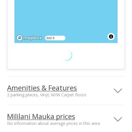
500 ft
Amenities & Features
2 parking places, Vinyl, W/W Carpet floors
Furnished
Property Condition
None
Above Average
Mililani Mauka prices
Other Fee Includes
Community Association
No information about average prices in this area
Other Common
Mililani Town