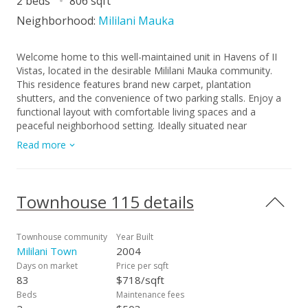
2 beds
806 sqft
Neighborhood:
Mililani Mauka
Welcome home to this well-maintained unit in Havens of II
Vistas, located in the desirable Mililani Mauka community.
This residence features brand new carpet, plantation
shutters, and the convenience of two parking stalls. Enjoy a
functional layout with comfortable living spaces and a
peaceful neighborhood setting. Ideally situated near
shopping, dining, parks, schools, and easy freeway access. A
Read more
great opportunity to own in one of Central Oahu’s most
sought-after communities.
Townhouse 115 details
Townhouse community
Year Built
Mililani Town
2004
Days on market
Price per sqft
83
$718/sqft
Beds
Maintenance fees