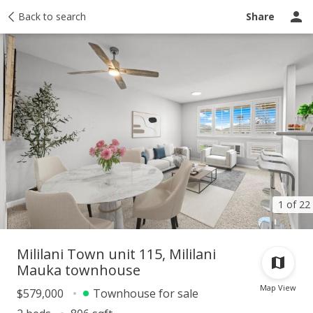
Taxes
Back to search
Tour report
Similar
Recently sold
Ask a question
Share
1 of 22
Mililani Town unit 115, Mililani
Mauka townhouse
Map View
$579,000
Townhouse for sale