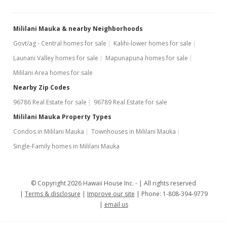
Mililani Mauka & nearby Neighborhoods
Govt/ag - Central homes for sale
Kalihi-lower homes for sale
Launani Valley homes for sale
Mapunapuna homes for sale
Mililani Area homes for sale
Nearby Zip Codes
96786 Real Estate for sale
96789 Real Estate for sale
Mililani Mauka Property Types
Condos in Mililani Mauka
Townhouses in Mililani Mauka
Single-Family homes in Mililani Mauka
© Copyright 2026 Hawaii House Inc. -
All rights reserved
Terms & disclosure
Improve our site
Phone: 1-808-394-9779
email us