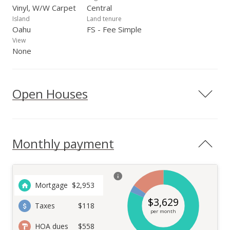
Vinyl, W/W Carpet
Central
Island
Land tenure
Oahu
FS - Fee Simple
View
None
Open Houses
Monthly payment
Mortgage
$
2,953
$
3,629
Taxes
$118
per month
HOA dues
$558