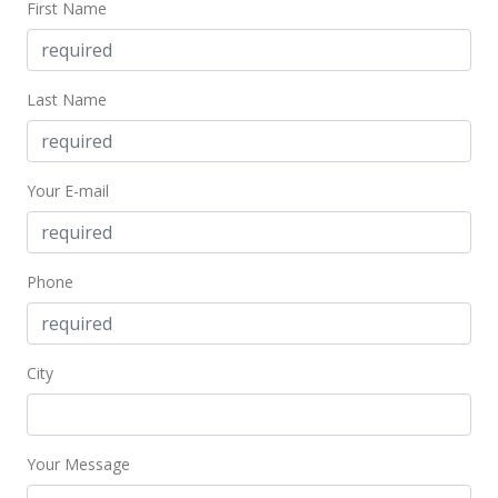
First Name
$459,000
-1.08%
$569.48
MLS #201813469
Last Name
May 23, 2018
New Listing
Your E-mail
$464,000
+49.68%
$575.68
Phone
MLS #201813469
Oct 14, 2011
City
Sold
$310,000
-8.28% from last sold price
$384.62
Your Message