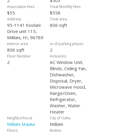
2
$503
Association fees
Total Monthly fees
$55
$558
Address
Total area
95-1141 Koolani
806 sqft
Drive unit 115,
Mililani, HI, 96789
Interior area
nr.of parking places
806 sqft
2
Floor Number
Inclusions
2
AC Window Unit,
Blinds, Ceiling Fan,
Dishwasher,
Disposal, Dryer,
Microwave Hood,
Range/Oven,
Refrigerator,
Washer, Water
Heater
Neighborhood
City of Oahu
Mililani Mauka
Mililani
Floors
Region