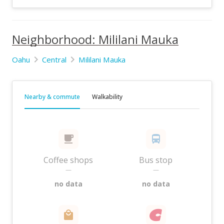
Neighborhood: Mililani Mauka
Oahu
Central
Mililani Mauka
Nearby & commute
Walkability
Coffee shops
Bus stop
—
—
no data
no data