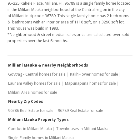
95-225 Kahele Place, Mililani, HI, 96789
is a single family home located
in the Mililani Mauka neighborhood of the Central region in the city
of Mililani in zipcode 96789. This single family home has 2 bedrooms
& bathrooms with an interior area of 1116 sqft, on a 3290 sqft lot.
This house was build in 1993.
*Neighborhood & street median sales price are calculated over sold
properties over the last 6 months.
Mililani Mauka & nearby Neighborhoods
Govt/ag - Central homes for sale
Kalihi-lower homes for sale
Launani Valley homes for sale
Mapunapuna homes for sale
Mililani Area homes for sale
Nearby Zip Codes
96786 Real Estate for sale
96789 Real Estate for sale
Mililani Mauka Property Types
Condos in Mililani Mauka
Townhouses in Mililani Mauka
Single-Family homes in Mililani Mauka