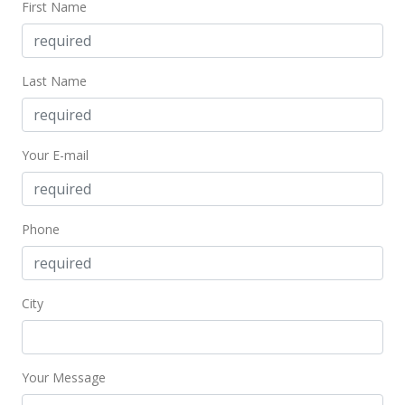
First Name
MLS #2708912
Last Name
Your E-mail
Phone
City
Your Message