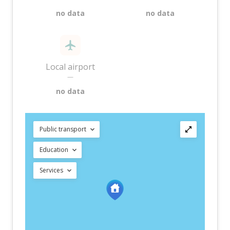
no data
no data
Local airport
—
no data
Public transport
Education
Services