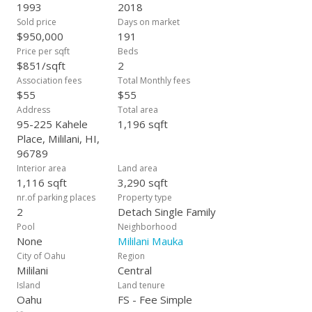
fees—only the Mililani Town Association dues, which helps
1993
2018
keep the community well-maintained. This is a rare find in a
Sold price
Days on market
highly desirable area, offering both comfort and savings in a
$950,000
191
fantastic neighborhood. Whether you are a first-time
Price per sqft
Beds
homebuyer or looking for a cozy retreat, this home in Mililani
$851/sqft
2
Mauka is an ideal choice! Schedule your appt today!
Association fees
Total Monthly fees
$55
$55
Address
Total area
95-225 Kahele
1,196 sqft
Place, Mililani, HI,
96789
Interior area
Land area
1,116 sqft
3,290 sqft
nr.of parking places
Property type
2
Detach Single Family
Pool
Neighborhood
None
Mililani Mauka
City of Oahu
Region
Mililani
Central
Island
Land tenure
Oahu
FS - Fee Simple