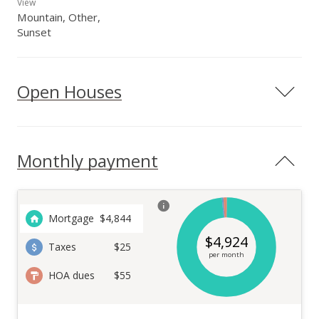
View
Mountain, Other,
Sunset
Open Houses
Monthly payment
Mortgage
$
4,844
$
4,924
Taxes
$25
per month
HOA dues
$55