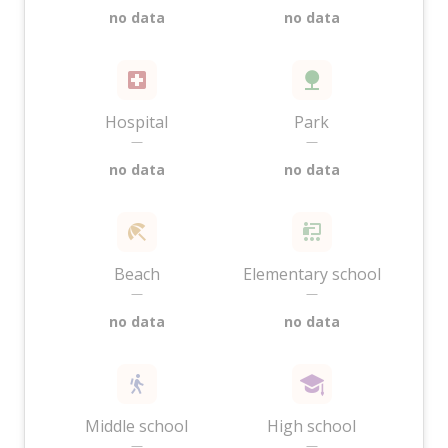
no data
no data
Hospital
Park
—
—
no data
no data
Beach
Elementary school
—
—
no data
no data
Middle school
High school
—
—