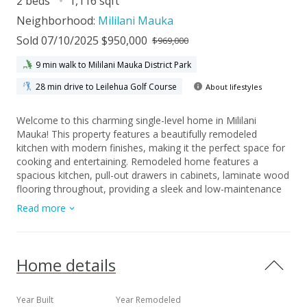
2 beds
1,116 sqft
Neighborhood:
Mililani Mauka
Sold 07/10/2025 $950,000
$969,000
9 min walk to Mililani Mauka District Park
28 min drive to Leilehua Golf Course
About lifestyles
Welcome to this charming single-level home in Mililani
Mauka! This property features a beautifully remodeled
kitchen with modern finishes, making it the perfect space for
cooking and entertaining. Remodeled home features a
spacious kitchen, pull-out drawers in cabinets, laminate wood
flooring throughout, providing a sleek and low-maintenance
aesthetic. Enjoy energy efficiency with a tankless water
Read more
heater and 18 OWNED photovoltaic panels that significantly
reduce your electricity costs. An ideal location in cul-de-sac,
offering convenient access to nearby amenities, schools, and
parks. The floor plan allows the potential for a third bedroom
Home details
by converting the dining area, property is fully fenced, making
it an excellent space for pets or outdoor activities. What sets
this home apart is that there are no monthly maintenance
Year Built
Year Remodeled