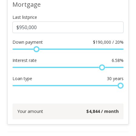
Mortgage
Last listprice
Down payment
$
190,000 / 20%
Interest rate
6.58
%
Loan type
30
years
Your amount
$
4,844
/ month