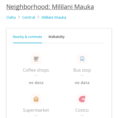
Neighborhood: Mililani Mauka
Oahu
Central
Mililani Mauka
Nearby & commute
Walkability
Coffee shops
Bus stop
—
—
no data
no data
Supermarket
Costco
—
—