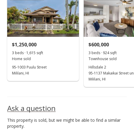
Sold
$530,000
+0.02% from last sold price
$474.91
Public Record
$1,250,000
$600,000
May 8, 2007
Show more
3 beds · 1,615 sqft
3 beds · 924 sqft
In Escrow - not showing
Home sold
Townhouse sold
$529,900
95-1003 Puulu Street
Hillsdale 2
Mililani, HI
95-1137 Makaikai Street un
$474.82
Mililani, HI
MLS #2708912
May 3, 2007
Ask a question
New Listing
This property is sold, but we might be able to find a similar
$529,900
property.
$474.82