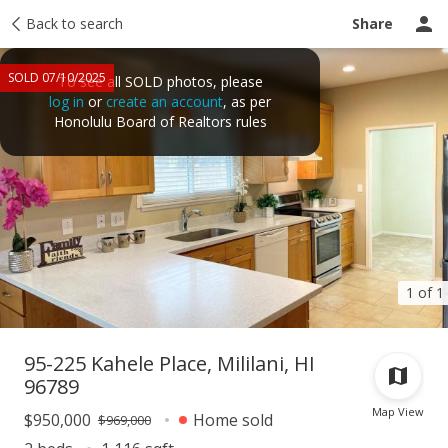
Taxes
Back to search
Tour report
Similar
Recently sold
Ask a question
Share
SOLD 07/10/2025
To see all SOLD photos, please
log in
or
create an account
, as per
Honolulu Board of Realtors rules
1 of 1
95-225 Kahele Place, Mililani, HI
96789
Map View
$950,000
Home sold
$969,000