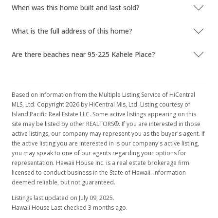
When was this home built and last sold?
What is the full address of this home?
Are there beaches near 95-225 Kahele Place?
Based on information from the Multiple Listing Service of HiCentral
MLS, Ltd. Copyright 2026 by HiCentral Mls, Ltd. Listing courtesy of
Island Pacific Real Estate LLC. Some active listings appearing on this
site may be listed by other REALTORS®. If you are interested in those
active listings, our company may represent you as the buyer's agent. If
the active listing you are interested in is our company's active listing,
you may speak to one of our agents regarding your options for
representation. Hawaii House Inc. is a real estate brokerage firm
licensed to conduct business in the State of Hawaii. Information
deemed reliable, but not guaranteed.
Listings last updated on July 09, 2025.
Hawaii House Last checked 3 months ago.