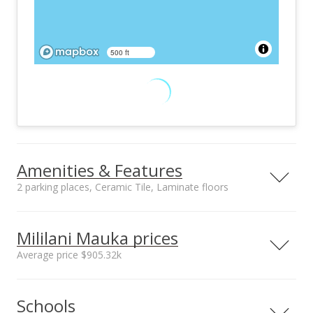
500 ft
Amenities & Features
2 parking places, Ceramic Tile, Laminate floors
Floors
Stories
Ceramic Tile,
One
Mililani Mauka prices
Laminate
Average price $905.32k
Construction
Utilities
Double Wall, Slab,
Connected, Internet,
Neighborhood average
Neighborhood median
Steel Frame, Wood
Public Water, Sewer
Schools
sales price*
sales price*
Frame
Fee, Underground