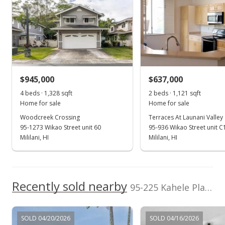
Listed by
MLS #
Island Pacific Real
202500033
Nov 21, 2024
Estate LLC
New Listing
(808) 593-7705
$1,075,000
$945,000
$637,000
$963.26
4 beds · 1,328 sqft
2 beds · 1,121 sqft
MLS #202426430
Home for sale
Home for sale
Woodcreek Crossing
Terraces At Launani Valley
Nov 14, 2024
95-1273 Wikao Street unit 60
95-936 Wikao Street unit C
Coming Soon
Mililani, HI
Mililani, HI
$1,075,000
+102.83%
$963.26
Recently sold nearby
95-225 Kahele Place in Mililani Mauka
MLS #202426430
Jun 15, 2007
SOLD 04/20/2026
SOLD 04/16/2026