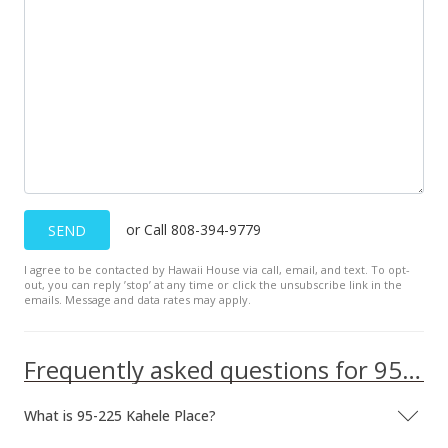
or Call 808-394-9779
SEND
I agree to be contacted by Hawaii House via call, email, and text. To opt-
out, you can reply ’stop’ at any time or click the unsubscribe link in the
emails. Message and data rates may apply.
Frequently asked questions for 95-225 Kahele Place
What is 95-225 Kahele Place?