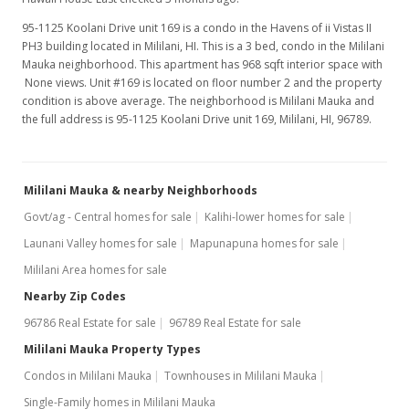
Jun 5, 2018
95-1125 Koolani Drive unit 169 is a condo in the Havens of ii Vistas II
Price Decrease
PH3 building located in Mililani, HI. This is a 3 bed, condo in the Mililani
Mauka neighborhood. This apartment has 968 sqft interior space with
$2,100
-8.7%
None views. Unit #169 is located on floor number 2 and the property
condition is above average. The neighborhood is Mililani Mauka and
$2.17
the full address is 95-1125 Koolani Drive unit 169, Mililani, HI, 96789.
MLS #201811713
Apr 30, 2018
Mililani Mauka & nearby Neighborhoods
New Listing
rental
Govt/ag - Central homes for sale
Kalihi-lower homes for sale
Launani Valley homes for sale
Mapunapuna homes for sale
$2,300
Mililani Area homes for sale
$2.38
Nearby Zip Codes
MLS #201811713
96786 Real Estate for sale
96789 Real Estate for sale
Apr 17, 2018
Mililani Mauka Property Types
Condos in Mililani Mauka
Townhouses in Mililani Mauka
Sold
Single-Family homes in Mililani Mauka