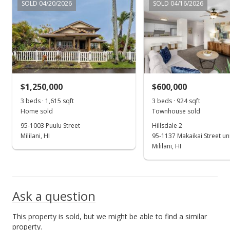
SOLD 04/20/2026
SOLD 04/16/2026
Cancelled
$2,600
$2.69
MLS #202311772
$1,250,000
$600,000
May 30, 2023
Show more
3 beds · 1,615 sqft
3 beds · 924 sqft
Price Increase
Home sold
Townhouse sold
$2,600
95-1003 Puulu Street
Hillsdale 2
+4%
Mililani, HI
95-1137 Makaikai Street un
$2.69
Mililani, HI
MLS #202311772
May 30, 2023
Ask a question
New Listing
rental
This property is sold, but we might be able to find a similar
$2,500
property.