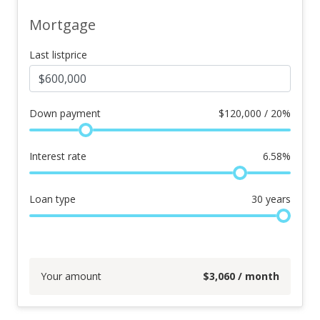
Mortgage
Last listprice
Down payment
$
120,000 / 20%
Interest rate
6.58
%
Loan type
30
years
Your amount
$
3,060
/ month