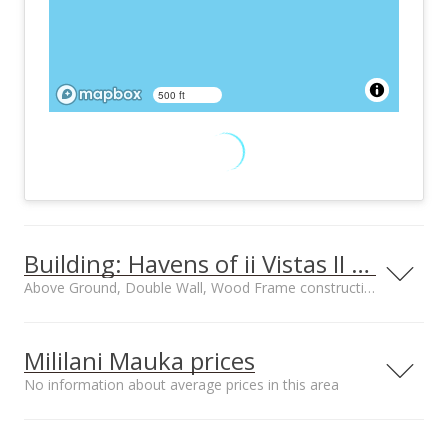
500 ft
Building: Havens of ii Vistas II PH3
Above Ground, Double Wall, Wood Frame construction
Property type
Construction
Townhouse, Walk-
Above Ground,
Mililani Mauka prices
Up
Double Wall, Wood
No information about average prices in this area
Frame
Street median sales
Median sale price