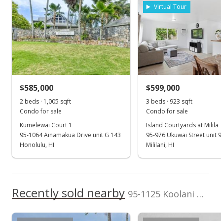
Listed by
MLS #
rights reserved.
Virtual Tour
Engel & Volkers
202600306
Honolulu
(808) 550-0818
Jun 21, 2023
Rented
$2,600
$585,000
$599,000
$2.69
2 beds · 1,005 sqft
3 beds · 923 sqft
MLS #202311832
Condo for sale
Condo for sale
Kumelewai Court 1
Island Courtyards at Milila
May 31, 2023
95-1064 Ainamakua Drive unit G 143
95-976 Ukuwai Street unit 
New Listing
Honolulu, HI
Mililani, HI
rental
$2,600
$2.69
Recently sold nearby
95-1125 Koolani Drive unit 169 in Mililani Mauka
MLS #202311832
May 31, 2023