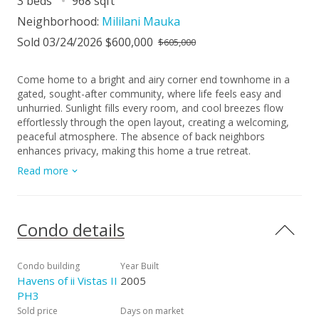
3 beds
968 sqft
Neighborhood:
Mililani Mauka
Sold 03/24/2026 $600,000
$605,000
Come home to a bright and airy corner end townhome in a
gated, sought-after community, where life feels easy and
unhurried. Sunlight fills every room, and cool breezes flow
effortlessly through the open layout, creating a welcoming,
peaceful atmosphere. The absence of back neighbors
enhances privacy, making this home a true retreat.
Thoughtful design, comfortable living spaces, and a pet-
Read more
friendly environment make it both practical and inviting. The
kitchen and living areas are perfect for daily life or
entertaining, while cozy corners invite quiet moments to read
or relax. Bedrooms are filled with natural light, offering calm,
Condo details
restful spaces, and every room balances function and
comfort. Just minutes from parks, shopping, and local
eateries, and with access to Mililani Town Association pools
Condo building
Year Built
and recreation centers, this home combines convenience
Havens of ii Vistas II
2005
with enjoyment at every turn. It’s a place to live fully, unwind,
PH3
and create lasting memories. Every day here balances
Sold price
Days on market