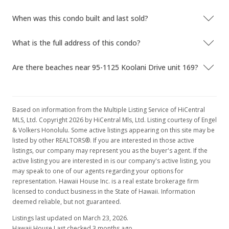
$2.17
When was this condo built and last sold?
MLS #201816651
What is the full address of this condo?
Jun 21, 2018
Are there beaches near 95-1125 Koolani Drive unit 169?
New Listing
rental
$2,100
$2.17
Based on information from the Multiple Listing Service of HiCentral
MLS, Ltd. Copyright 2026 by HiCentral Mls, Ltd. Listing courtesy of Engel
MLS #201816651
& Volkers Honolulu. Some active listings appearing on this site may be
listed by other REALTORS®. If you are interested in those active
Jun 19, 2018
listings, our company may represent you as the buyer's agent. If the
active listing you are interested in is our company's active listing, you
Rented
may speak to one of our agents regarding your options for
$2,100
representation. Hawaii House Inc. is a real estate brokerage firm
licensed to conduct business in the State of Hawaii. Information
$2.17
deemed reliable, but not guaranteed.
MLS #201811713
Listings last updated on March 23, 2026.
Hawaii House Last checked 3 months ago.