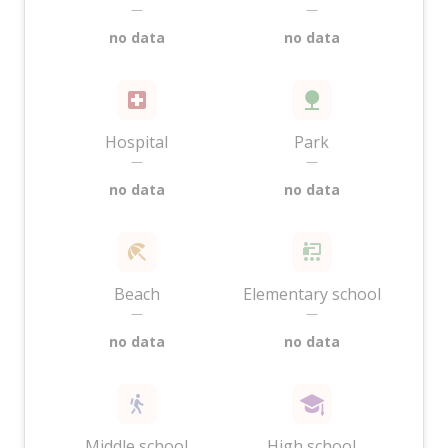
—
—
no data
no data
Hospital
Park
—
—
no data
no data
Beach
Elementary school
—
—
no data
no data
Middle school
High school