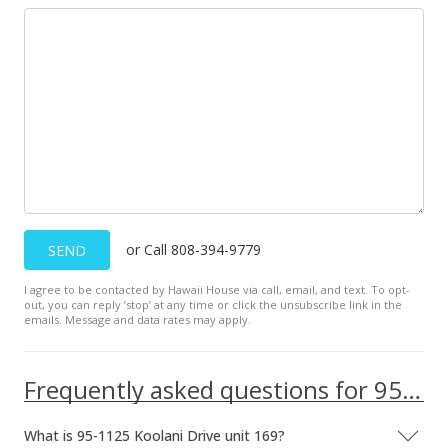
Aug 30, 2021
Rented
$2,500
$2.58
MLS #202121310
Aug 21, 2021
New Listing
rental
or Call 808-394-9779
SEND
$2,500
+19.05%
I agree to be contacted by Hawaii House via call, email, and text. To opt-
$2.58
out, you can reply ’stop’ at any time or click the unsubscribe link in the
emails. Message and data rates may apply.
MLS #202121310
Jul 13, 2018
Frequently asked questions for 95-1125 Koolani Drive unit 169
Rented
What is 95-1125 Koolani Drive unit 169?
$2,100