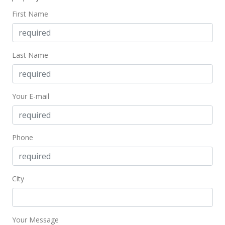
$2.58
First Name
MLS #202311772
Oct 12, 2022
Last Name
Rented
$2,500
Your E-mail
$2.58
MLS #202216800
Aug 17, 2022
Phone
New Listing
rental
$2,500
City
$2.58
MLS #202216800
Your Message