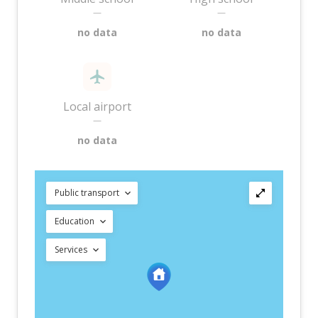
—
—
no data
no data
Local airport
—
no data
Public transport
Education
Services