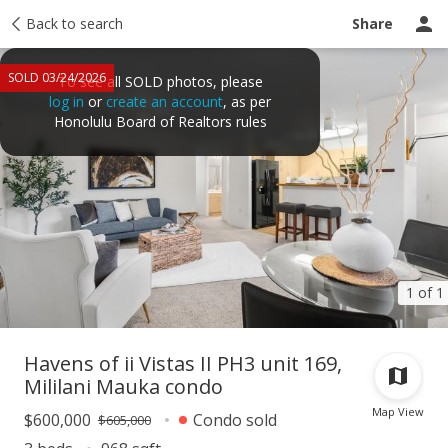
Taxes
Back to search
Tour report
Similar
Recently sold
Ask a question
Share
SOLD 03/24/2026
To see all SOLD photos, please
log in
or
create an account
, as per
Honolulu Board of Realtors rules
1 of 1
Havens of ii Vistas II PH3 unit 169,
Mililani Mauka condo
Map View
$600,000
Condo sold
$605,000