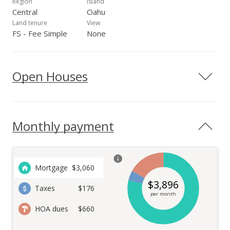
Region
Island
Central
Oahu
Land tenure
View
FS - Fee Simple
None
Open Houses
Monthly payment
Mortgage
$
3,060
$
3,896
Taxes
$176
per month
HOA dues
$660