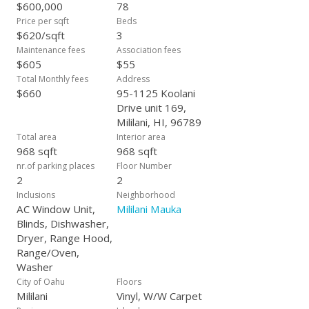
comfort, privacy, and connection. This isn’t just a home-it’s a
$600,000
78
retreat you’ll love coming back to, again and again.
Price per sqft
Beds
$620/sqft
3
Maintenance fees
Association fees
$605
$55
Total Monthly fees
Address
$660
95-1125 Koolani
Drive unit 169,
Mililani, HI, 96789
Total area
Interior area
968 sqft
968 sqft
nr.of parking places
Floor Number
2
2
Inclusions
Neighborhood
AC Window Unit,
Mililani Mauka
Blinds, Dishwasher,
Dryer, Range Hood,
Range/Oven,
Washer
City of Oahu
Floors
Mililani
Vinyl, W/W Carpet