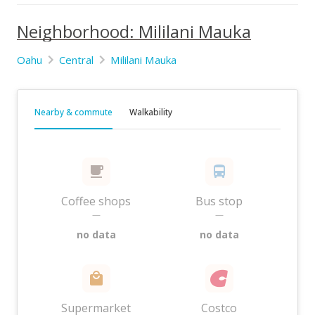
Neighborhood: Mililani Mauka
Oahu
Central
Mililani Mauka
Nearby & commute
Walkability
Coffee shops
Bus stop
—
—
no data
no data
Supermarket
Costco