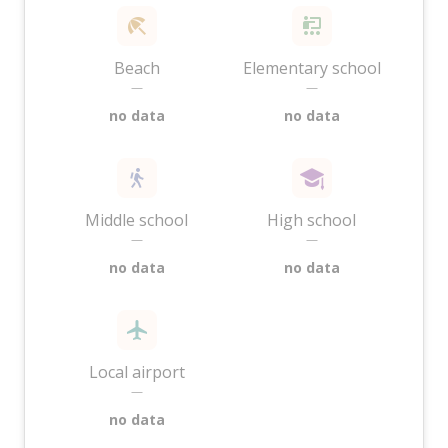
Beach
Elementary school
—
—
no data
no data
Middle school
High school
—
—
no data
no data
Local airport
—
no data