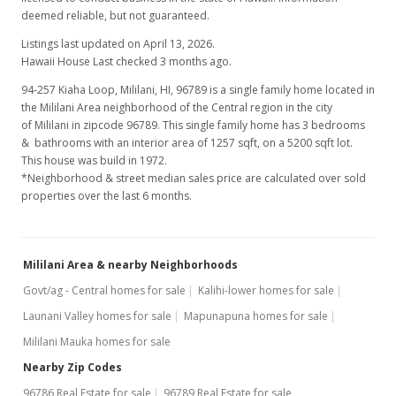
deemed reliable, but not guaranteed.
Listings last updated on April 13, 2026.
Hawaii House Last checked 3 months ago.
94-257 Kiaha Loop, Mililani, HI, 96789
is a single family home located in
the Mililani Area neighborhood of the Central region in the city
of Mililani in zipcode 96789. This single family home has 3 bedrooms
& bathrooms with an interior area of 1257 sqft, on a 5200 sqft lot.
This house was build in 1972.
*Neighborhood & street median sales price are calculated over sold
properties over the last 6 months.
Mililani Area & nearby Neighborhoods
Govt/ag - Central homes for sale
Kalihi-lower homes for sale
Launani Valley homes for sale
Mapunapuna homes for sale
Mililani Mauka homes for sale
Nearby Zip Codes
96786 Real Estate for sale
96789 Real Estate for sale