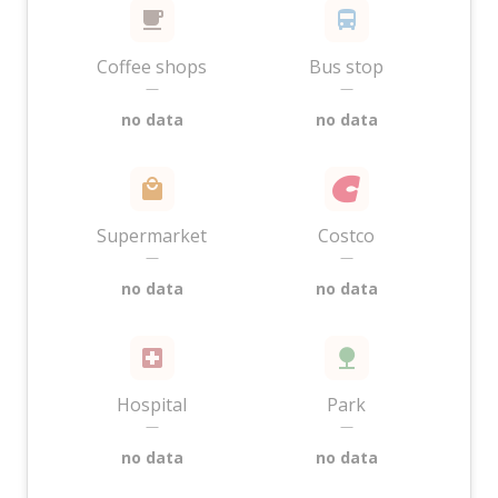
Coffee shops
Bus stop
—
—
no data
no data
Supermarket
Costco
—
—
no data
no data
Hospital
Park
—
—
no data
no data