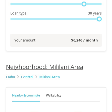
Loan type
30
years
Your amount
$
6,246
/ month
Neighborhood: Mililani Area
Oahu
Central
Mililani Area
Nearby & commute
Walkability