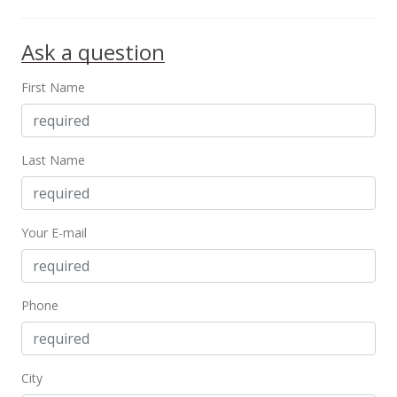
Ask a question
First Name
Last Name
Your E-mail
Phone
City