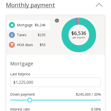
Monthly payment
Mortgage
$
6,246
$
6,536
Taxes
$235
per month
HOA dues
$55
Mortgage
Last listprice
Down payment
$
245,000 / 20%
Interest rate
6.58
%