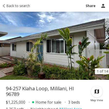
Taxes
Back to search
Tour report
Similar
Recently sold
Ask a question
Share
1 of 14
94-257 Kiaha Loop, Mililani, HI
96789
Map View
$1,225,000
Home for sale
3 beds