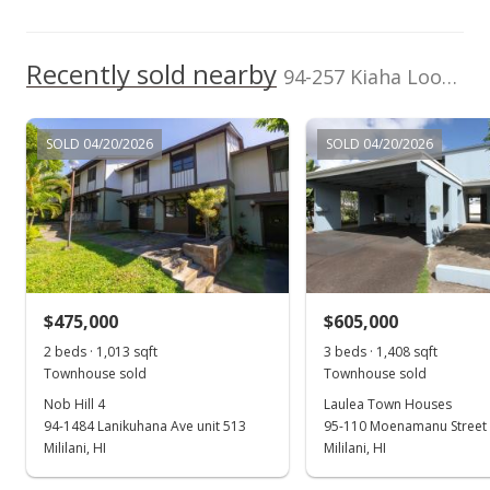
Recently sold nearby
94-257 Kiaha Loop in Mililani Area
SOLD 04/20/2026
SOLD 04/20/2026
$475,000
$605,000
2 beds · 1,013 sqft
3 beds · 1,408 sqft
Townhouse sold
Townhouse sold
Nob Hill 4
Laulea Town Houses
94-1484 Lanikuhana Ave unit 513
95-110 Moenamanu Street 
Mililani, HI
Mililani, HI