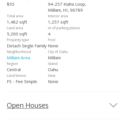
$55
94-257 Kiaha Loop,
Mililani, HI, 96789
Total area
Interior area
1,482 sqft
1,257 sqft
Land area
nr.of parking places
5,200 sqft
4
Property type
Pool
Detach Single Family
None
Neighborhood
City of Oahu
Mililani Area
Mililani
Region
Island
Central
Oahu
Land tenure
View
FS - Fee Simple
None
Open Houses