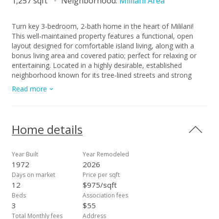
1,257 sqft
Neighborhood:
Mililani Area
Turn key 3-bedroom, 2-bath home in the heart of Mililani!
This well-maintained property features a functional, open
layout designed for comfortable island living, along with a
bonus living area and covered patio; perfect for relaxing or
entertaining. Located in a highly desirable, established
neighborhood known for its tree-lined streets and strong
sense of community, residents enjoy access to Mililani Town
Read more
Association amenities including recreation centers, pools,
parks, and community events. The area is also known for its
highly rated schools and family-friendly environment.
Conveniently situated just minutes from shopping centers,
Home details
restaurants, schools, parks, and easy freeway access, making
daily living both comfortable and efficient. A great opportunity
to own a move-in-ready home in one of Central Oahu’s most
Year Built
Year Remodeled
sought-after communities. Must see to appreciate!
1972
2026
Days on market
Price per sqft
12
$975/sqft
Beds
Association fees
3
$55
Total Monthly fees
Address