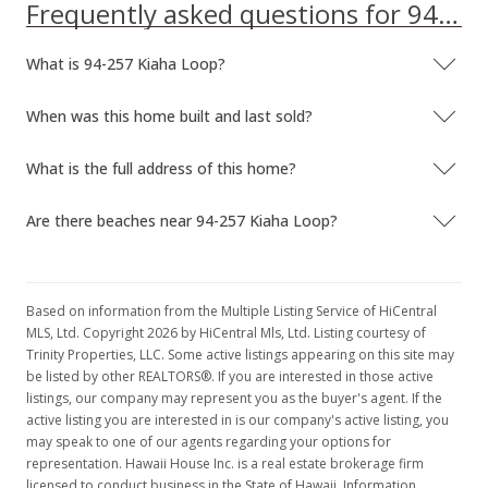
Frequently asked questions for 94-257 Kiaha Loop
What is 94-257 Kiaha Loop?
When was this home built and last sold?
What is the full address of this home?
Are there beaches near 94-257 Kiaha Loop?
Based on information from the Multiple Listing Service of HiCentral
MLS, Ltd. Copyright 2026 by HiCentral Mls, Ltd. Listing courtesy of
Trinity Properties, LLC. Some active listings appearing on this site may
be listed by other REALTORS®. If you are interested in those active
listings, our company may represent you as the buyer's agent. If the
active listing you are interested in is our company's active listing, you
may speak to one of our agents regarding your options for
representation. Hawaii House Inc. is a real estate brokerage firm
licensed to conduct business in the State of Hawaii. Information