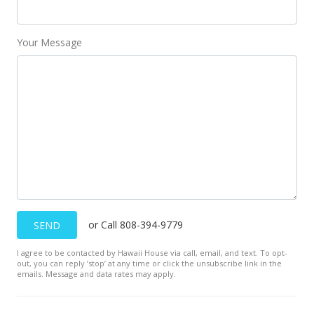
Your Message
or Call 808-394-9779
SEND
I agree to be contacted by Hawaii House via call, email, and text. To opt-
out, you can reply ’stop’ at any time or click the unsubscribe link in the
emails. Message and data rates may apply.