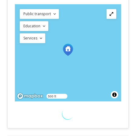
Public transport
Education
Services
500 ft