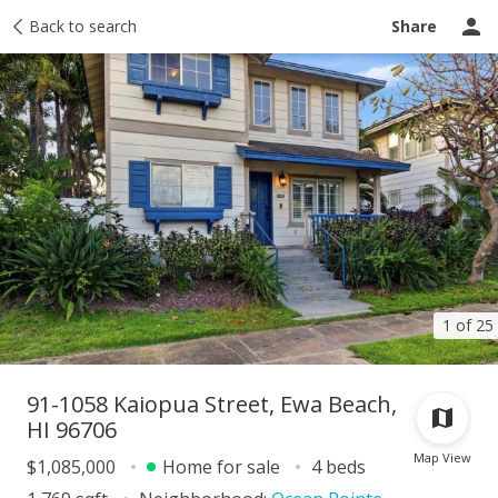
Taxes
Back to search
Tour report
Similar
Recently sold
Ask a question
Share
1 of 25
91-1058 Kaiopua Street, Ewa Beach,
HI 96706
Map View
$1,085,000
Home for sale
4 beds