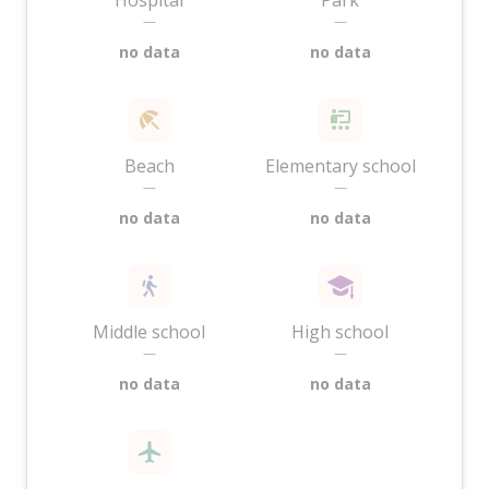
Hospital
Park
—
—
no data
no data
Beach
Elementary school
—
—
no data
no data
Middle school
High school
—
—
no data
no data