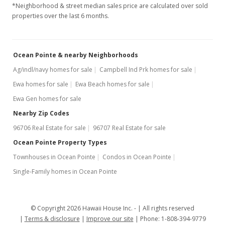
*Neighborhood & street median sales price are calculated over sold
properties over the last 6 months.
Ocean Pointe & nearby Neighborhoods
Ag/indl/navy homes for sale
Campbell Ind Prk homes for sale
Ewa homes for sale
Ewa Beach homes for sale
Ewa Gen homes for sale
Nearby Zip Codes
96706 Real Estate for sale
96707 Real Estate for sale
Ocean Pointe Property Types
Townhouses in Ocean Pointe
Condos in Ocean Pointe
Single-Family homes in Ocean Pointe
© Copyright 2026 Hawaii House Inc. -
All rights reserved
Terms & disclosure
Improve our site
Phone: 1-808-394-9779