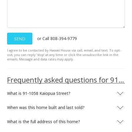
$539,000
-1.64%
$304.69
MLS #2804477
or Call 808-394-9779
SEND
May 15, 2008
I agree to be contacted by Hawaii House via call, email, and text. To opt-
Price Decrease
out, you can reply ’stop’ at any time or click the unsubscribe link in the
emails. Message and data rates may apply.
$548,000
-1.79%
$309.78
Frequently asked questions for 91-1058 Kaiopua Street
MLS #2804477
What is 91-1058 Kaiopua Street?
Mar 14, 2008
New Listing
When was this home built and last sold?
$558,000
What is the full address of this home?
$315.43