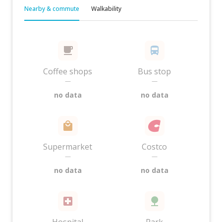
Nearby & commute
Walkability
Coffee shops
Bus stop
—
—
no data
no data
Supermarket
Costco
—
—
no data
no data