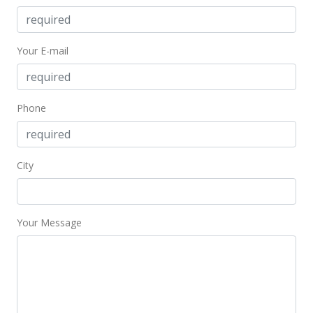
MLS #201815883
Aug 5, 2008
Your E-mail
Sold
$535,000
-0.74% from last sold price
$302.43
Phone
Public Record
Jun 13, 2008
City
Under contract
$539,000
Your Message
$304.69
MLS #2804477
Jun 10, 2008
Price Decrease