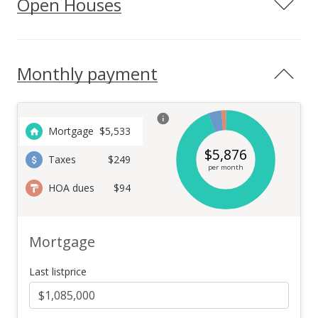
Open Houses
Monthly payment
Mortgage
$
5,533
$
5,876
Taxes
$249
per month
HOA dues
$94
Mortgage
Last listprice