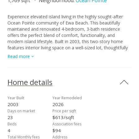
1,769 sqft
Neighborhood:
Ocean Pointe
Experience elevated island living in the highly sought-after
Ocean Pointe community of Ewa Beach. This beautifully
maintained and renovated 4-bedroom, 3-bath residence
offers the perfect blend of comfort, functionality, and
modern island lifestyle. Built in 2003, this two-story home
features interior living space on a well-sized lot, thoughtfully
designed with a versatile floor plan ideal for both everyday
Read more
living and entertaining. Enjoy seamless indoor-outdoor flow
with a private yard space—perfect for gatherings, relaxation,
or creating your own tropical retreat. The home is nestled in
a desirable neighborhood known for its convenience,
Home details
community feel, and proximity to beaches, golf courses,
shopping centers, and dining. Positioned in a growing market
with strong rental demand, this property also presents an
Year Built
Year Remodeled
excellent opportunity for future investment or long-term
2003
2026
wealth building. Whether you’re looking for your primary
Days on market
Price per sqft
residence or a strategic addition to your portfolio, this home
23
$613/sqft
delivers both lifestyle and value in one of West Oahu’s most
Beds
Association fees
desirable communities.
4
$94
Total Monthly fees
Address