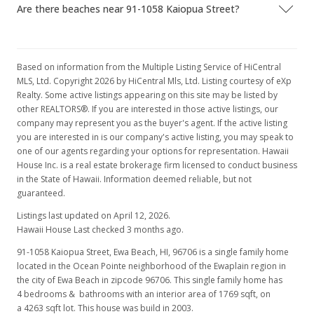
Are there beaches near 91-1058 Kaiopua Street?
MLS #2804477
Based on information from the Multiple Listing Service of HiCentral
MLS, Ltd. Copyright 2026 by HiCentral Mls, Ltd. Listing courtesy of eXp
Realty. Some active listings appearing on this site may be listed by
other REALTORS®. If you are interested in those active listings, our
company may represent you as the buyer's agent. If the active listing
you are interested in is our company's active listing, you may speak to
one of our agents regarding your options for representation. Hawaii
House Inc. is a real estate brokerage firm licensed to conduct business
in the State of Hawaii. Information deemed reliable, but not
guaranteed.
Listings last updated on April 12, 2026.
Hawaii House Last checked 3 months ago.
91-1058 Kaiopua Street, Ewa Beach, HI, 96706
is a single family home
located in the Ocean Pointe neighborhood of the Ewaplain region in
the city of Ewa Beach in zipcode 96706. This single family home has
4 bedrooms & bathrooms with an interior area of 1769 sqft, on
a 4263 sqft lot. This house was build in 2003.