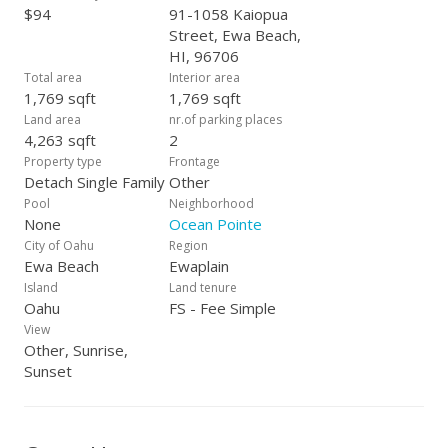
$94
91-1058 Kaiopua
Street, Ewa Beach,
HI, 96706
Total area
Interior area
1,769 sqft
1,769 sqft
Land area
nr.of parking places
4,263 sqft
2
Property type
Frontage
Detach Single Family
Other
Pool
Neighborhood
None
Ocean Pointe
City of Oahu
Region
Ewa Beach
Ewaplain
Island
Land tenure
Oahu
FS - Fee Simple
View
Other, Sunrise,
Sunset