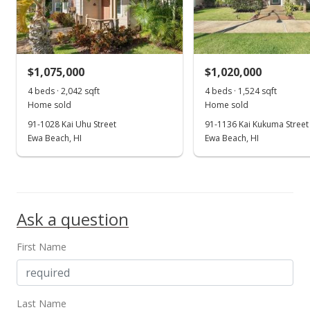
$720,000
+0.28%
$407.01
MLS #201815883
$1,075,000
$1,020,000
Jul 30, 2018
4 beds · 2,042 sqft
4 beds · 1,524 sqft
Show more
Home sold
Home sold
Price Decrease
91-1028 Kai Uhu Street
91-1136 Kai Kukuma Street
$718,000
Ewa Beach, HI
Ewa Beach, HI
-2.71%
$405.88
MLS #201815883
Ask a question
Jul 20, 2018
New Listing
First Name
$738,000
+37.94%
$417.18
Last Name