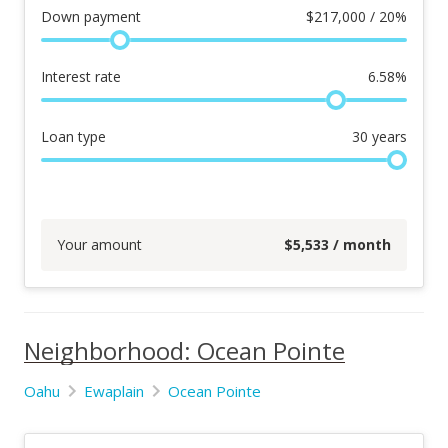
Down payment
$
217,000 / 20%
Interest rate
6.58
%
Loan type
30
years
Your amount
$
5,533
/ month
Neighborhood: Ocean Pointe
Oahu
Ewaplain
Ocean Pointe