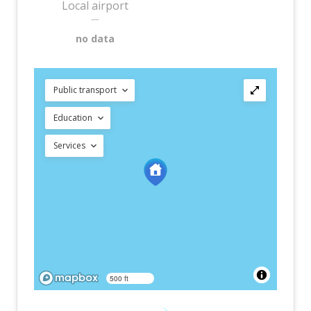
Local airport
—
no data
Public transport
Education
Services
500 ft