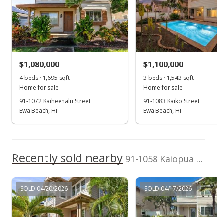
Listed by
MLS #
eXp Realty
202606632
Oct 23, 2018
(808) 725-2794
Sold
$720,000
+34.58% from last sold price
$1,080,000
$1,100,000
$407.01
4 beds · 1,695 sqft
3 beds · 1,543 sqft
Public Record
Home for sale
Home for sale
91-1072 Kaiheenalu Street
91-1083 Kaiko Street
Aug 29, 2018
Ewa Beach, HI
Ewa Beach, HI
Active Under Contract
$720,000
Recently sold nearby
$407.01
91-1058 Kaiopua Street in Ocean Pointe
MLS #201815883
SOLD 04/20/2026
SOLD 04/17/2026
Aug 29, 2018
Price Increase