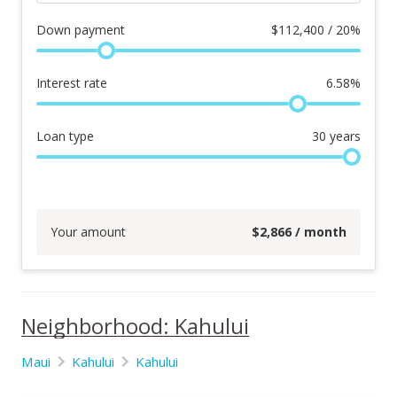
Down payment
$
112,400 / 20%
Interest rate
6.58
%
Loan type
30
years
Your amount
$
2,866
/ month
Neighborhood: Kahului
Maui
Kahului
Kahului