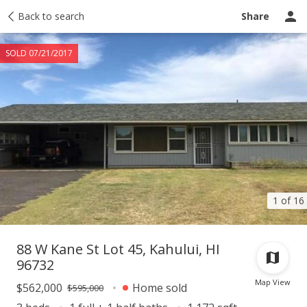
Taxes
Back to search
Tour report
Similar
Recently sold
Ask a question
Share
SOLD 07/21/2017
1 of 16
88 W Kane St Lot 45, Kahului, HI
96732
Map View
$562,000
Home sold
$595,000