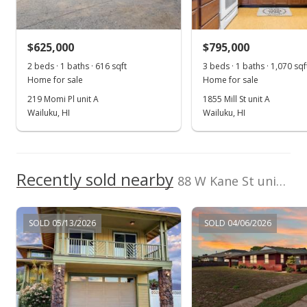
Sold
$562,000
+23.52% from last sold price
$625,000
$795,000
$479.52
2 beds · 1 baths · 616 sqft
3 beds · 1 baths · 1,070 sqf
Public Record
Home for sale
Home for sale
219 Momi Pl unit A
1855 Mill St unit A
May 4, 2017
Wailuku, HI
Wailuku, HI
New Listing
$595,000
+30.77%
Recently sold nearby
$507.68
88 W Kane St unit Lot 45 in Kahului
MLS #373988
SOLD 05/13/2026
SOLD 04/06/2026
May 28, 2015
Sold
$455,000
-6.19% from last sold price
$388.23