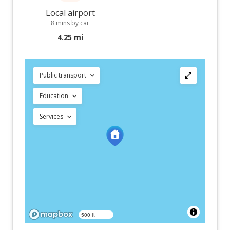
Local airport
8 mins by car
4.25 mi
Public transport
Education
Services
500 ft