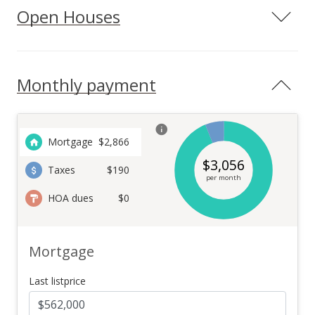
Open Houses
Monthly payment
Mortgage
$
2,866
$
3,056
Taxes
$190
per month
HOA dues
$0
Mortgage
Last listprice