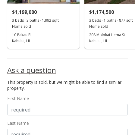
Public Record
$1,199,000
$1,174,500
Sep 16, 2014
3 beds · 3 baths · 1,992 sqft
3 beds · 1 baths · 877 sqft
Show more
Home sold
Home sold
New Listing
10 Pakau Pl
208 Molokai Hema St
Kahului, HI
$485,000
Kahului, HI
$413.82
MLS #362089
Ask a question
This property is sold, but we might be able to find a similar
property.
First Name
Last Name