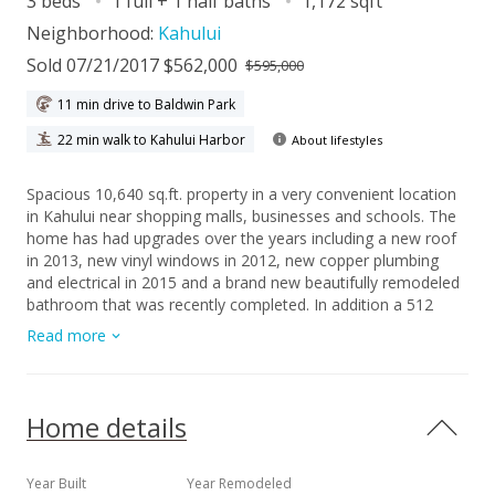
3 beds
1 full + 1 half baths
1,172 sqft
Neighborhood:
Kahului
Sold 07/21/2017 $562,000
$595,000
11 min drive to Baldwin Park
22 min walk to Kahului Harbor
About lifestyles
Spacious 10,640 sq.ft. property in a very convenient location
in Kahului near shopping malls, businesses and schools. The
home has had upgrades over the years including a new roof
in 2013, new vinyl windows in 2012, new copper plumbing
and electrical in 2015 and a brand new beautifully remodeled
bathroom that was recently completed. In addition a 512
sq.ft. utility building was built in 1967 and is excellent for a
Read more
workshop and extra storage space. Please allow 48 hrs
notice for showings.
Home details
Year Built
Year Remodeled