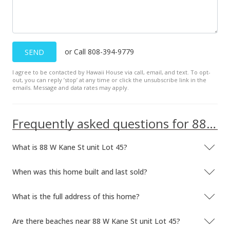
or Call 808-394-9779
SEND
I agree to be contacted by Hawaii House via call, email, and text. To opt-
out, you can reply ’stop’ at any time or click the unsubscribe link in the
emails. Message and data rates may apply.
Frequently asked questions for 88 W Kane St unit Lot 45
What is 88 W Kane St unit Lot 45?
When was this home built and last sold?
What is the full address of this home?
Are there beaches near 88 W Kane St unit Lot 45?