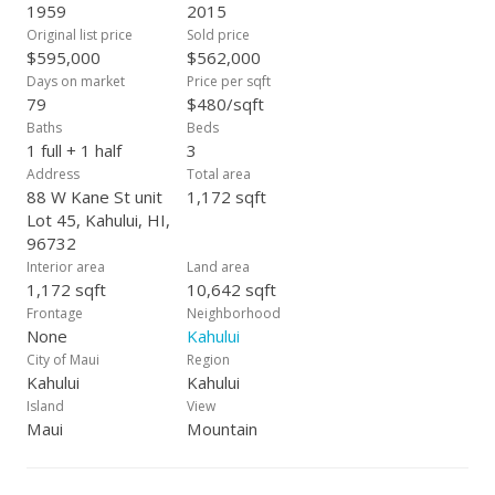
1959
2015
Original list price
Sold price
$595,000
$562,000
Days on market
Price per sqft
79
$480/sqft
Baths
Beds
1 full + 1 half
3
Address
Total area
88 W Kane St unit
1,172 sqft
Lot 45, Kahului, HI,
96732
Interior area
Land area
1,172 sqft
10,642 sqft
Frontage
Neighborhood
None
Kahului
City of Maui
Region
Kahului
Kahului
Island
View
Maui
Mountain