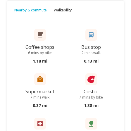
Nearby & commute
Walkability
Coffee shops
Bus stop
6 mins by bike
2 mins walk
1.18 mi
0.13 mi
Supermarket
Costco
7 mins walk
7 mins by bike
0.37 mi
1.38 mi