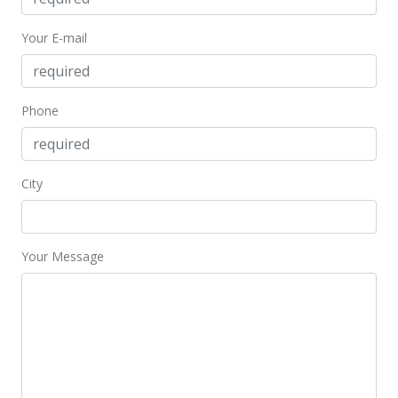
Your E-mail
Phone
City
Your Message