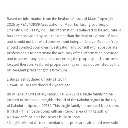
Based on information from the Realtors Assoc. of Maui. Copyright
2026 by REALTORS® Association of Maui, Inc. Listing courtesy of
Emerald Club Realty, Inc.. This information is believed to be accurate. It
has been provided by sources other than the Realtors Assoc. of Maui
and should not be relied upon without independent verification. You
should conduct your own investigation and consult with appropriate
professionals to determine the accuracy of the information provided
and to answer any questions concerning the property and structures
located thereon. Featured properties may or may not be listed by the
office/agent presenting this brochure.
Listings last updated on July 21, 2017.
Hawaii House Last checked 2 years ago.
88 W Kane St unit Lot 45, Kahului, HI, 96732
is a single family home
located in the Kahului neighborhood of the Kahului region in the city
of Kahului in zipcode 96732. This single family home has 3 bedrooms
& 1 full + 1 half bathrooms with an interior area of 1172 sqft, on
a 10642 sqft lot. This house was build in 1959.
*Neighborhood & street median sales price are calculated over sold