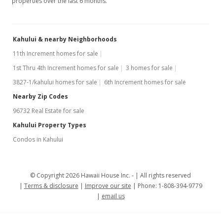
properties over the last 6 months.
Kahului & nearby Neighborhoods
11th Increment homes for sale
1st Thru 4th Increment homes for sale
3 homes for sale
3827-1/kahului homes for sale
6th Increment homes for sale
Nearby Zip Codes
96732 Real Estate for sale
Kahului Property Types
Condos in Kahului
© Copyright 2026 Hawaii House Inc. -
All rights reserved
Terms & disclosure
Improve our site
Phone: 1-808-394-9779
email us