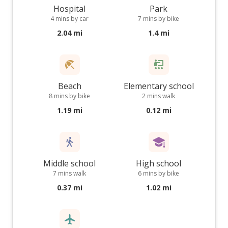
Hospital
Park
4 mins by car
7 mins by bike
2.04 mi
1.4 mi
Beach
Elementary school
8 mins by bike
2 mins walk
1.19 mi
0.12 mi
Middle school
High school
7 mins walk
6 mins by bike
0.37 mi
1.02 mi