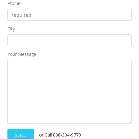
Phone
City
Your Message
or Call 808-394-9779
SEND