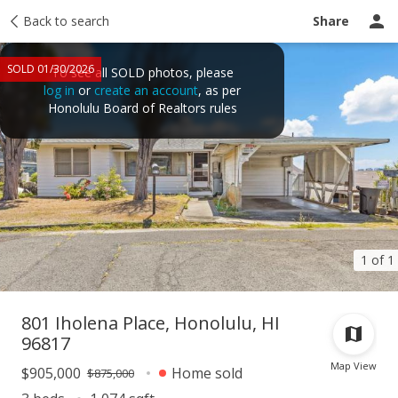
Taxes
Back to search
Tour report
Similar
Recently sold
Ask a question
Share
SOLD 01/30/2026
To see all SOLD photos, please
log in
or
create an account
, as per
Honolulu Board of Realtors rules
1 of 1
801 Iholena Place, Honolulu, HI
96817
Map View
$905,000
Home sold
$875,000