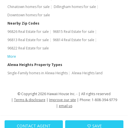
Chinatown homes for sale
Dillingham homes for sale
Downtown homes for sale
Nearby Zip Codes
96826 Real Estate for sale
96815 Real Estate for sale
96813 Real Estate for sale
96814 Real Estate for sale
96822 Real Estate for sale
More
Alewa Heights Property Types
Single-Family homes in Alewa Heights
Alewa Heights land
© Copyright 2026 Hawaii House Inc. -
All rights reserved
Terms & disclosure
Improve our site
Phone: 1-808-394-9779
email us
CONTACT AGENT
SAVE