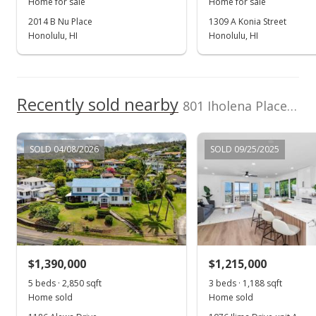
Home for sale
Home for sale
2014 B Nu Place
1309 A Konia Street
Honolulu, HI
Honolulu, HI
Recently sold nearby
801 Iholena Place in Alewa Heights
SOLD 04/08/2026
SOLD 09/25/2025
$1,390,000
$1,215,000
5 beds · 2,850 sqft
3 beds · 1,188 sqft
Home sold
Home sold