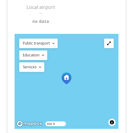
Local airport
—
no data
Public transport
Education
Services
500 ft