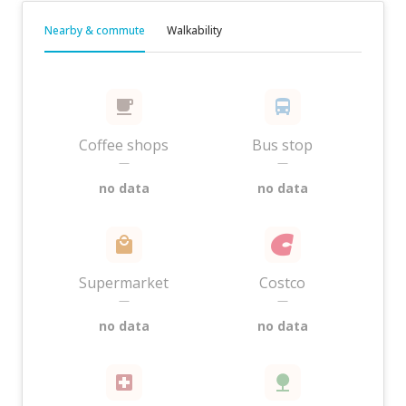
Nearby & commute
Walkability
Coffee shops
Bus stop
—
—
no data
no data
Supermarket
Costco
—
—
no data
no data