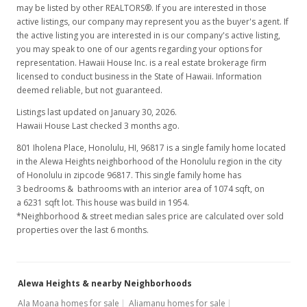
may be listed by other REALTORS®. If you are interested in those
active listings, our company may represent you as the buyer's agent. If
the active listing you are interested in is our company's active listing,
you may speak to one of our agents regarding your options for
representation. Hawaii House Inc. is a real estate brokerage firm
licensed to conduct business in the State of Hawaii. Information
deemed reliable, but not guaranteed.
Listings last updated on January 30, 2026.
Hawaii House Last checked 3 months ago.
801 Iholena Place, Honolulu, HI, 96817
is a single family home located
in the Alewa Heights neighborhood of the Honolulu region in the city
of Honolulu in zipcode 96817. This single family home has
3 bedrooms & bathrooms with an interior area of 1074 sqft, on
a 6231 sqft lot. This house was build in 1954.
*Neighborhood & street median sales price are calculated over sold
properties over the last 6 months.
Alewa Heights & nearby Neighborhoods
Ala Moana homes for sale
Aliamanu homes for sale