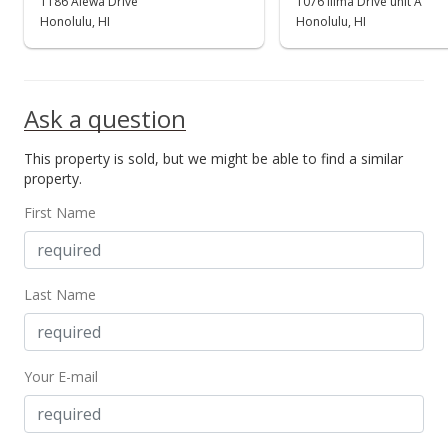
1186 Alewa Drive
1076 Ilima Drive unit A
Honolulu, HI
Honolulu, HI
Ask a question
This property is sold, but we might be able to find a similar
property.
First Name
Last Name
Your E-mail