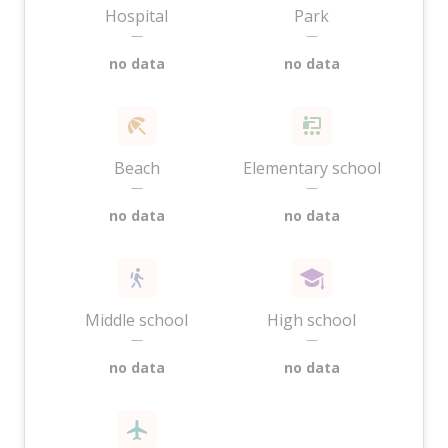
Hospital
Park
—
—
no data
no data
Beach
Elementary school
—
—
no data
no data
Middle school
High school
—
—
no data
no data