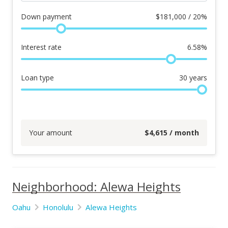
Down payment
$
181,000 / 20%
Interest rate
6.58
%
Loan type
30
years
Your amount
$
4,615
/ month
Neighborhood: Alewa Heights
Oahu
Honolulu
Alewa Heights