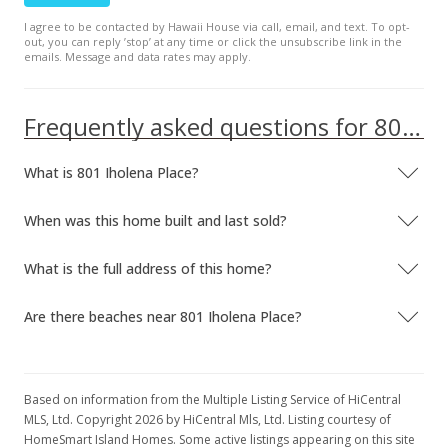
I agree to be contacted by Hawaii House via call, email, and text. To opt-
out, you can reply ’stop’ at any time or click the unsubscribe link in the
emails. Message and data rates may apply.
Frequently asked questions for 801 Iholena Place
What is 801 Iholena Place?
When was this home built and last sold?
What is the full address of this home?
Are there beaches near 801 Iholena Place?
Based on information from the Multiple Listing Service of HiCentral
MLS, Ltd. Copyright 2026 by HiCentral Mls, Ltd. Listing courtesy of
HomeSmart Island Homes. Some active listings appearing on this site