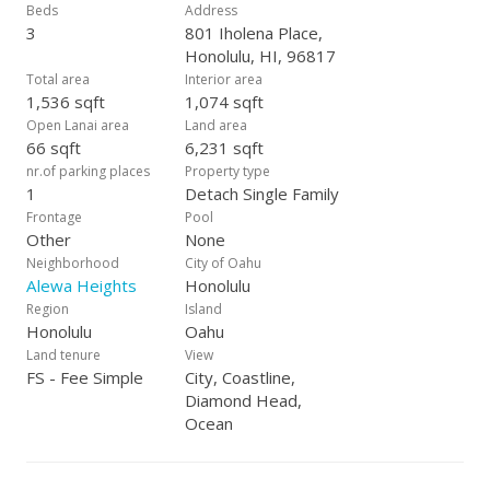
Beds
Address
3
801 Iholena Place,
Honolulu, HI, 96817
Total area
Interior area
1,536 sqft
1,074 sqft
Open Lanai area
Land area
66 sqft
6,231 sqft
nr.of parking places
Property type
1
Detach Single Family
Frontage
Pool
Other
None
Neighborhood
City of Oahu
Alewa Heights
Honolulu
Region
Island
Honolulu
Oahu
Land tenure
View
FS - Fee Simple
City, Coastline,
Diamond Head,
Ocean