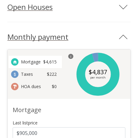
Open Houses
Monthly payment
Mortgage
$
4,615
$
4,837
Taxes
$222
per month
HOA dues
$0
Mortgage
Last listprice