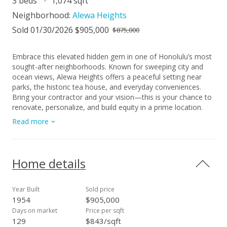
3 beds
1,074 sqft
Neighborhood:
Alewa Heights
Sold 01/30/2026 $905,000
$875,000
Embrace this elevated hidden gem in one of Honolulu’s most
sought-after neighborhoods. Known for sweeping city and
ocean views, Alewa Heights offers a peaceful setting near
parks, the historic tea house, and everyday conveniences.
Bring your contractor and your vision—this is your chance to
renovate, personalize, and build equity in a prime location.
Just minutes from schools, shopping, dining, medical
Read more
facilities, local eateries and restaurants, plus easy access to
public transportation, and major highways (H-3, Likelike, Pali),
MCBH, Camp Smith, and Hickam AFB. Contact your agent
today! The bedroom count may not match county records;
Home details
buyers are advised to conduct their own due diligence.
Year Built
Sold price
1954
$905,000
Days on market
Price per sqft
129
$843/sqft