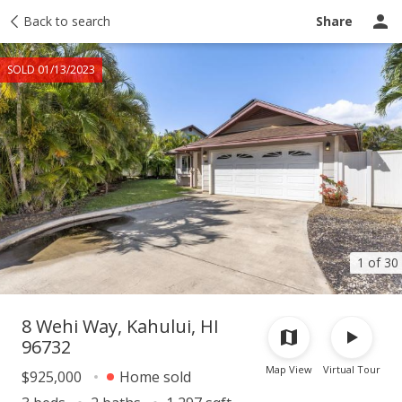
Taxes
Back to search
Tour report
Similar
Recently sold
Ask a question
Share
SOLD 01/13/2023
1 of 30
8 Wehi Way, Kahului, HI
96732
Map View
Virtual Tour
$925,000
Home sold