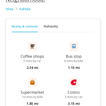
Maui
Kahului
Nearby & commute
Walkability
Coffee shops
Bus stop
5 mins by car
6 mins by bike
2.34 mi
1.15 mi
Supermarket
Costco
10 mins by bike
5 mins by car
1.85 mi
3.15 mi