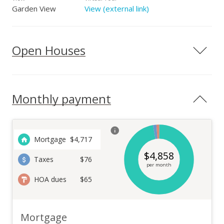
Garden View
View (external link)
Open Houses
Monthly payment
Mortgage
$
4,717
$
4,858
Taxes
$76
per month
HOA dues
$65
Mortgage