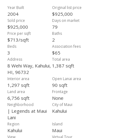
Year Built
Original list price
2004
$925,000
Sold price
Days on market
$925,000
79
Price per sqft
Baths
$713/sqft
2
Beds
Association fees
3
$65
Address
Total area
8 Wehi Way, Kahului,
1,387 sqft
HI, 96732
Interior area
Open Lanai area
1,297 sqft
90 sqft
Land area
Frontage
6,756 sqft
None
Neighborhood
City of Maui
| Legends at Maui
Kahului
Lani
Region
Island
Kahului
Maui
View
Virtual Tour