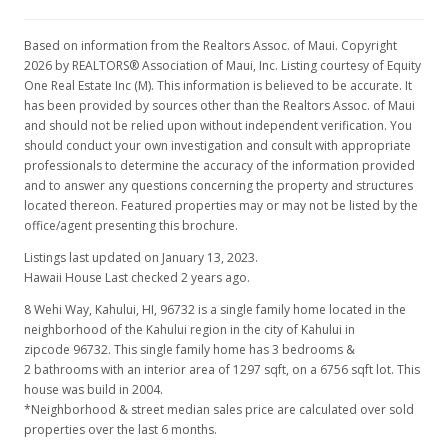
Based on information from the Realtors Assoc. of Maui. Copyright
2026 by REALTORS® Association of Maui, Inc. Listing courtesy of Equity
One Real Estate Inc (M). This information is believed to be accurate. It
has been provided by sources other than the Realtors Assoc. of Maui
and should not be relied upon without independent verification. You
should conduct your own investigation and consult with appropriate
professionals to determine the accuracy of the information provided
and to answer any questions concerning the property and structures
located thereon. Featured properties may or may not be listed by the
office/agent presenting this brochure.
Listings last updated on January 13, 2023.
Hawaii House Last checked 2 years ago.
8 Wehi Way, Kahului, HI, 96732
is a single family home located in the
neighborhood of the Kahului region in the city of Kahului in
zipcode 96732. This single family home has 3 bedrooms &
2 bathrooms with an interior area of 1297 sqft, on a 6756 sqft lot. This
house was build in 2004.
*Neighborhood & street median sales price are calculated over sold
properties over the last 6 months.