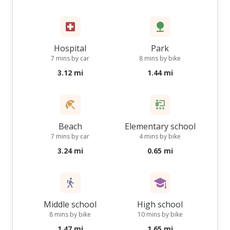
Hospital
Park
7 mins by car
8 mins by bike
3.12 mi
1.44 mi
Beach
Elementary school
7 mins by car
4 mins by bike
3.24 mi
0.65 mi
Middle school
High school
8 mins by bike
10 mins by bike
1.47 mi
1.65 mi