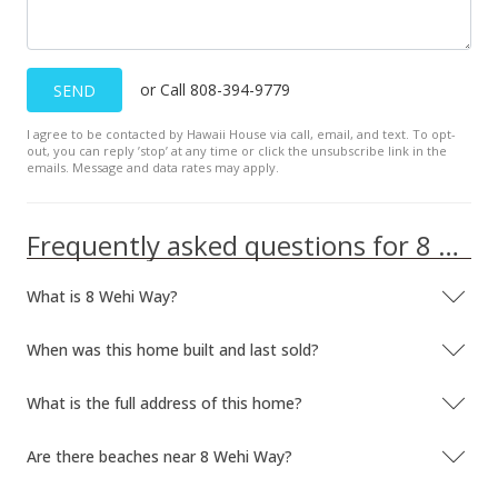
or Call 808-394-9779
SEND
I agree to be contacted by Hawaii House via call, email, and text. To opt-
out, you can reply ’stop’ at any time or click the unsubscribe link in the
emails. Message and data rates may apply.
Frequently asked questions for 8 Wehi Way
What is 8 Wehi Way?
When was this home built and last sold?
What is the full address of this home?
Are there beaches near 8 Wehi Way?