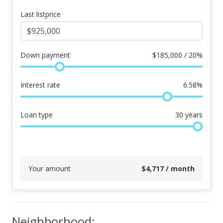
Last listprice
Down payment
$
185,000 / 20%
Interest rate
6.58
%
Loan type
30
years
Your amount
$
4,717
/ month
Neighborhood: