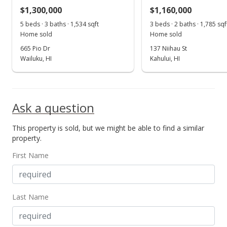
$1,300,000
$1,160,000
MLS #397235
5 beds · 3 baths · 1,534 sqft
3 beds · 2 baths · 1,785 sqf
Home sold
Home sold
665 Pio Dr
137 Niihau St
Wailuku, HI
Kahului, HI
Ask a question
This property is sold, but we might be able to find a similar
property.
First Name
Last Name