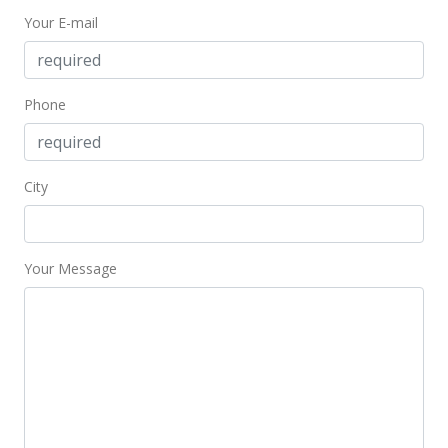
Your E-mail
Phone
City
Your Message