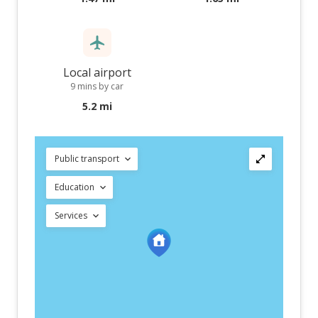
Local airport
9 mins by car
5.2 mi
Public transport
Education
Services