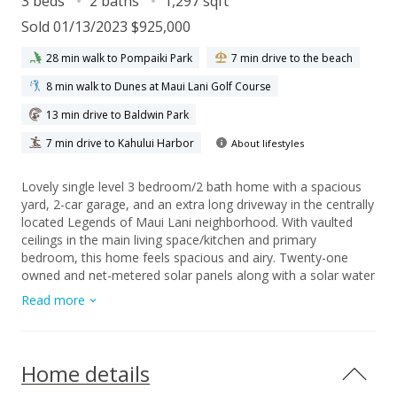
3 beds
2 baths
1,297 sqft
Sold 01/13/2023 $925,000
28 min walk to Pompaiki Park
7 min drive to the beach
8 min walk to Dunes at Maui Lani Golf Course
13 min drive to Baldwin Park
7 min drive to Kahului Harbor
About lifestyles
Lovely single level 3 bedroom/2 bath home with a spacious
yard, 2-car garage, and an extra long driveway in the centrally
located Legends of Maui Lani neighborhood. With vaulted
ceilings in the main living space/kitchen and primary
bedroom, this home feels spacious and airy. Twenty-one
owned and net-metered solar panels along with a solar water
heater keeps electricity costs low. The open irrigated yard is
Read more
bordered by beautiful areca palms giving the feeling of retreat
and privacy while being in the heart of Maui - close to golf,
shopping, restaurants, the hospital, airport, university, and
the beach.
Home details