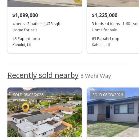
For sale
$1,099,000
$1,225,000
$925,000
4 beds · 3 baths · 1,473 sqft
3 beds · 4 baths · 1,601 sqf
$713.18
Home for sale
Home for sale
MLS #397235
43 Papahi Loop
63 Papahi Loop
Kahului, HI
Kahului, HI
Nov 4, 2022
Show more
Pending
$925,000
Recently sold nearby
8 Wehi Way
$713.18
MLS #397235
SOLD 08/03/2026
SOLD 08/03/2026
Oct 27, 2022
New Listing
$925,000
$713.18