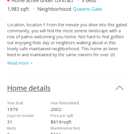
Home active under contract
3 beds
1,983 sqft
Neighborhood:
Queens Gate
Location, location !! From the minute you drive into this gated
community, you will find the most serene landscape with a
row of palms welcoming you home. Not hard to find golfers
out enjoying their day or neighbors walking about in this
lovely safe maintained neighborhood. This home as been
lived in and maintained by the same owners for over 20
years. Home includes 3 bedrooms, 2 bath on a corner lot in
Read more
highly coveted Queensgate! Kitchen has a nice open floor
plan with large dining or bonus area. Private backyard
landscaped with lush tropical greenery providing a tranquil
setting. This home opens up from several rooms in the home
Home details
to tropical breezes and a covered lanai for indoor/outdoor
living. This 1,900 sq ft home awaits your personal touch! As a
member of this community, Queensgate provides a private
Year Built
Year Remodeled
Clubhouse,/Recreation center with custom kitchen, lounge
1979
2002
area with large TV, game table and most of all Gym, Tennis
Days on market
Price per sqft
and Pickle ball courts! Walking distance to Sandy Beach,
31
$819/sqft
hiking Koko Crater, Botanical gardens and of course Hawaii
Beds
Maintenance fees
Kai Golf Course. Island living at its best, with great schools,