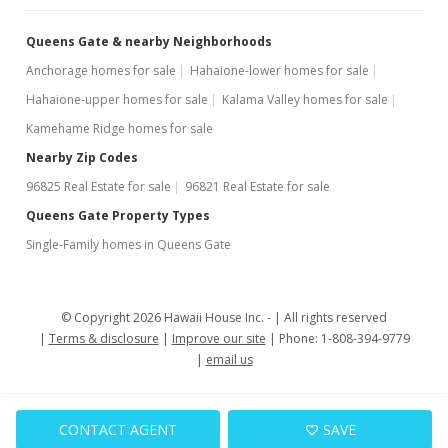
Queens Gate & nearby Neighborhoods
Anchorage homes for sale
Hahaione-lower homes for sale
Hahaione-upper homes for sale
Kalama Valley homes for sale
Kamehame Ridge homes for sale
Nearby Zip Codes
96825 Real Estate for sale
96821 Real Estate for sale
Queens Gate Property Types
Single-Family homes in Queens Gate
© Copyright 2026 Hawaii House Inc. -
All rights reserved
Terms & disclosure
Improve our site
Phone: 1-808-394-9779
email us
CONTACT AGENT
SAVE