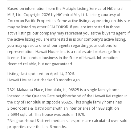
Expired
Based on information from the Multiple Listing Service of HiCentral
MLS, Ltd. Copyright 2026 by HiCentral Mls, Ltd. Listing courtesy of
$465,000
Corcoran Pacific Properties. Some active listings appearing on this site
may be listed by other REALTORS®. If you are interested in those
$234.49
active listings, our company may represent you as the buyer's agent. If
the active listing you are interested in is our company's active listing,
MLS #9825630
you may speak to one of our agents regarding your options for
Dec 6, 1992
representation. Hawaii House Inc. is a real estate brokerage firm
licensed to conduct business in the State of Hawaii. Information
New Listing
deemed reliable, but not guaranteed.
$465,000
Listings last updated on April 14, 2026.
Hawaii House Last checked 3 months ago.
$234.49
7821 Makaaoa Place, Honolulu, HI, 96825
is a single family home
MLS #9825630
located in the Queens Gate neighborhood of the Hawaii Kai region in
the city of Honolulu in zipcode 96825. This single family home has
3 bedrooms & bathrooms with an interior area of 1983 sqft, on
a 6994 sqft lot. This house was build in 1979.
*Neighborhood & street median sales price are calculated over sold
properties over the last 6 months.