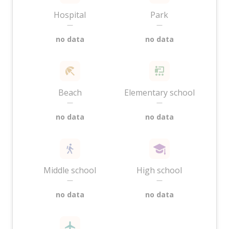
Hospital
Park
—
—
no data
no data
Beach
Elementary school
—
—
no data
no data
Middle school
High school
—
—
no data
no data