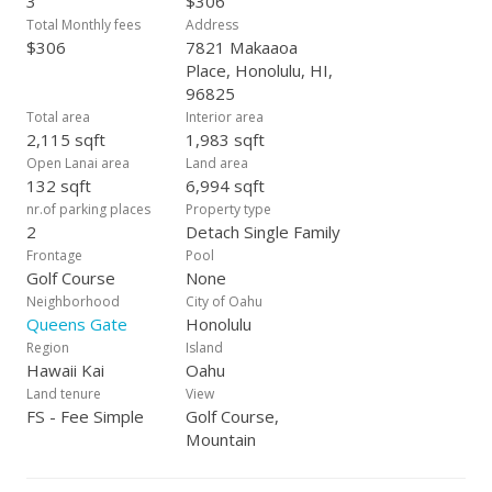
3
$306
shops and restaurants and Marina water sports near by.
Total Monthly fees
Address
$306
7821 Makaaoa
Place, Honolulu, HI,
96825
Total area
Interior area
2,115 sqft
1,983 sqft
Open Lanai area
Land area
132 sqft
6,994 sqft
nr.of parking places
Property type
2
Detach Single Family
Frontage
Pool
Golf Course
None
Neighborhood
City of Oahu
Queens Gate
Honolulu
Region
Island
Hawaii Kai
Oahu
Land tenure
View
FS - Fee Simple
Golf Course,
Mountain