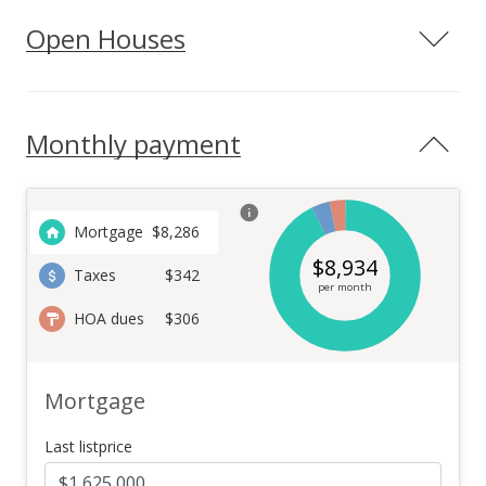
Open Houses
Monthly payment
Mortgage
$
8,286
$
8,934
Taxes
$342
per month
HOA dues
$306
Mortgage
Last listprice