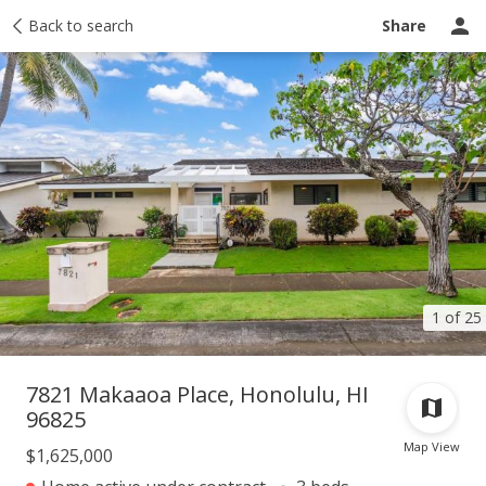
Taxes
Back to search
Tour report
Similar
Recently sold
Ask a question
Share
1 of 25
7821 Makaaoa Place, Honolulu, HI
96825
Map View
$1,625,000