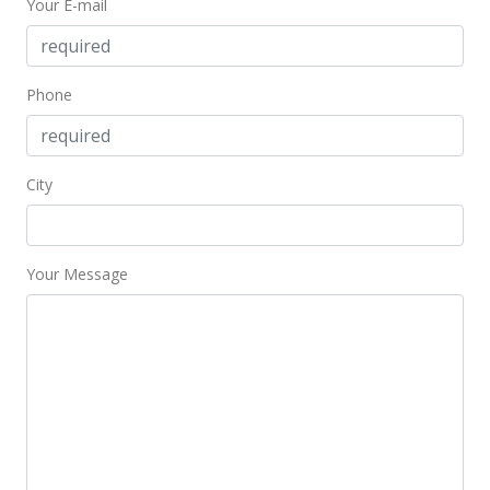
Your E-mail
Price Decrease
$669,000
-4.29%
$337.37
Phone
MLS #2208349
Aug 10, 2002
City
New Listing
$699,000
+58.86%
Your Message
$352.50
MLS #2208349
Mar 16, 1999
Sold
$440,000
$221.89