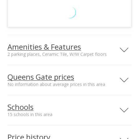
Amenities & Features
2 parking places, Ceramic Tile, W/W Carpet floors
Floors
Stories
Ceramic Tile, W/W
One
Queens Gate prices
Carpet
No information about average prices in this area
Furnished
Construction
None
Double Wall,
Masonry/Stucco
Schools
Utilities
Property Condition
Cable, Public Water,
Above Average
15 schools in this area
Sewer Fee,
Underground
Serving this home
Elementary
Middle
High
Electricity
Price history