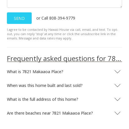
Public Record
or Call 808-394-9779
SEND
Mar 16, 1999
I agree to be contacted by Hawaii House via call, email, and text. To opt-
Price Decrease
out, you can reply ’stop’ at any time or click the unsubscribe link in the
emails. Message and data rates may apply.
$440,000
-5.38%
$221.89
Frequently asked questions for 7821 Makaaoa Place
MLS #9825630
What is 7821 Makaaoa Place?
Feb 11, 1999
New Listing
When was this home built and last sold?
$465,000
What is the full address of this home?
$234.49
Are there beaches near 7821 Makaaoa Place?
MLS #9825630
Dec 6, 1992