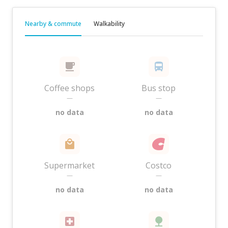
Nearby & commute
Walkability
Coffee shops
Bus stop
—
—
no data
no data
Supermarket
Costco
—
—
no data
no data