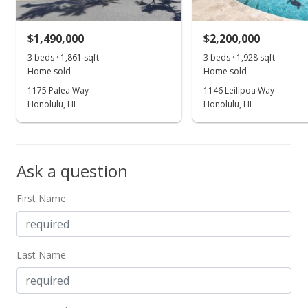
MLS #2301022
$1,490,000
$2,200,000
Jan 23, 2003
Show more
3 beds · 1,861 sqft
3 beds · 1,928 sqft
New Listing
Home sold
Home sold
$668,888
1175 Palea Way
1146 Leilipoa Way
-0.02%
Honolulu, HI
Honolulu, HI
$337.31
MLS #2301022
Ask a question
Jan 14, 2003
Temporarily Withdrawn
First Name
$669,000
$337.37
Last Name
MLS #2208349
Oct 14, 2002