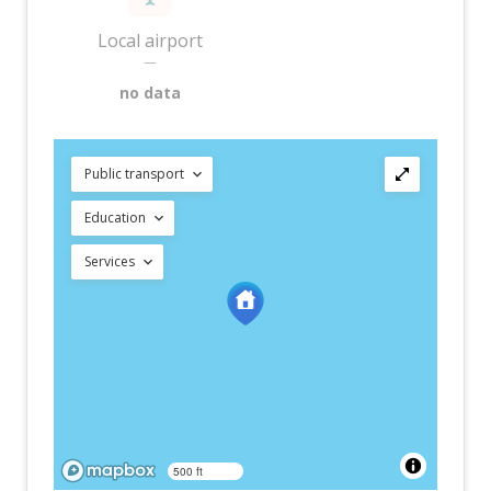
Local airport
—
no data
Public transport
Education
Services
500 ft