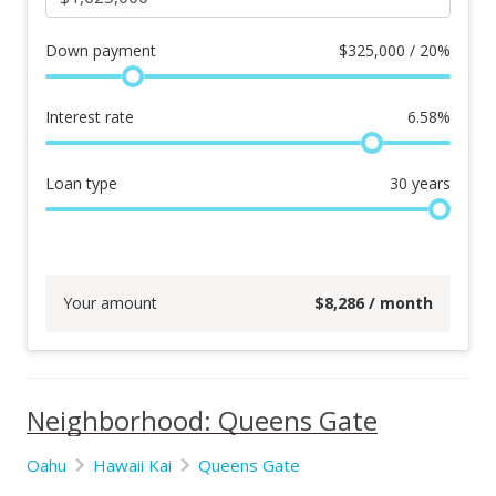
Down payment
$
325,000 / 20%
Interest rate
6.58
%
Loan type
30
years
Your amount
$
8,286
/ month
Neighborhood: Queens Gate
Oahu
Hawaii Kai
Queens Gate