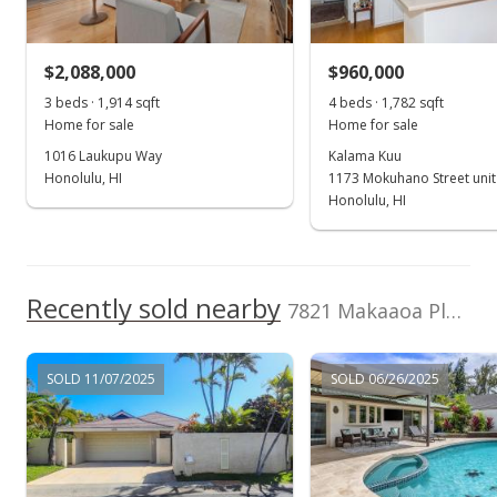
(808) 589-2040
$650,000
+47.73% from last sold price
$2,088,000
$960,000
$327.79
3 beds · 1,914 sqft
4 beds · 1,782 sqft
Public Record
Home for sale
Home for sale
1016 Laukupu Way
Kalama Kuu
Apr 10, 2003
Honolulu, HI
1173 Mokuhano Street unit
Price Decrease
Honolulu, HI
$650,000
-2.82%
$327.79
Recently sold nearby
7821 Makaaoa Place in Queens Gate
MLS #2301022
Mar 4, 2003
SOLD 11/07/2025
SOLD 06/26/2025
In Escrow - not showing
$668,888
$337.31