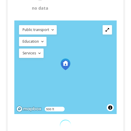
no data
Public transport
Education
Services
500 ft