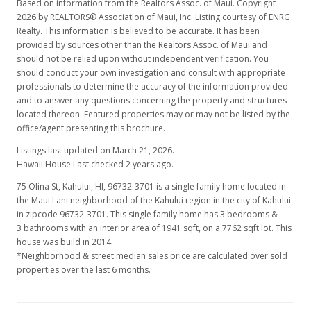
Based on information from the Realtors Assoc. of Maui. Copyright
2026 by REALTORS® Association of Maui, Inc. Listing courtesy of ENRG
Realty. This information is believed to be accurate. It has been
provided by sources other than the Realtors Assoc. of Maui and
should not be relied upon without independent verification. You
should conduct your own investigation and consult with appropriate
professionals to determine the accuracy of the information provided
and to answer any questions concerning the property and structures
located thereon. Featured properties may or may not be listed by the
office/agent presenting this brochure.
Listings last updated on March 21, 2026.
Hawaii House Last checked 2 years ago.
75 Olina St, Kahului, HI, 96732-3701
is a single family home located in
the Maui Lani neighborhood of the Kahului region in the city of Kahului
in zipcode 96732-3701. This single family home has 3 bedrooms &
3 bathrooms with an interior area of 1941 sqft, on a 7762 sqft lot. This
house was build in 2014.
*Neighborhood & street median sales price are calculated over sold
properties over the last 6 months.