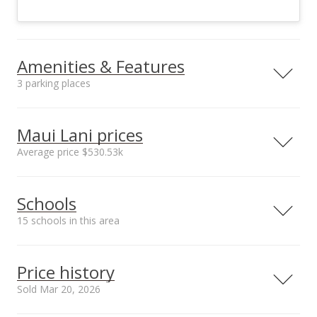
Amenities & Features
3 parking places
Utilities
County Water Meter
Maui Lani prices
Ins, Underground
Average price $530.53k
Neighborhood average
Neighborhood median
Schools
sales price*
sales price*
$530.53k
$532.5k
15 schools in this area
Number or sales*
24
Serving this home
Elementary
Middle
High
Price history
School rating
Distance
Sold Mar 20, 2026
Pomaikai Elementary School
0.228mi