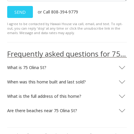
or Call 808-394-9779
SEND
I agree to be contacted by Hawaii House via call, email, and text. To opt-
out, you can reply ’stop’ at any time or click the unsubscribe link in the
emails. Message and data rates may apply.
Frequently asked questions for 75 Olina St
What is 75 Olina St?
When was this home built and last sold?
What is the full address of this home?
Are there beaches near 75 Olina St?