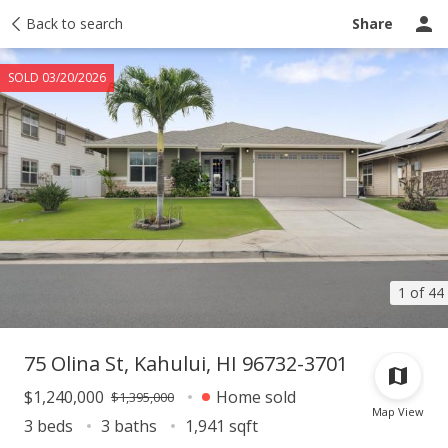
Taxes
Back to search
Tour report
Similar
Recently sold
Ask a question
Share
SOLD 03/20/2026
1 of 44
75 Olina St, Kahului, HI 96732-3701
$1,240,000
Home sold
$1,395,000
Map View
3 beds
3 baths
1,941 sqft