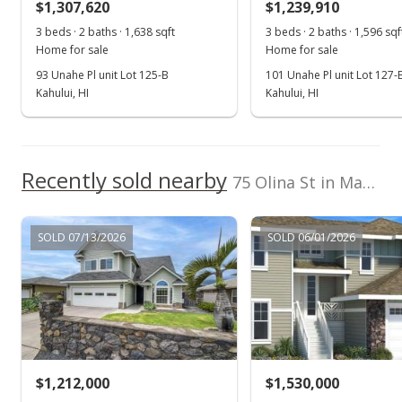
$1,307,620
$1,239,910
$638.85
3 beds · 2 baths · 1,638 sqft
3 beds · 2 baths · 1,596 sqf
Public Record
Home for sale
Home for sale
93 Unahe Pl unit Lot 125-B
101 Unahe Pl unit Lot 127-
Feb 22, 2026
Kahului, HI
Kahului, HI
Pending continue to show
$1,395,000
Recently sold nearby
$718.70
75 Olina St in Maui Lani
MLS #408627
SOLD 07/13/2026
SOLD 06/01/2026
Feb 2, 2026
New Listing
$1,395,000
+140%
$718.70
MLS #408627
$1,212,000
$1,530,000