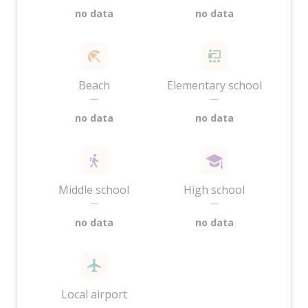
no data
no data
Beach
Elementary school
—
—
no data
no data
Middle school
High school
—
—
no data
no data
Local airport
—