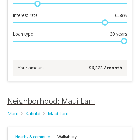
Interest rate
6.58
%
Loan type
30
years
Your amount
$
6,323
/ month
Neighborhood: Maui Lani
Maui
Kahului
Maui Lani
Nearby & commute
Walkability