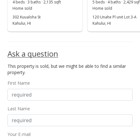
Aug 30, 2015
4 beds · 3 baths · 2,135 sqft
5 beds · 4 baths · 2,429 sqf
Show more
Home sold
Home sold
Sold
302 Kuualoha St
120 Unahe Pl unit Lot 3-A
$581,250
Kahului, HI
Kahului, HI
+0.22% from last sold price
$299.46
Public Record
Ask a question
Oct 3, 2014
This property is sold, but we might be able to find a similar
New Listing
property.
$580,000
First Name
$298.82
MLS #362244
Last Name
Your E-mail