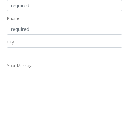
Phone
City
Your Message