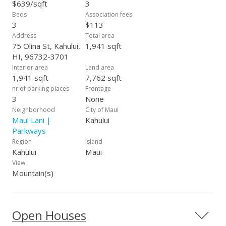
dual his-and-hers vanity sinks, a dedicated make-up seating
$639/sqft
3
and a bidet style washlet, built-in shelving, new dryer, new
Beds
Association fees
energy efficient heat pump water heater and recently
3
$113
refreshed exterior paint. The three car tandem garage offers
Address
Total area
ample space for vehicles, storage or hobbies. With the
75 Olina St, Kahului,
1,941 sqft
Parkways signature 9' ceilings and 8' custom doors, this
HI, 96732-3701
home offers both elegance and openness. All of this nestled
Interior area
Land area
in the highly desirable Maui Lani Parkways--making this home
1,941 sqft
7,762 sqft
a must see!
nr.of parking places
Frontage
3
None
Neighborhood
City of Maui
Maui Lani |
Kahului
Parkways
Region
Island
Kahului
Maui
View
Mountain(s)
Open Houses