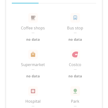
Coffee shops
Bus stop
—
—
no data
no data
Supermarket
Costco
—
—
no data
no data
Hospital
Park
—
—