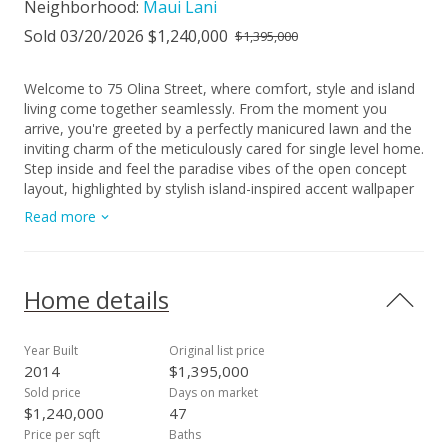
Neighborhood:
Maui Lani
Sold 03/20/2026 $1,240,000
$1,395,000
Welcome to 75 Olina Street, where comfort, style and island
living come together seamlessly. From the moment you
arrive, you're greeted by a perfectly manicured lawn and the
inviting charm of the meticulously cared for single level home.
Step inside and feel the paradise vibes of the open concept
layout, highlighted by stylish island-inspired accent wallpaper
and chandelier. Enjoy the modern kitchen with an expansive
Read more
center island that naturally becomes the heart of the home,
perfect for gatherings and everyday living. New carpeting
enhances the dining and living areas, while air conditioning in
the living room and primary bedroom, along with ceiling fans
Home details
throughout ensures year round comfort. Experience a lush
tropical retreat outdoors. A custom rock wall showcases an
impressive collection of orchids, anthuriums, ferns,
Year Built
Original list price
succulents and more, creating a serene backdrop for the
2014
$1,395,000
spacious tiled patio. Relax or entertain in the beautifully
Sold price
Days on market
landscaped backyard, complete with remote-controlled shade
$1,240,000
47
blinds. Thoughtful upgrades and features abound including
Price per sqft
Baths