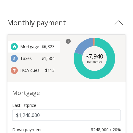
Monthly payment
Mortgage
$
6,323
$
7,940
Taxes
$1,504
per month
HOA dues
$113
Mortgage
Last listprice
Down payment
$
248,000 / 20%