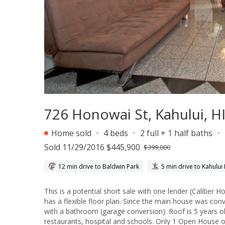
726 Honowai St, Kahului, H
Home sold
4 beds
2 full + 1 half baths
Sold 11/29/2016 $445,900
$399,000
12 min drive to Baldwin Park
5 min drive to Kahului
This is a potential short sale with one lender (Caliber Home Loans). Bank is yet to approve this short sale
has a flexible floor plan. Since the main house was converted as follows: Unit 1: 2-bed/1.5 bath; Unit 2: 2-bed/1-bath; Unit 3: Studio
with a bathroom (garage conversion). Roof is 5 years old. This is a corner lot (with Papa Ave.) and located near shops,
restaurants, hospital and schools. Only 1 Open House on Saturday (07/02/216) from 11am to 2pm. Please DO NOT DISTURB