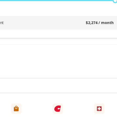
nt
$
2,274
/ month