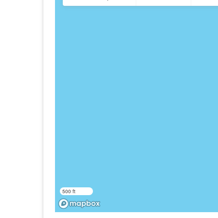
500 ft