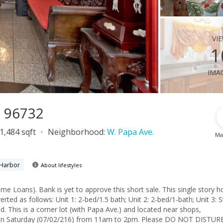
vi
1
ima
I 96732
1,484 sqft
Neighborhood:
W. Papa Ave.
Ma
 Harbor
About lifestyles
. This single story home