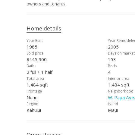
owners and tenants.
Home details
Year Built
Year Remodele
1985
2005
Sold price
Days on market
$445,900
153
Baths
Beds
2 full + 1 half
4
Total area
Interior area
1,484 sqft
1,484 sqft
Frontage
Neighborhood
None
W. Papa Ave.
Region
Island
Kahului
Maui
Open Houses