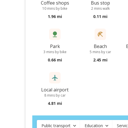
Coffee shops
Bus stop
10 mins by bike
2 mins walk
1.96 mi
0.11 mi
Park
Beach
3 mins by bike
5 mins by car
0.66 mi
2.45 mi
Local airport
8 mins by car
4.81 mi
Public transport
Education
Servi