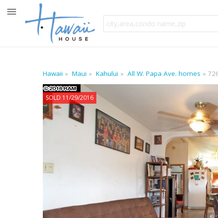
Hawaii
Maui
Kahului
All W. Papa Ave. homes
72
SOLD 11/29/2016