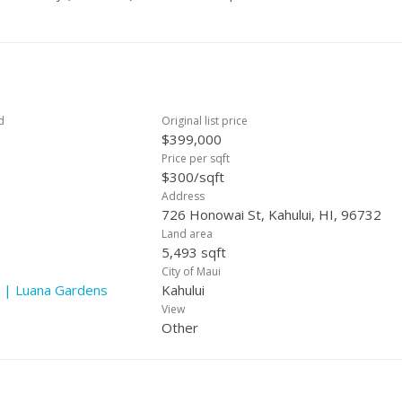
d
Original list price
$399,000
Price per sqft
$300/sqft
Address
726 Honowai St, Kahului, HI, 96732
Land area
5,493 sqft
City of Maui
 | Luana Gardens
Kahului
View
Other