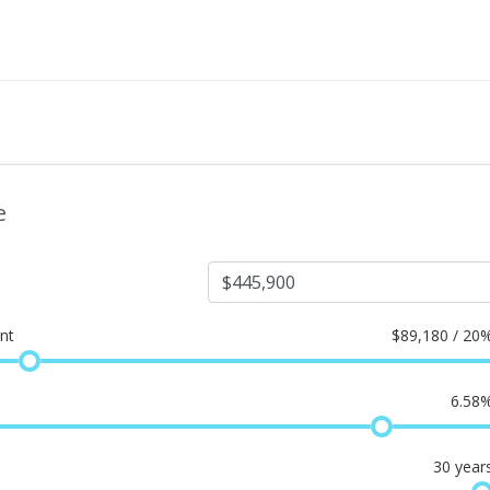
e
nt
$
89,180 / 20
6.58
30
year