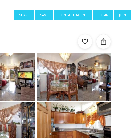
share
save
contact agent
login
join