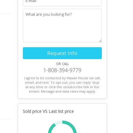
Request Info
or call
1-808-394-9779
I agree to be contacted by Hawaii House via call,
email, and text. To opt-out, you can reply ’stop’
at any time or click the unsubscribe link in the
emails. Message and data rates may apply.
Sold price VS Last list price