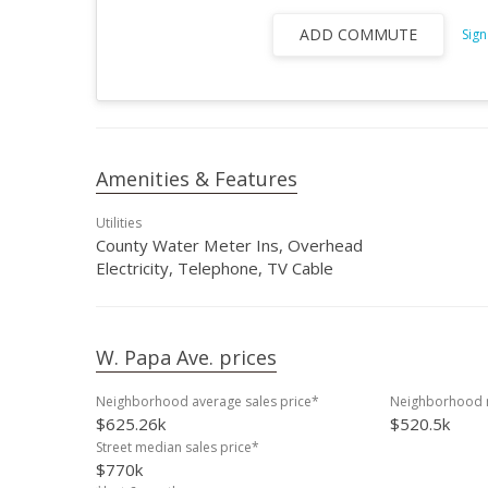
ADD COMMUTE
Sign
Amenities & Features
Utilities
County Water Meter Ins, Overhead
Electricity, Telephone, TV Cable
W. Papa Ave. prices
Neighborhood average sales price*
Neighborhood m
$625.26k
$520.5k
Street median sales price*
$770k