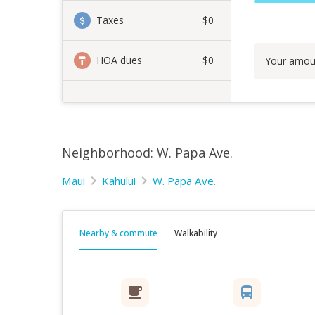
Taxes
$0
HOA dues
$0
Your amou
Neighborhood: W. Papa Ave.
Maui
Kahului
W. Papa Ave.
Nearby & commute
Walkability