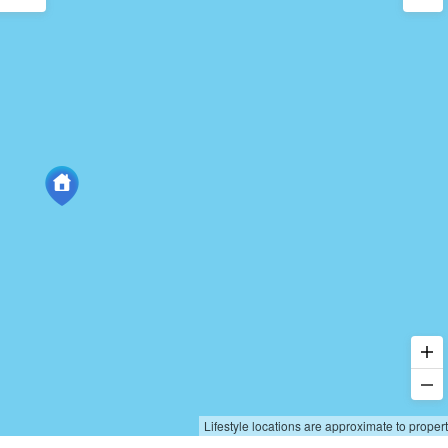
Lifestyle locations are approximate to proper