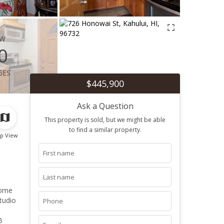
ew
0
ges
$445,900
Ask a Question
This property is sold, but we might be able
to find a similar property.
p View