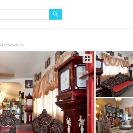
6 Honowai St