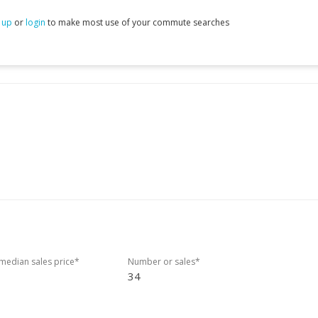
 up
or
login
to make most use of your commute searches
edian sales price*
Number or sales*
34