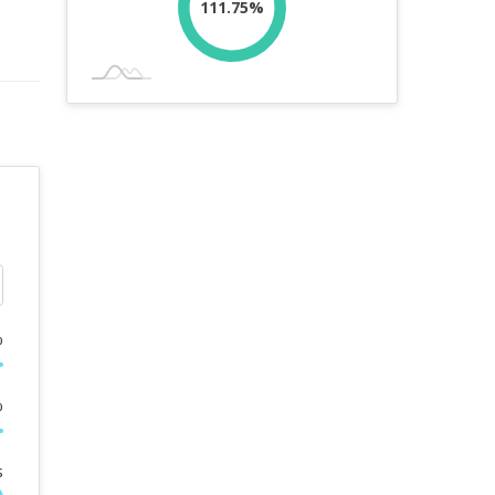
111.75%
%
%
s