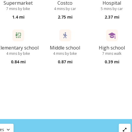
Supermarket
Costco
Hospital
7 mins by bike
4 mins by car
5 mins by car
1.4 mi
2.75 mi
2.37 mi
Elementary school
Middle school
High school
4 mins by bike
4 mins by bike
7 mins walk
0.84 mi
0.87 mi
0.39 mi
ces