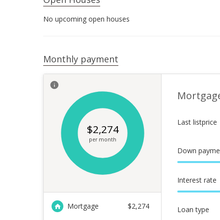
No upcoming open houses
Monthly payment
Mortgag
Last listprice
$
2,274
per month
Down payme
Interest rate
Mortgage
$
2,274
Loan type