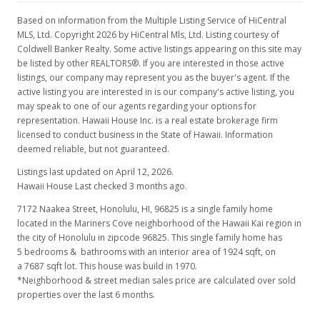
Jul 8, 1997
Based on information from the Multiple Listing Service of HiCentral
New Listing
MLS, Ltd. Copyright 2026 by HiCentral Mls, Ltd. Listing courtesy of
Coldwell Banker Realty. Some active listings appearing on this site may
$429,000
be listed by other REALTORS®. If you are interested in those active
listings, our company may represent you as the buyer's agent. If the
$222.97
active listing you are interested in is our company's active listing, you
may speak to one of our agents regarding your options for
MLS #9815947
representation. Hawaii House Inc. is a real estate brokerage firm
licensed to conduct business in the State of Hawaii. Information
deemed reliable, but not guaranteed.
Listings last updated on April 12, 2026.
Hawaii House Last checked 3 months ago.
7172 Naakea Street, Honolulu, HI, 96825
is a single family home
located in the Mariners Cove neighborhood of the Hawaii Kai region in
the city of Honolulu in zipcode 96825. This single family home has
5 bedrooms & bathrooms with an interior area of 1924 sqft, on
a 7687 sqft lot. This house was build in 1970.
*Neighborhood & street median sales price are calculated over sold
properties over the last 6 months.