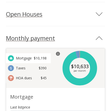
Open Houses
Monthly payment
Mortgage
$
10,198
$
10,633
Taxes
$390
per month
HOA dues
$45
Mortgage
Last listprice