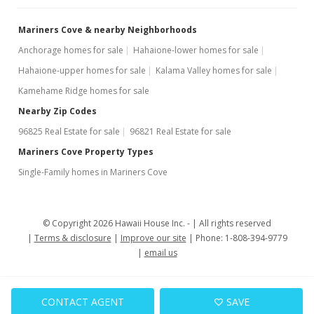
Mariners Cove & nearby Neighborhoods
Anchorage homes for sale
Hahaione-lower homes for sale
Hahaione-upper homes for sale
Kalama Valley homes for sale
Kamehame Ridge homes for sale
Nearby Zip Codes
96825 Real Estate for sale
96821 Real Estate for sale
Mariners Cove Property Types
Single-Family homes in Mariners Cove
© Copyright 2026 Hawaii House Inc. -
All rights reserved
Terms & disclosure
Improve our site
Phone: 1-808-394-9779
email us
CONTACT AGENT
SAVE