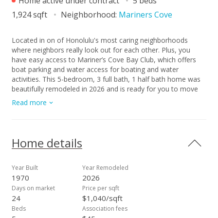
Home active under contract
5 beds
1,924 sqft
Neighborhood:
Mariners Cove
Located in on of Honolulu's most caring neighborhoods
where neighbors really look out for each other. Plus, you
have easy access to Mariner’s Cove Bay Club, which offers
boat parking and water access for boating and water
activities. This 5-bedroom, 3 full bath, 1 half bath home was
beautifully remodeled in 2026 and is ready for you to move
right in. New flooring, a new kitchen island with cooktop,
Read more
updated countertops, toilets, new paints in & out- everything
feels fresh. The home comes with 52 owned solar PV panels
to help with energy costs and a Tesla EV charger. Outside,
you'll love the private pool that was fully tiled in 2019, and
Home details
you can also use the community pool. There's a gazebo in
the yard perfect for relaxing and entertaining. With a 3-sided
greenery fence for privacy and mountain views, this yard is
Year Built
Year Remodeled
great for spending time with your family and friends. Parking
1970
2026
is easy with a 2- car garage, front driveway, and street
Days on market
Price per sqft
parking available. Come see it for yourself- you may just fall
24
$1,040/sqft
in love!
Beds
Association fees