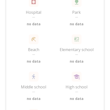
Hospital
Park
—
—
no data
no data
Beach
Elementary school
—
—
no data
no data
Middle school
High school
—
—
no data
no data