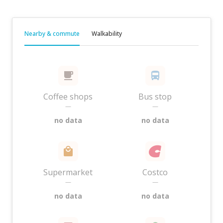
Nearby & commute
Walkability
Coffee shops
Bus stop
—
—
no data
no data
Supermarket
Costco
—
—
no data
no data