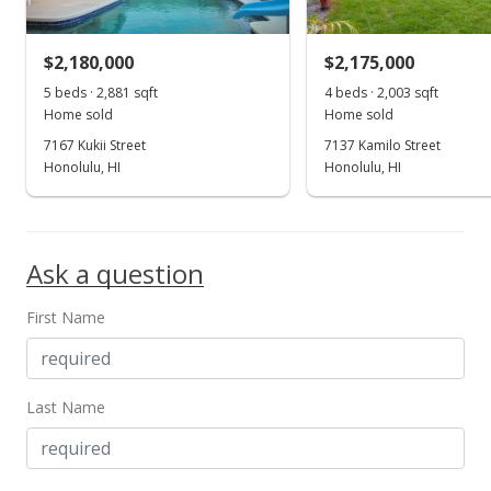
$721.93
MLS #201905243
$2,180,000
$2,175,000
Feb 27, 2019
5 beds · 2,881 sqft
4 beds · 2,003 sqft
Show more
Home sold
Home sold
New Listing
7167 Kukii Street
7137 Kamilo Street
$1,388,000
Honolulu, HI
Honolulu, HI
+263.35%
$721.41
MLS #201905243
Ask a question
Dec 18, 1997
First Name
Sold
$382,000
$198.54
Last Name
Public Record
Dec 18, 1997