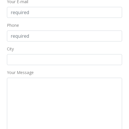
Your E-mail
Price Decrease
$382,000
-4.26%
Phone
$198.54
MLS #9815947
City
Nov 18, 1997
In Escrow - not showing
$399,000
Your Message
$207.38
MLS #9815947
Nov 18, 1997
Price Decrease
$399,000
-3.86%