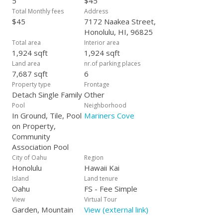
5
$45
Total Monthly fees
Address
$45
7172 Naakea Street,
Honolulu, HI, 96825
Total area
Interior area
1,924 sqft
1,924 sqft
Land area
nr.of parking places
7,687 sqft
6
Property type
Frontage
Detach Single Family
Other
Pool
Neighborhood
In Ground, Tile, Pool
Mariners Cove
on Property,
Community
Association Pool
City of Oahu
Region
Honolulu
Hawaii Kai
Island
Land tenure
Oahu
FS - Fee Simple
View
Virtual Tour
Garden, Mountain
View (external link)