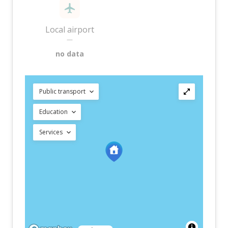
Local airport
—
no data
Public transport
Education
Services