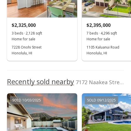
Realty
Sold
(808) 596-0456
$1,350,000
+253.4% from last sold price
$2,325,000
$2,395,000
$701.66
3 beds · 2,128 sqft
7 beds · 4,296 sqft
Public Record
Home for sale
Home for sale
7228 Onohi Street
1105 Kaluanui Road
Mar 30, 2019
Honolulu, HI
Honolulu, HI
Active Under Contract
$1,389,000
Recently sold nearby
$721.93
7172 Naakea Street in Mariners Cove
MLS #201905243
SOLD 10/03/2025
SOLD 09/12/2025
Feb 27, 2019
Price Increase
$1,389,000
+0.07%