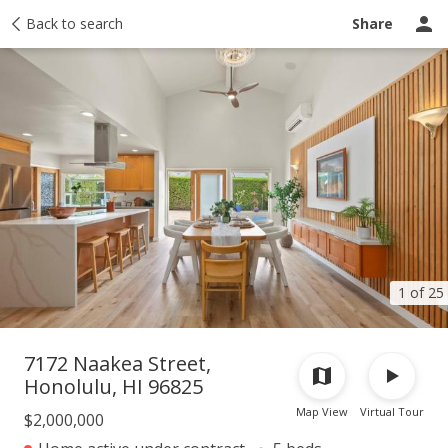
Taxes
Back to search
Tour report
Similar
Recently sold
Ask a question
Share
1 of 25
7172 Naakea Street,
Honolulu, HI 96825
Map View
Virtual Tour
$2,000,000