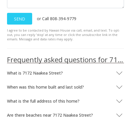
$207.38
MLS #9815947
or Call 808-394-9779
SEND
Oct 24, 1997
I agree to be contacted by Hawaii House via call, email, and text. To opt-
out, you can reply ’stop’ at any time or click the unsubscribe link in the
Price Decrease
emails. Message and data rates may apply.
$399,000
-3.86%
Frequently asked questions for 7172 Naakea Street
$207.38
MLS #9815947
What is 7172 Naakea Street?
Sep 2, 1997
When was this home built and last sold?
Price Increase
What is the full address of this home?
$415,000
-3.26%
$215.70
Are there beaches near 7172 Naakea Street?
MLS #9815947