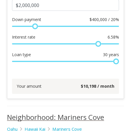
Down payment
$
400,000 / 20%
Interest rate
6.58
%
Loan type
30
years
Your amount
$
10,198
/ month
Neighborhood: Mariners Cove
Oahu
Hawaii Kai
Mariners Cove