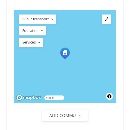
Public transport
Education
Services
500 ft
ADD COMMUTE