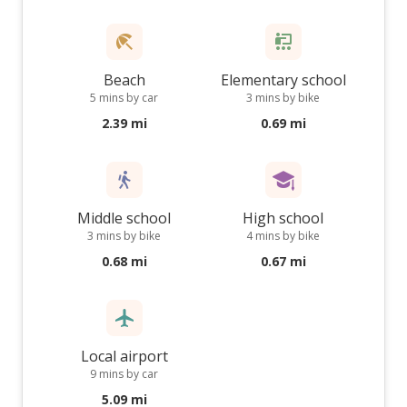
Beach
Elementary school
5 mins by car
3 mins by bike
2.39 mi
0.69 mi
Middle school
High school
3 mins by bike
4 mins by bike
0.68 mi
0.67 mi
Local airport
9 mins by car
5.09 mi