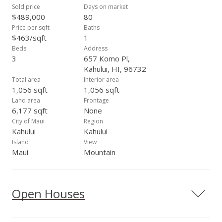
Sold price
Days on market
$489,000
80
Price per sqft
Baths
$463/sqft
1
Beds
Address
3
657 Komo Pl,
Kahului, HI, 96732
Total area
Interior area
1,056 sqft
1,056 sqft
Land area
Frontage
6,177 sqft
None
City of Maui
Region
Kahului
Kahului
Island
View
Maui
Mountain
Open Houses