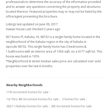
professionals to determine the accuracy of the information provided
and to answer any questions concerning the property and structures
located thereon. Featured properties may or may not be listed by the
office/agent presenting this brochure.
Listings last updated on June 09, 2017.
Hawaii House Last checked 2 years ago.
657 Komo Pl, Kahului, HI, 96732
is a single family home located in the
neighborhood of the Kahului region in the city of Kahului in
zipcode 96732. This single family home has 3 bedrooms &
1 bathrooms with an interior area of 1056 sqft, on a 6177 sqft lot. This
house was build in 1976.
*Neighborhood & street median sales price are calculated over sold
properties over the last 6 months.
Nearby Neighborhoods
11th Increment homes for sale
1st Thru 4th Increment homes for sale
3 homes for sale
3827-1/kahului homes for sale
6th Increment homes for sale