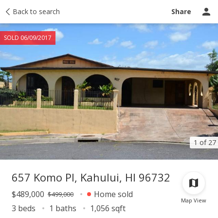
Taxes
Back to search
Tour report
Similar
Recently sold
Ask a question
Share
SOLD 06/09/2017
1 of 27
657 Komo Pl, Kahului, HI 96732
$489,000
Home sold
$499,000
Map View
3 beds
1 baths
1,056 sqft