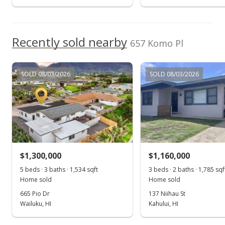
Apr 5, 2017
Show more
New Listing
$499,000
Recently sold nearby
657 Komo Pl
$472.54
MLS #373454
SOLD 08/03/2026
SOLD 08/03/2026
Mar 22, 2017
New Listing
$499,000
$472.54
$1,300,000
$1,160,000
MLS #373454
5 beds · 3 baths · 1,534 sqft
3 beds · 2 baths · 1,785 sqf
Home sold
Home sold
Mar 22, 2017
665 Pio Dr
137 Niihau St
New Listing
Wailuku, HI
Kahului, HI
$499,000