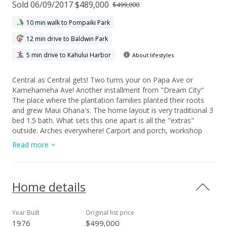
Sold 06/09/2017 $489,000
$499,000
10 min walk to Pompaiki Park
12 min drive to Baldwin Park
5 min drive to Kahului Harbor
About lifestyles
Central as Central gets! Two turns your on Papa Ave or
Kamehameha Ave! Another installment from "Dream City"
The place where the plantation families planted their roots
and grew Maui Ohana's. The home layout is very traditional 3
bed 1.5 bath. What sets this one apart is all the "extras"
outside. Arches everywhere! Carport and porch, workshop
area and covered lanai and even in the tranquil covered
Read more
atrium. The rock and plant garden make this a special place
to entertain friends or just have quiet time with family. Iron
fenced yard with more plantings give the property some
massive curb appeal potential for the right buyer... YOU!
Home details
Owner wants it Sold so we will be marketing aggressively so
do not delay. Time to plant your roots!
Year Built
Original list price
1976
$499,000