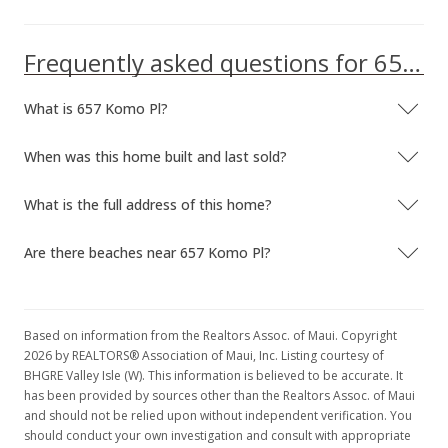
Frequently asked questions for 657 Komo Pl
What is 657 Komo Pl?
When was this home built and last sold?
What is the full address of this home?
Are there beaches near 657 Komo Pl?
Based on information from the Realtors Assoc. of Maui. Copyright
2026 by REALTORS® Association of Maui, Inc. Listing courtesy of
BHGRE Valley Isle (W). This information is believed to be accurate. It
has been provided by sources other than the Realtors Assoc. of Maui
and should not be relied upon without independent verification. You
should conduct your own investigation and consult with appropriate