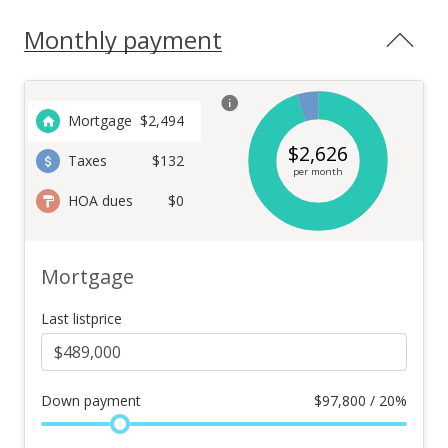
Monthly payment
Mortgage
$
2,494
$
2,626
Taxes
$132
per month
HOA dues
$0
Mortgage
Last listprice
Down payment
$
97,800 / 20%