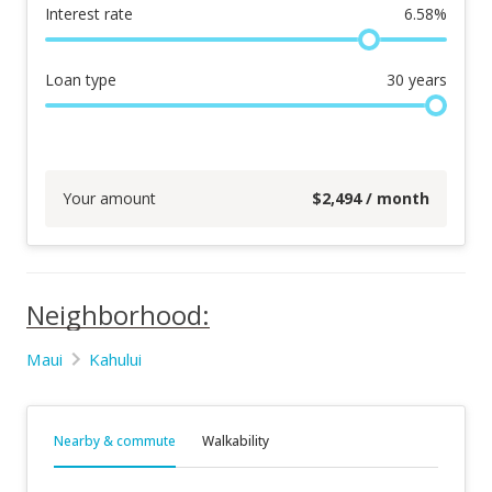
Interest rate
6.58
%
Loan type
30
years
Your amount
$
2,494
/ month
Neighborhood:
Maui
Kahului
Nearby & commute
Walkability