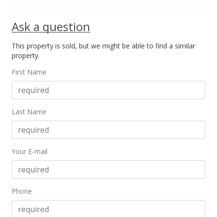
$472.54
Ask a question
MLS #373454
This property is sold, but we might be able to find a similar
property.
First Name
Last Name
Your E-mail
Phone