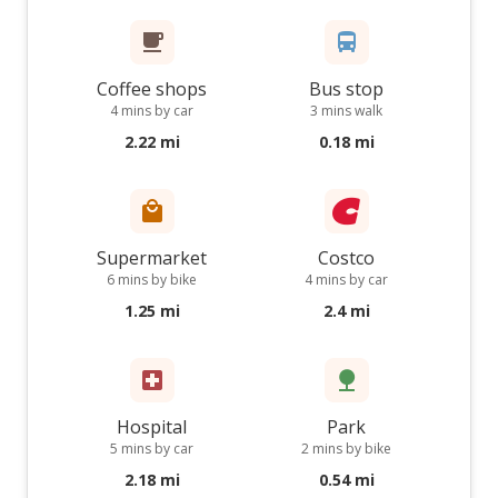
Coffee shops
Bus stop
4 mins by car
3 mins walk
2.22 mi
0.18 mi
Supermarket
Costco
6 mins by bike
4 mins by car
1.25 mi
2.4 mi
Hospital
Park
5 mins by car
2 mins by bike
2.18 mi
0.54 mi