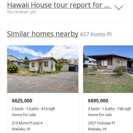
Middle School
2016
Hawaii House tour report for this home
p/month
$463.07
$132
Maui High School
0.473mi
No reviews yet
NR
Public Record
TMK
660 South Lono Ave, Kahului, HI
96732
2380680030000
High School
Jun 9, 2017
We do not have a Hawaii House tour report for this
Similar homes nearby
Listed by
MLS #
657 Komo Pl
listing yet.
Sold
BHGRE Valley Isle
373454
School ratings provided by
Greatschools.org
© 2023. All
As soon as we do, we post it here.
(W)
rights reserved.
$499,000
$472.54
Public Record
Apr 5, 2017
New Listing
$625,000
$695,000
$499,000
2 beds · 1 baths · 616 sqft
3 beds · 1 baths · 796 sqft
$472.54
Home for sale
Home for sale
MLS #373454
219 Momi Pl unit A
2057 Holowai Pl
Wailuku, HI
Wailuku, HI