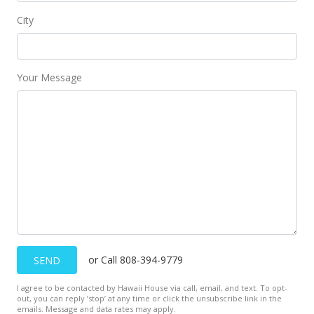
City
Your Message
or Call 808-394-9779
SEND
I agree to be contacted by Hawaii House via call, email, and text. To opt-
out, you can reply ’stop’ at any time or click the unsubscribe link in the
emails. Message and data rates may apply.