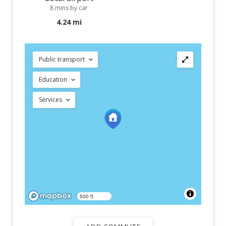
8 mins by car
4.24 mi
Public transport
Education
Services
500 ft