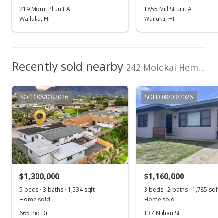
219 Momi Pl unit A
1855 Mill St unit A
Wailuku, HI
Wailuku, HI
Recently sold nearby
242 Molokai Hema St
SOLD 08/03/2026
SOLD 08/03/2026
$1,300,000
$1,160,000
5 beds · 3 baths · 1,534 sqft
3 beds · 2 baths · 1,785 sqf
Home sold
Home sold
665 Pio Dr
137 Niihau St