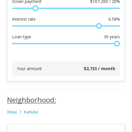
Down payment
$
107,200 / 20%
Interest rate
6.58
%
Loan type
30
years
Your amount
$
2,733
/ month
Neighborhood:
Maui
Kahului