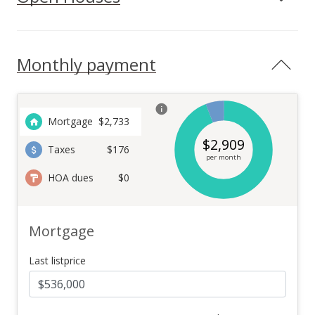
Monthly payment
Mortgage
$
2,733
$
2,909
Taxes
$176
per month
HOA dues
$0
Mortgage
Last listprice