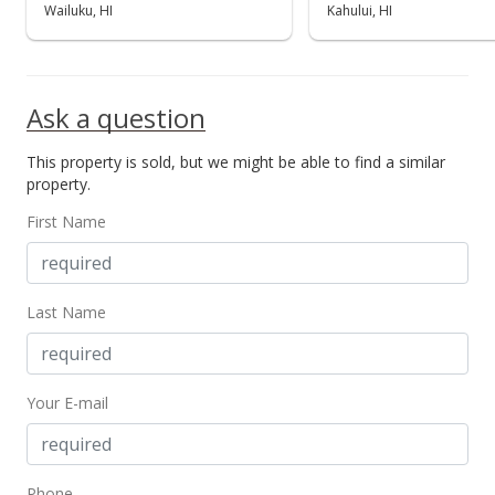
Wailuku, HI
Kahului, HI
Ask a question
This property is sold, but we might be able to find a similar
property.
First Name
Last Name
Your E-mail
Phone