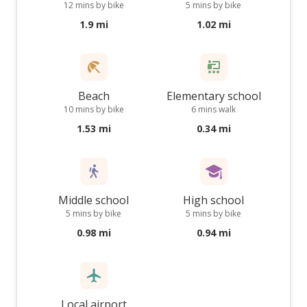
12 mins by bike
5 mins by bike
1.9 mi
1.02 mi
Beach
Elementary school
10 mins by bike
6 mins walk
1.53 mi
0.34 mi
Middle school
High school
5 mins by bike
5 mins by bike
0.98 mi
0.94 mi
Local airport