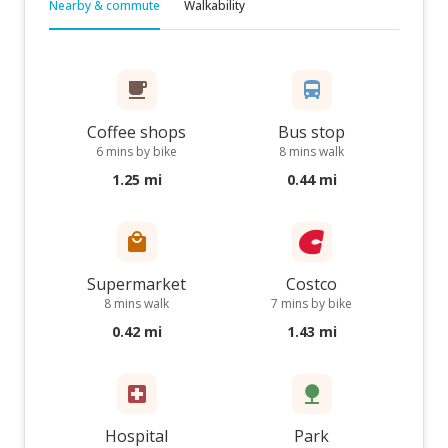
Nearby & commute
Walkability
Coffee shops
Bus stop
6 mins by bike
8 mins walk
1.25 mi
0.44 mi
Supermarket
Costco
8 mins walk
7 mins by bike
0.42 mi
1.43 mi
Hospital
Park