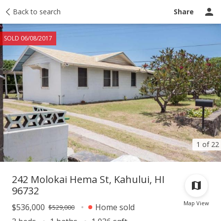
Taxes
Back to search
Tour report
Similar
Recently sold
Ask a question
Share
SOLD 06/08/2017
1 of 22
242 Molokai Hema St, Kahului, HI
96732
Map View
$536,000
Home sold
$529,000