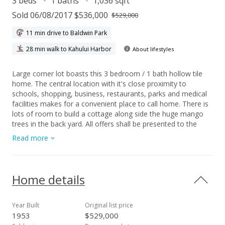
3 beds
1 baths
1,036 sqft
Sold 06/08/2017 $536,000
$529,000
11 min drive to Baldwin Park
28 min walk to Kahului Harbor
About lifestyles
Large corner lot boasts this 3 bedroom / 1 bath hollow tile
home. The central location with it's close proximity to
schools, shopping, business, restaurants, parks and medical
facilities makes for a convenient place to call home. There is
lots of room to build a cottage along side the huge mango
trees in the back yard. All offers shall be presented to the
Seller on Saturday, May 13, 2017.
Read more
Home details
Year Built
Original list price
1953
$529,000