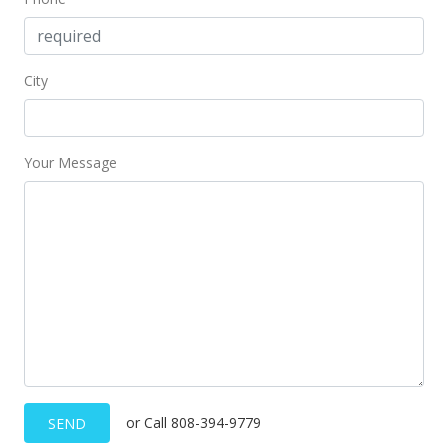
City
Your Message
or Call 808-394-9779
SEND