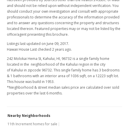
and should not be relied upon without independent verification. You
should conduct your own investigation and consult with appropriate
professionals to determine the accuracy of the information provided
and to answer any questions concerning the property and structures
located thereon. Featured properties may or may not be listed by the
office/agent presenting this brochure.
Listings last updated on June 09, 2017.
Hawaii House Last checked 2 years ago.
242 Molokai Hema St, Kahului, HI, 96732
is a single family home
located in the neighborhood of the Kahului region in the city
of Kahului in zipcode 96732. This single family home has 3 bedrooms
& 1 bathrooms with an interior area of 1036 sqft, on a 12223 sqft lot.
This house was build in 1953.
*Neighborhood & street median sales price are calculated over sold
properties over the last 6 months.
Nearby Neighborhoods
11th Increment homes for sale