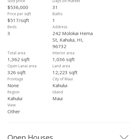
Sold price
Days on market
$536,000
31
Price per sqft
Baths
$517/sqft
1
Beds
Address
3
242 Molokai Hema
St, Kahului, HI,
96732
Total area
Interior area
1,362 sqft
1,036 sqft
Open Lanai area
Land area
326 sqft
12,223 sqft
Frontage
City of Maui
None
Kahului
Region
Island
Kahului
Maui
View
Other
Open Houses