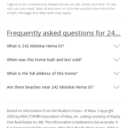
I agree to be contacted by Hawaii House via call, email, and text. To opt-
out, you can reply ’stop’ at any time or click the unsubscribe link in the
emails. Message and data rates may apply.
Frequently asked questions for 242 Molokai Hema St
What is 242 Molokai Hema St?
When was this home built and last sold?
What is the full address of this home?
Are there beaches near 242 Molokai Hema St?
Based on information from the Realtors Assoc. of Maui. Copyright
2026 by REALTORS® Association of Maui, Inc. Listing courtesy of Equity
One Real Estate Inc (M). This information is believed to be accurate. It
has been provided by sources other than the Realtors Assoc. of Maui