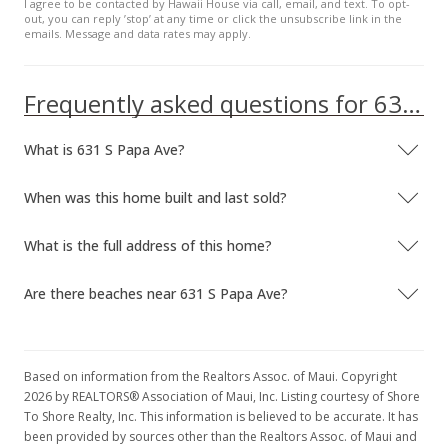
I agree to be contacted by Hawaii House via call, email, and text. To opt-
out, you can reply ’stop’ at any time or click the unsubscribe link in the
emails. Message and data rates may apply.
Frequently asked questions for 631 S Papa Ave
What is 631 S Papa Ave?
When was this home built and last sold?
What is the full address of this home?
Are there beaches near 631 S Papa Ave?
Based on information from the Realtors Assoc. of Maui. Copyright
2026 by REALTORS® Association of Maui, Inc. Listing courtesy of Shore
To Shore Realty, Inc. This information is believed to be accurate. It has
been provided by sources other than the Realtors Assoc. of Maui and