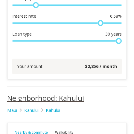
Interest rate
6.58
%
Loan type
30
years
Your amount
$
2,856
/ month
Neighborhood: Kahului
Maui
Kahului
Kahului
Nearby & commute
Walkability