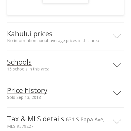
Kahului prices
No information about average prices in this area
Street median sales
Schools
price*
$1m
15 schools in this area
Serving this home
Elementary
Middle
High
Price history
School rating
Distance
Sold Sep 13, 2018
Lihikai Elementary School
0.542mi
NR
335 South Papa Ave, Kahului, HI
96732
Tax & MLS details
1,200,000
00,000
00,000
00,000
00,000
00,000
00,000
0
631 S Papa Ave, Kahului, HI, 96732
Elementary School
MLS #379227
Maui Waena Intermediate
0.351mi
1,000,000