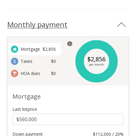
Monthly payment
Mortgage
$
2,856
$
2,856
Taxes
$0
per month
HOA dues
$0
Mortgage
Last listprice
Down payment
$
112,000 / 20%