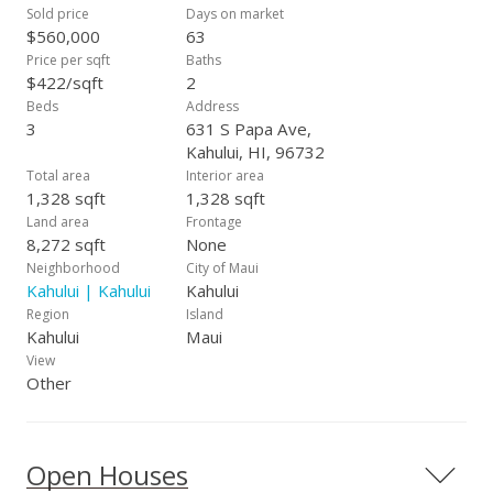
Sold price
Days on market
$560,000
63
Price per sqft
Baths
$422/sqft
2
Beds
Address
3
631 S Papa Ave,
Kahului, HI, 96732
Total area
Interior area
1,328 sqft
1,328 sqft
Land area
Frontage
8,272 sqft
None
Neighborhood
City of Maui
Kahului | Kahului
Kahului
Region
Island
Kahului
Maui
View
Other
Open Houses