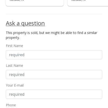
Ask a question
This property is sold, but we might be able to find a similar
property.
First Name
Last Name
Your E-mail
Phone