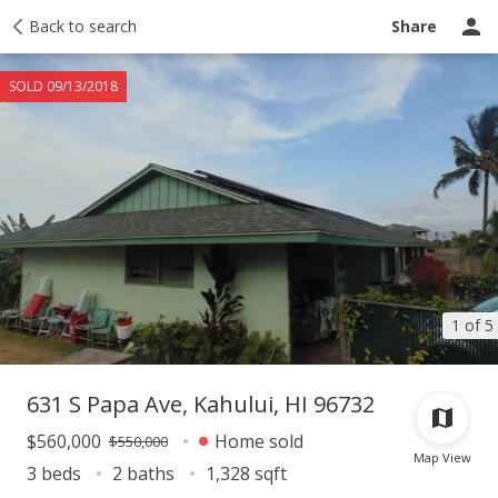
Taxes
Back to search
Tour report
Similar
Recently sold
Ask a question
Share
SOLD 09/13/2018
1 of 5
631 S Papa Ave, Kahului, HI 96732
$560,000
Home sold
$550,000
Map View
3 beds
2 baths
1,328 sqft