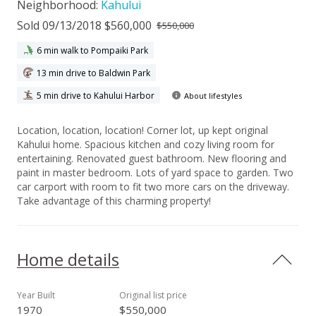
Neighborhood:
Kahului
Sold 09/13/2018 $560,000
$550,000
6 min walk to Pompaiki Park
13 min drive to Baldwin Park
5 min drive to Kahului Harbor
About lifestyles
Location, location, location! Corner lot, up kept original
Kahului home. Spacious kitchen and cozy living room for
entertaining. Renovated guest bathroom. New flooring and
paint in master bedroom. Lots of yard space to garden. Two
car carport with room to fit two more cars on the driveway.
Take advantage of this charming property!
Home details
Year Built
Original list price
1970
$550,000