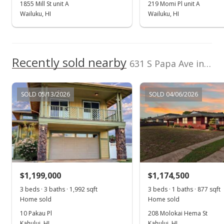
Sep 13, 2018
1855 Mill St unit A
219 Momi Pl unit A
Wailuku, HI
Wailuku, HI
Sold
$550,000
$414.16
Recently sold nearby
631 S Papa Ave in Kahului
Public Record
Jul 13, 2018
SOLD 05/13/2026
SOLD 04/06/2026
New Listing
$550,000
$414.16
MLS #379227
$1,199,000
$1,174,500
3 beds · 3 baths · 1,992 sqft
3 beds · 1 baths · 877 sqft
Home sold
Home sold
10 Pakau Pl
208 Molokai Hema St
Kahului, HI
Kahului, HI