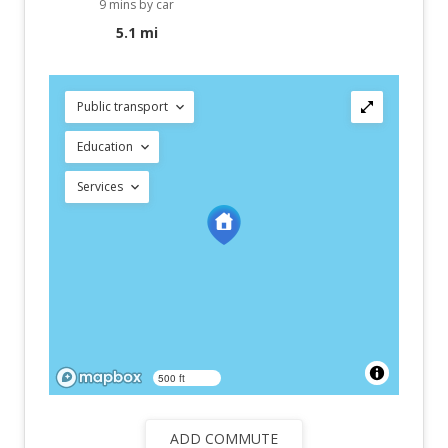
9 mins by car
5.1 mi
Public transport
Education
Services
500 ft
ADD COMMUTE