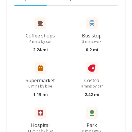
Coffee shops
Bus stop
4 mins by car
3 mins walk
2.24 mi
0.2 mi
Supermarket
Costco
6 mins by bike
4 mins by car
1.19 mi
2.42 mi
Hospital
Park
11 mins by bike
6 mins walk