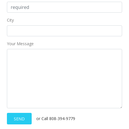
City
Your Message
or Call 808-394-9779
SEND