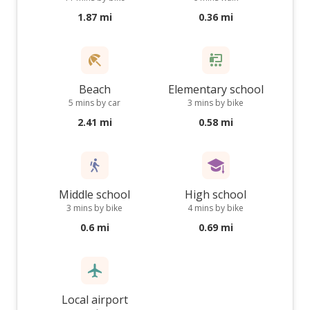
1.87 mi
0.36 mi
Beach
Elementary school
5 mins by car
3 mins by bike
2.41 mi
0.58 mi
Middle school
High school
3 mins by bike
4 mins by bike
0.6 mi
0.69 mi
Local airport