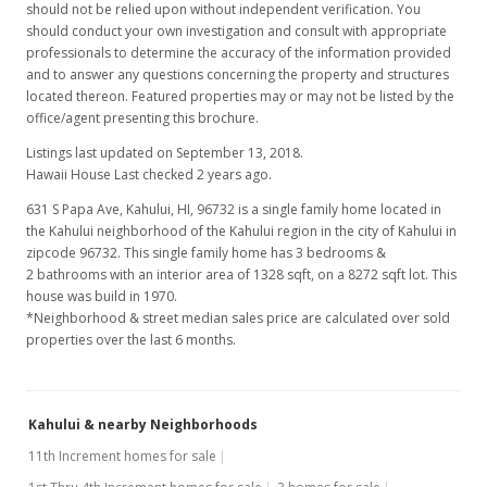
should not be relied upon without independent verification. You
should conduct your own investigation and consult with appropriate
professionals to determine the accuracy of the information provided
and to answer any questions concerning the property and structures
located thereon. Featured properties may or may not be listed by the
office/agent presenting this brochure.
Listings last updated on September 13, 2018.
Hawaii House Last checked 2 years ago.
631 S Papa Ave, Kahului, HI, 96732
is a single family home located in
the Kahului neighborhood of the Kahului region in the city of Kahului in
zipcode 96732. This single family home has 3 bedrooms &
2 bathrooms with an interior area of 1328 sqft, on a 8272 sqft lot. This
house was build in 1970.
*Neighborhood & street median sales price are calculated over sold
properties over the last 6 months.
Kahului & nearby Neighborhoods
11th Increment homes for sale