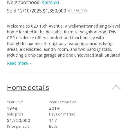
Neighborhood:
Kaimuki
Sold 12/10/2025 $1,350,000
$1,365,900
Welcome to 623 10th Avenue, a well-maintained single-level
home located in the desirable Kaimuki neighborhood. This
CPR residence offers comfort and functionality with
thoughtful updates throughout, featuring spacious living
areas, a dedicated laundry room, and two parking stalls,
including a one-car garage and one uncovered stall. Situated
in one of Honolulu’s most charming communities, residents
Read more
enjoy the perfect balance of neighborhood living and city
convenience. Kaimuki is known for its vibrant dining scene,
boutique shops, and small-town feel while being just minutes
from Waikiki, Diamond Head, and some of Oahu’s best
Home details
beaches and surf spots. Popular eateries, and local parks are
all nearby, providing everyday ease. Many will appreciate and
enjoy quick connections to Honolulu’s cultural highlights,
Year Built
Year Remodeled
including concerts at the Waikiki Shell and shows at the Blue
1948
2014
Note. Property taxes are currently assessed at the off-island
Sold price
Days on market
investor rate; however, owner-occupants will benefit from a
$1,350,000
117
reduced tax rate the following year. 1st Open: Sunday, August
Price per sqft
Beds