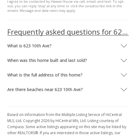
I agree to be contacted by Hawaii House via call, email, and text. To opt-
out, you can reply ’stop’ at any time or click the unsubscribe link in the
emails. Message and data rates may apply.
Frequently asked questions for 623 10th Ave
What is 623 10th Ave?
When was this home built and last sold?
What is the full address of this home?
Are there beaches near 623 10th Ave?
Based on information from the Multiple Listing Service of HiCentral
MLS, Ltd. Copyright 2026 by HiCentral Mls, Ltd. Listing courtesy of
Compass. Some active listings appearing on this site may be listed by
other REALTORS®. If you are interested in those active listings, our