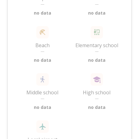
—
—
no data
no data
Beach
Elementary school
—
—
no data
no data
Middle school
High school
—
—
no data
no data