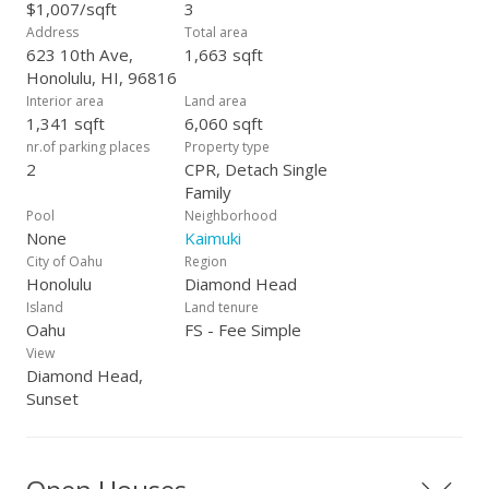
24th - 2-5 PM
$1,007/sqft
3
Address
Total area
623 10th Ave,
1,663 sqft
Honolulu, HI, 96816
Interior area
Land area
1,341 sqft
6,060 sqft
nr.of parking places
Property type
2
CPR, Detach Single
Family
Pool
Neighborhood
None
Kaimuki
City of Oahu
Region
Honolulu
Diamond Head
Island
Land tenure
Oahu
FS - Fee Simple
View
Diamond Head,
Sunset