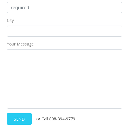
City
Your Message
or Call 808-394-9779
SEND