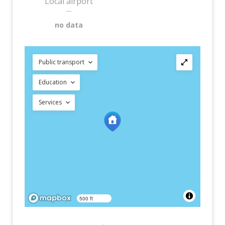
Local airport
—
no data
Public transport
Education
Services
500 ft