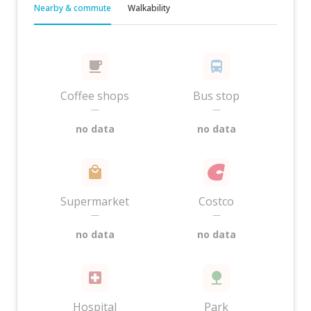
Nearby & commute
Walkability
Coffee shops
Bus stop
—
—
no data
no data
Supermarket
Costco
—
—
no data
no data
Hospital
Park