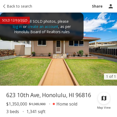
Taxes
Back to search
Tour report
Similar
Recently sold
Ask a question
Share
SOLD 12/10/2025
To see all SOLD photos, please
log in
or
create an account
, as per
Honolulu Board of Realtors rules
1 of 1
623 10th Ave, Honolulu, HI 96816
$1,350,000
Home sold
$1,365,900
Map View
3 beds
1,341 sqft