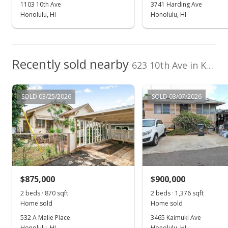
1103 10th Ave
3741 Harding Ave
Honolulu, HI
Honolulu, HI
Recently sold nearby
623 10th Ave in Kaimuki
SOLD 03/25/2026
SOLD 03/07/2026
$875,000
$900,000
2 beds · 870 sqft
2 beds · 1,376 sqft
Home sold
Home sold
532 A Malie Place
3465 Kaimuki Ave
Honolulu, HI
Honolulu, HI