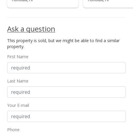
Ask a question
This property is sold, but we might be able to find a similar
property.
First Name
Last Name
Your E-mail
Phone