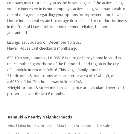
company may represent you as the buyer's agent. If the active listing
you are interested in is our company's active listing, you may speak to
one of our agents regarding your options for representation. Hawaii
House Inc. is a real estate brokerage firm licensed to conduct business
in the State of Hawaii. Information deemed reliable, but not
guaranteed.
Listings last updated on December 10, 2025.
Hawaii House Last checked 3 months ago.
623 10th Ave, Honolulu, HI, 96816
is a single family home located in
the Kaimuki neighborhood of the Diamond Head region in the city
of Honolulu in zipcode 96816. This single family home has
3 bedrooms & bathrooms with an interior area of 1341 sqft, on
a 6060 sqft lot. This house was build in 1948.
*Neighborhood & street median sales price are calculated over sold
properties over the last 6 months.
Kaimuki & nearby Neighborhoods
Aina Haina homes for sale
Aina Haina Area homes for sale