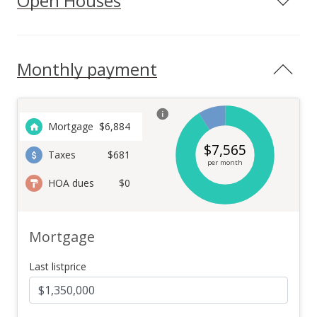
Open Houses
Monthly payment
Mortgage
$
6,884
$
7,565
Taxes
$681
per month
HOA dues
$0
Mortgage
Last listprice