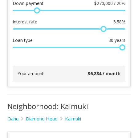
Down payment
$
270,000 / 20%
Interest rate
6.58
%
Loan type
30
years
Your amount
$
6,884
/ month
Neighborhood: Kaimuki
Oahu
Diamond Head
Kaimuki