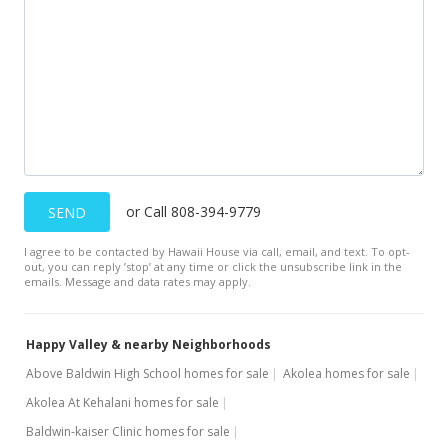
Price Decrease
$1,049,000
-8.7%
$642.77
MLS #398320
Mar 8, 2023
New Listing
or Call 808-394-9779
SEND
$1,149,000
+190.89%
I agree to be contacted by Hawaii House via call, email, and text. To opt-
$704.04
out, you can reply ’stop’ at any time or click the unsubscribe link in the
emails. Message and data rates may apply.
MLS #398320
Nov 24, 2015
Happy Valley & nearby Neighborhoods
Sold
Above Baldwin High School homes for sale
Akolea homes for sale
Akolea At Kehalani homes for sale
$395,000
-3.16% from last sold price
Baldwin-kaiser Clinic homes for sale
$242.03