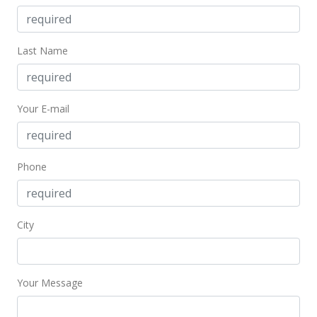
MLS #404857
Feb 3, 2025
Last Name
New Listing
$1,050,000
+0.1%
Your E-mail
$643.38
MLS #404857
Phone
May 4, 2023
Withdrawn
$1,049,000
City
$642.77
MLS #398320
Your Message
Apr 3, 2023