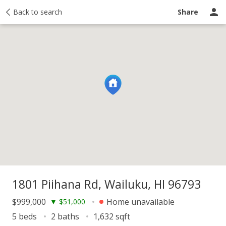
y
Back to search
Activity
Taxes
Similar
Recently sold
Ask a question
Share
1801 Piihana Rd, Wailuku, HI 96793
$999,000
Home unavailable
▼
$51,000
5 beds
2 baths
1,632 sqft