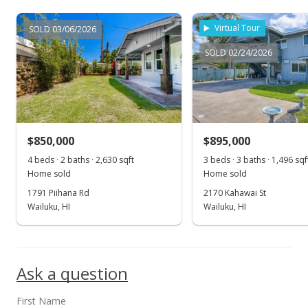
$1,050,000
Virtual Tour
SOLD 03/06/2026
$643.38
SOLD 02/24/2026
MLS #404857
May 16, 2025
Contingent escrow canceling
$850,000
$895,000
$1,050,000
4 beds · 2 baths · 2,630 sqft
3 beds · 3 baths · 1,496 sqf
$643.38
Home sold
Home sold
1791 Piihana Rd
2170 Kahawai St
MLS #404857
Wailuku, HI
Wailuku, HI
May 10, 2025
Show more
Pending do not show
Ask a question
$1,050,000
$643.38
First Name