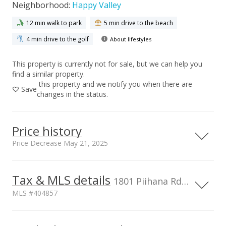
Neighborhood:
Happy Valley
12 min walk to park
5 min drive to the beach
4 min drive to the golf
About lifestyles
This property is currently not for sale, but we can help you
find a similar property.
this property and we notify you when there are
Save
changes in the status.
Price history
Price Decrease May 21, 2025
Tax & MLS details
00,000
00,000
00,000
00,000
00,000
00,000
1,000,000
1801 Piihana Rd, Wailuku, HI, 96793
MLS #404857
800,000
600,000
TMK
Topography
1,000,000