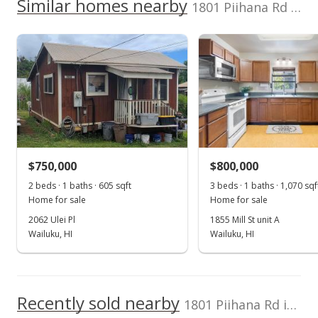
2340320390000
Level
Similar homes nearby
1801 Piihana Rd in Happy Valley
400,000
Listed by
MLS #
Real Broker LLC
404857
200,000
genesis@808estate.
0
com
2017
2021
2018
2023
2013
2019
2026
L
Happy Valley median sales price
Property sales
May 21, 2025
$750,000
$800,000
2 beds · 1 baths · 605 sqft
3 beds · 1 baths · 1,070 sqf
Price Decrease
Home for sale
Home for sale
$999,000
-4.86%
2062 Ulei Pl
1855 Mill St unit A
Wailuku, HI
Wailuku, HI
$612.13
MLS #404857
May 20, 2025
Recently sold nearby
1801 Piihana Rd in Happy Valley
For sale