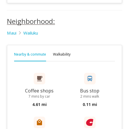
Neighborhood:
Maui
Wailuku
Nearby & commute
Walkability
Coffee shops
Bus stop
7 mins by car
2 mins walk
4.61 mi
0.11 mi