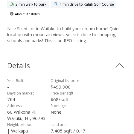
3 min walk to park
4 min drive to Kahili Golf Course
About lifestyles
Nice Sized Lot in Wailuku to build your dream home! Quiet
location with mountain views, yet still close to shopping,
schools and parks! This is an REO Listing.
Details
Year Built
Original list price
-
$499,900
Days on market
Price per sqft
764
$68/sqft
Address
Frontage
60 Wilikona Pl,
None
Wailuku, HI, 96793
Neighborhood
Land area
| Waikapu
7,405 sqft / 0.17