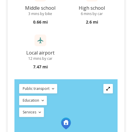
Middle school
High school
3 mins by bike
6 mins by car
0.66 mi
2.6 mi
Local airport
12 mins by car
7.47 mi
Public transport
Education
Services