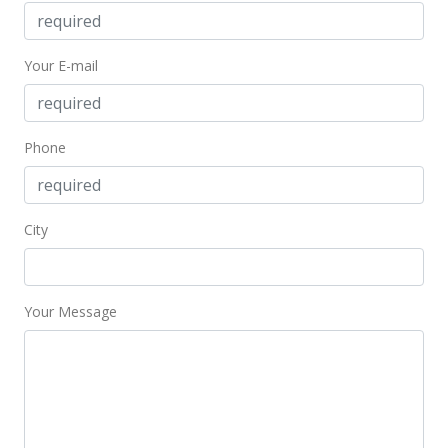
MLS #371300
Your E-mail
Oct 21, 2016
For sale
$214,120
Phone
$28.92
MLS #371300
City
Oct 20, 2016
Price Decrease
Your Message
$214,120
-99.9%
$28.92
MLS #371300
Oct 20, 2016