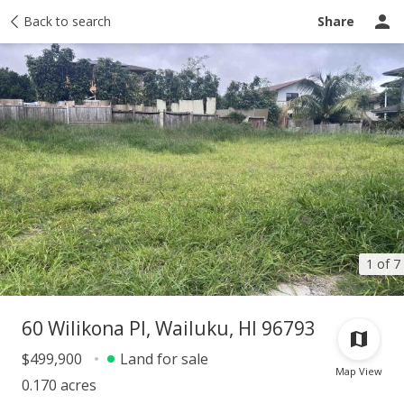
Taxes
Back to search
Tour report
Similar
Recently sold
Ask a question
Share
1 of 7
60 Wilikona Pl, Wailuku, HI 96793
$499,900
Land for sale
Map View
0.170 acres