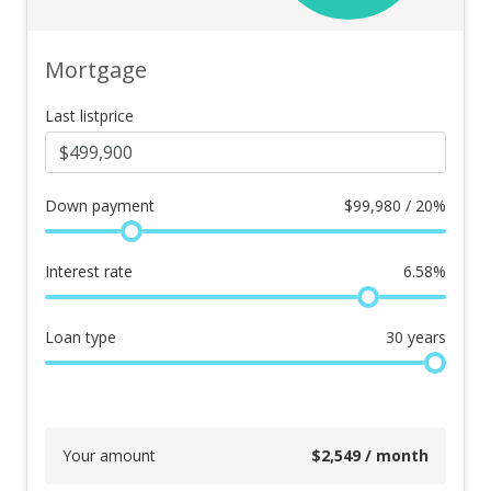
Mortgage
Last listprice
Down payment
$
99,980 / 20%
Interest rate
6.58
%
Loan type
30
years
Your amount
$
2,549
/ month