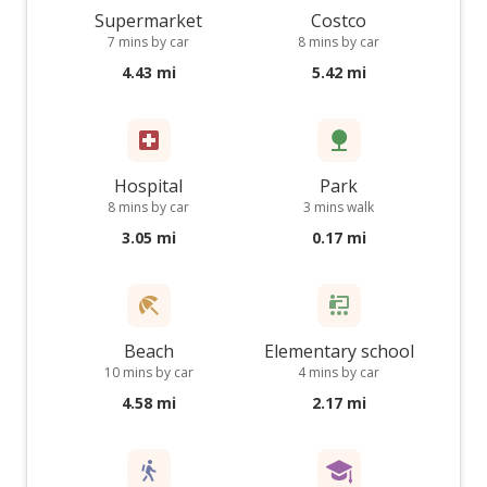
Supermarket
Costco
7 mins by car
8 mins by car
4.43 mi
5.42 mi
Hospital
Park
8 mins by car
3 mins walk
3.05 mi
0.17 mi
Beach
Elementary school
10 mins by car
4 mins by car
4.58 mi
2.17 mi