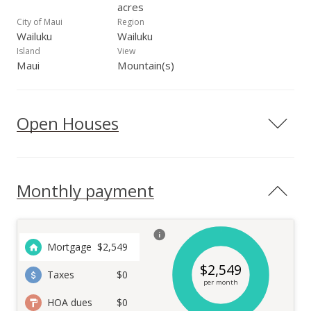
acres
City of Maui
Region
Wailuku
Wailuku
Island
View
Maui
Mountain(s)
Open Houses
Monthly payment
Mortgage
$
2,549
$
2,549
Taxes
$0
per month
HOA dues
$0