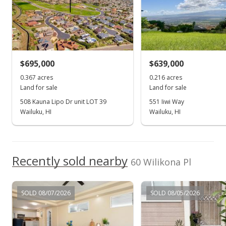
MLS #401583
Apr 16, 2024
For sale
$695,000
$639,000
$499,900
0.367 acres
0.216 acres
$67.51
Land for sale
Land for sale
MLS #401583
508 Kauna Lipo Dr unit LOT 39
551 Iiwi Way
Wailuku, HI
Wailuku, HI
Mar 20, 2024
Show more
Withdrawn
$499,900
Recently sold nearby
60 Wilikona Pl
$67.51
MLS #401583
SOLD 08/07/2026
SOLD 08/05/2026
Mar 20, 2024