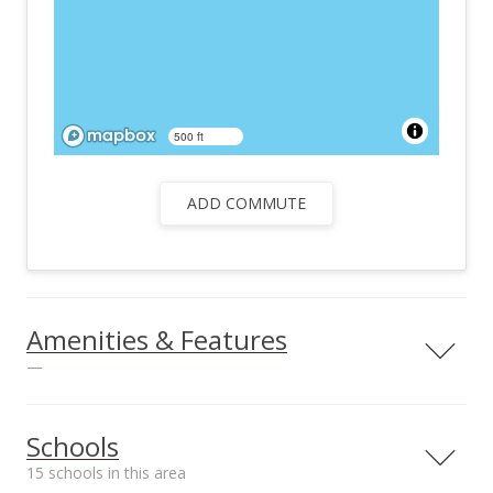
500 ft
ADD COMMUTE
Amenities & Features
—
Utilities Included
Public
Schools
15 schools in this area