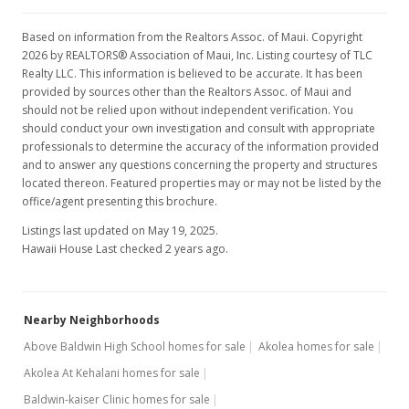
Based on information from the Realtors Assoc. of Maui. Copyright
2026 by REALTORS® Association of Maui, Inc. Listing courtesy of TLC
Realty LLC. This information is believed to be accurate. It has been
provided by sources other than the Realtors Assoc. of Maui and
should not be relied upon without independent verification. You
should conduct your own investigation and consult with appropriate
professionals to determine the accuracy of the information provided
and to answer any questions concerning the property and structures
located thereon. Featured properties may or may not be listed by the
office/agent presenting this brochure.
Listings last updated on May 19, 2025.
Hawaii House Last checked 2 years ago.
Nearby Neighborhoods
Above Baldwin High School homes for sale
Akolea homes for sale
Akolea At Kehalani homes for sale
Baldwin-kaiser Clinic homes for sale