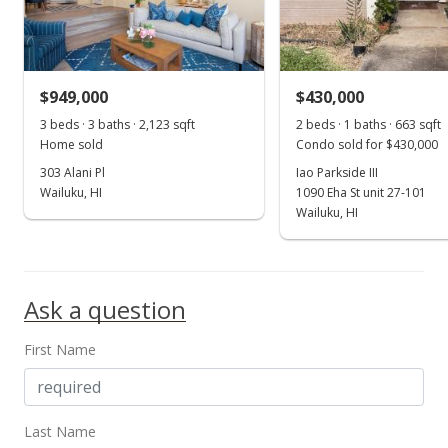
New Listing
$499,900
+158.48%
$67.51
$949,000
$430,000
MLS #401583
3 beds · 3 baths · 2,123 sqft
2 beds · 1 baths · 663 sqft
Home sold
Condo sold for $430,000
Dec 31, 2016
303 Alani Pl
Iao Parkside III
Price Decrease
Wailuku, HI
1090 Eha St unit 27-101
Wailuku, HI
$193,400
-4.96%
$26.12
MLS #371300
Ask a question
Nov 30, 2016
First Name
Price Decrease
$203,500
-4.96%
Last Name
$27.48