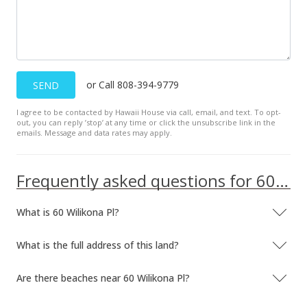
New Listing
$214,120
-10.78%
$28.92
or Call 808-394-9779
SEND
MLS #371300
Apr 10, 2001
I agree to be contacted by Hawaii House via call, email, and text. To opt-
out, you can reply ’stop’ at any time or click the unsubscribe link in the
emails. Message and data rates may apply.
Sold
$240,000
Frequently asked questions for 60 Wilikona Pl
$32.41
Public Record
What is 60 Wilikona Pl?
What is the full address of this land?
Are there beaches near 60 Wilikona Pl?