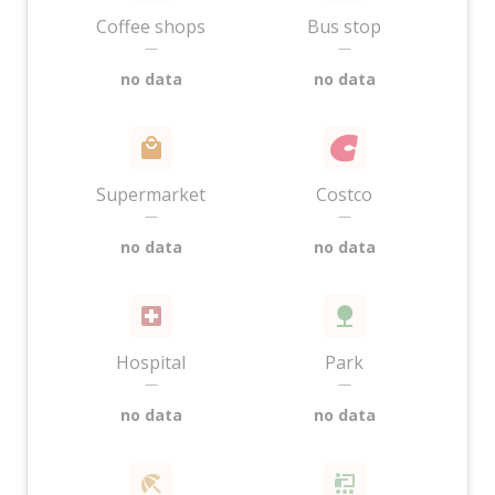
Coffee shops
Bus stop
—
—
no data
no data
Supermarket
Costco
—
—
no data
no data
Hospital
Park
—
—
no data
no data