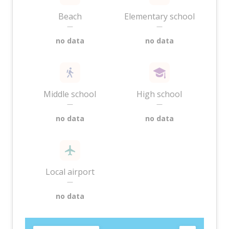
Beach
Elementary school
—
—
no data
no data
Middle school
High school
—
—
no data
no data
Local airport
—
no data