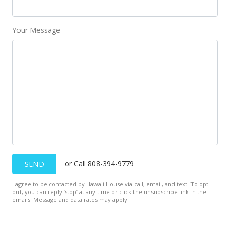
$725,000
+40.78%
$203.88
Your Message
MLS #378086
Apr 8, 2018
New Listing
$515,000
+3%
$144.83
MLS #378086
Feb 4, 2016
or Call 808-394-9779
SEND
Unavailable
I agree to be contacted by Hawaii House via call, email, and text. To opt-
out, you can reply ’stop’ at any time or click the unsubscribe link in the
$500,000
emails. Message and data rates may apply.
$140.61