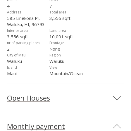
versatile, move-in-ready home in a desirable seaside location.
4
7
Address
Total area
585 Linekona Pl,
3,556 sqft
Wailuku, HI, 96793
Interior area
Land area
3,556 sqft
10,001 sqft
nr.of parking places
Frontage
2
None
City of Maui
Region
Wailuku
Wailuku
Island
View
Maui
Mountain/Ocean
Open Houses
Monthly payment