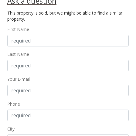
Ask a question
Sep 21, 2023
This property is sold, but we might be able to find a similar
property.
New Listing
First Name
$599,000
-17.38%
$168.45
MLS #399840
Last Name
Apr 9, 2018
For sale
Your E-mail
$725,000
$203.88
Phone
MLS #378086
Apr 9, 2018
City
Price Increase