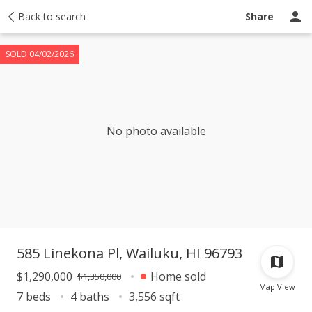
Taxes
Back to search
Tour report
Similar
Recently sold
Ask a question
Share
SOLD 04/02/2026
No photo available
585 Linekona Pl, Wailuku, HI 96793
$1,290,000
Home sold
$1,350,000
Map View
7 beds
4 baths
3,556 sqft