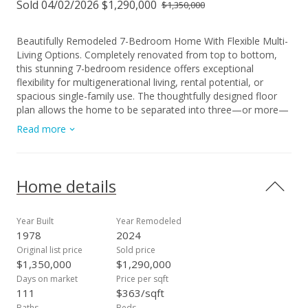
Sold 04/02/2026 $1,290,000
$1,350,000
Beautifully Remodeled 7-Bedroom Home With Flexible Multi-
Living Options. Completely renovated from top to bottom,
this stunning 7-bedroom residence offers exceptional
flexibility for multigenerational living, rental potential, or
spacious single-family use. The thoughtfully designed floor
plan allows the home to be separated into three—or more—
private living areas, each with its own entrance. Whether you
Read more
envision separate suites for extended family or prefer a large
unified living space, this home adapts to your needs. Inside,
you’ll find two expansive family rooms in addition to the main
living room, creating ideal spaces for gatherings, entertaining,
Home details
or quiet relaxation. The full renovation includes a new roof,
ceilings, walls, windows, doors, flooring, kitchens,
bathrooms, fixtures, and appliances—providing a fresh,
Year Built
Year Remodeled
modern feel throughout. Situated on an approximately
1978
2024
10,000 sq. ft. lot, the property offers generous yard space for
Original list price
Sold price
gardening or outdoor living, along with ample parking. Just a
$1,350,000
$1,290,000
short distance from the shoreline, you can enjoy refreshing
Days on market
Price per sqft
sea breezes and the coastal lifestyle every day. No
111
$363/sqft
maintenance or association fees. A rare opportunity to own a
Baths
Beds