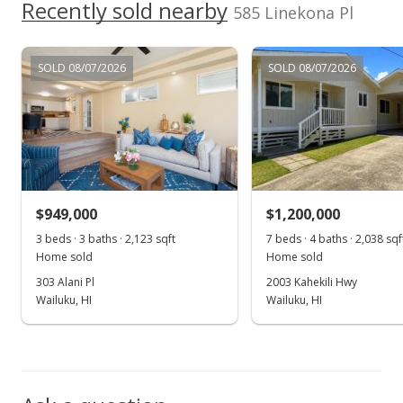
$1,495,000
Recently sold nearby
+162.28%
585 Linekona Pl
$420.42
MLS #403989
SOLD 08/07/2026
SOLD 08/07/2026
Oct 20, 2023
Sold
$570,000
-4.84% from last sold price
$160.29
$949,000
$1,200,000
Public Record
3 beds · 3 baths · 2,123 sqft
7 beds · 4 baths · 2,038 sqf
Home sold
Home sold
Sep 27, 2023
303 Alani Pl
2003 Kahekili Hwy
Pending
Wailuku, HI
Wailuku, HI
$599,000
$168.45
MLS #399840