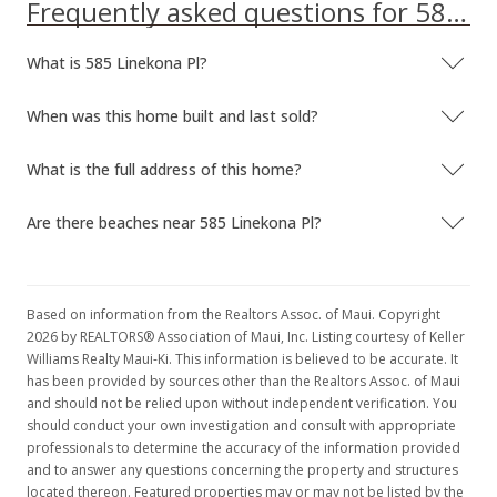
MLS #368292
Frequently asked questions for 585 Linekona Pl
Feb 3, 2016
What is 585 Linekona Pl?
New Listing
When was this home built and last sold?
$500,000
$140.61
What is the full address of this home?
MLS #368292
Are there beaches near 585 Linekona Pl?
Jul 31, 2015
Unavailable
Based on information from the Realtors Assoc. of Maui. Copyright
$500,000
2026 by REALTORS® Association of Maui, Inc. Listing courtesy of Keller
Williams Realty Maui-Ki. This information is believed to be accurate. It
$140.61
has been provided by sources other than the Realtors Assoc. of Maui
MLS #365633
and should not be relied upon without independent verification. You
should conduct your own investigation and consult with appropriate
Jul 14, 2015
professionals to determine the accuracy of the information provided
and to answer any questions concerning the property and structures
New Listing
located thereon. Featured properties may or may not be listed by the