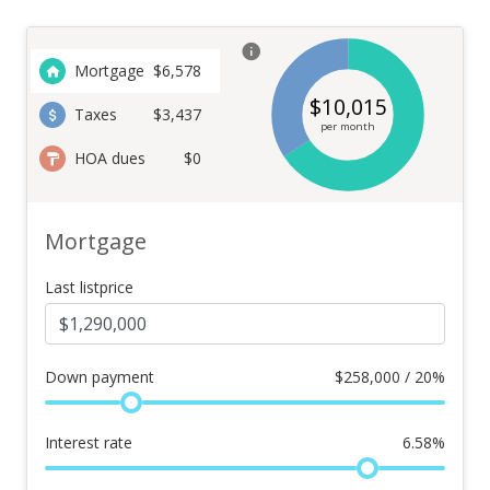
Mortgage
$
6,578
$
10,015
Taxes
$3,437
per month
HOA dues
$0
Mortgage
Last listprice
Down payment
$
258,000 / 20%
Interest rate
6.58
%