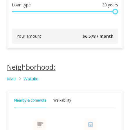
Loan type
30
years
Your amount
$
6,578
/ month
Neighborhood:
Maui
Wailuku
Nearby & commute
Walkability