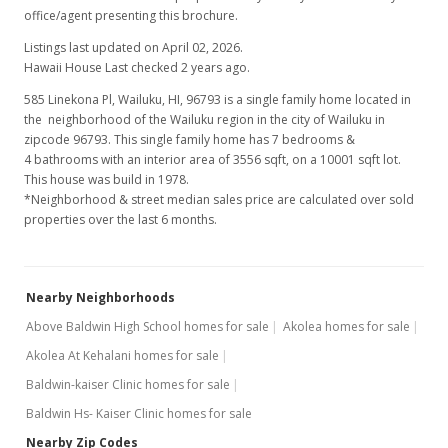
office/agent presenting this brochure.
$500,000
+75.44%
Listings last updated on April 02, 2026.
$140.61
Hawaii House Last checked 2 years ago.
MLS #365633
585 Linekona Pl, Wailuku, HI, 96793
is a single family home located in
the neighborhood of the Wailuku region in the city of Wailuku in
May 26, 2001
zipcode 96793. This single family home has 7 bedrooms &
4 bathrooms with an interior area of 3556 sqft, on a 10001 sqft lot.
New Listing
This house was build in 1978.
*Neighborhood & street median sales price are calculated over sold
$285,000
properties over the last 6 months.
$80.15
MLS #216645
Nearby Neighborhoods
Above Baldwin High School homes for sale
Akolea homes for sale
Akolea At Kehalani homes for sale
Baldwin-kaiser Clinic homes for sale
Baldwin Hs- Kaiser Clinic homes for sale
Nearby Zip Codes