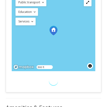
Public transport
Education
Services
500 ft