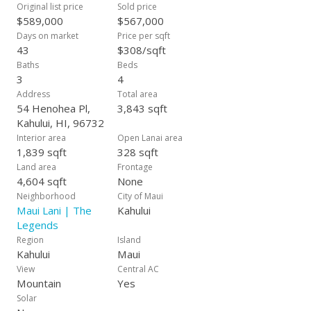
spacious master suite at the other. Luxurious bamboo
Original list price
Sold price
flooring, bamboo blinds, solid-surface counters, new washer
$589,000
$567,000
& dryer, central air conditioning, numerous ceiling fans, solar
Days on market
Price per sqft
water heating, & new exterior lighting are just icing on this
43
$308/sqft
cake, a great gift for you and your family!
Baths
Beds
3
4
Address
Total area
54 Henohea Pl,
3,843 sqft
Kahului, HI, 96732
Interior area
Open Lanai area
1,839 sqft
328 sqft
Land area
Frontage
4,604 sqft
None
Neighborhood
City of Maui
Maui Lani | The
Kahului
Legends
Region
Island
Kahului
Maui
View
Central AC
Mountain
Yes
Solar