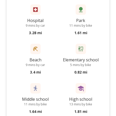
Hospital
Park
9 mins by car
11 mins by bike
3.28 mi
1.61 mi
Beach
Elementary school
9 mins by car
5 mins by bike
3.4 mi
0.82 mi
Middle school
High school
11 mins by bike
13 mins by bike
1.64 mi
1.81 mi