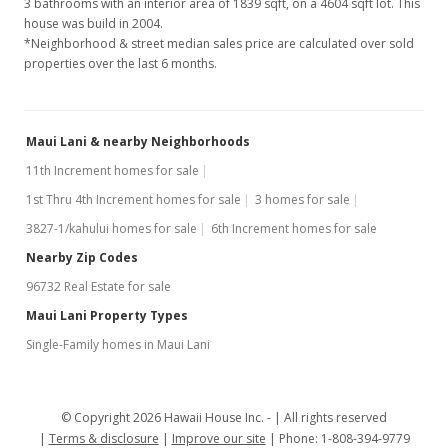
3 bathrooms with an interior area of 1839 sqft, on a 4604 sqft lot. This
house was build in 2004.
*Neighborhood & street median sales price are calculated over sold
properties over the last 6 months.
Maui Lani & nearby Neighborhoods
11th Increment homes for sale
1st Thru 4th Increment homes for sale
3 homes for sale
3827-1/kahului homes for sale
6th Increment homes for sale
Nearby Zip Codes
96732 Real Estate for sale
Maui Lani Property Types
Single-Family homes in Maui Lani
© Copyright 2026 Hawaii House Inc. -
All rights reserved
Terms & disclosure
Improve our site
Phone: 1-808-394-9779