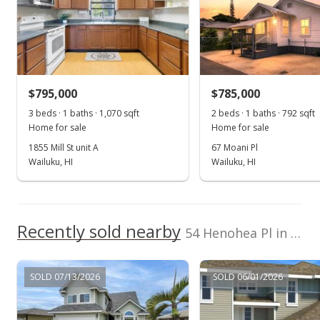
Sep 1, 2015
Sold
$567,000
-3.74% from last sold price
$795,000
$308.32
$785,000
3 beds · 1 baths · 1,070 sqft
2 beds · 1 baths · 792 sqft
Public Record
Home for sale
Home for sale
Jul 21, 2015
1855 Mill St unit A
67 Moani Pl
Wailuku, HI
Wailuku, HI
New Listing
$589,000
+11.55%
$320.28
Recently sold nearby
54 Henohea Pl in Maui Lani
MLS #365718
May 1, 2014
SOLD 07/13/2026
SOLD 06/01/2026
New Listing