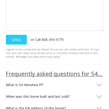
or Call 808-394-9779
SEND
I agree to be contacted by Hawaii House via call, email, and text. To opt-
out, you can reply ’stop’ at any time or click the unsubscribe link in the
emails. Message and data rates may apply.
Frequently asked questions for 54 Henohea Pl
What is 54 Henohea Pl?
When was this home built and last sold?
What is the full address of this home?