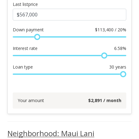
Last listprice
Down payment
$
113,400 / 20%
Interest rate
6.58
%
Loan type
30
years
Your amount
$
2,891
/ month
Neighborhood: Maui Lani