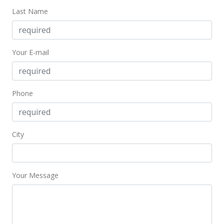
Last Name
Your E-mail
Phone
City
Your Message