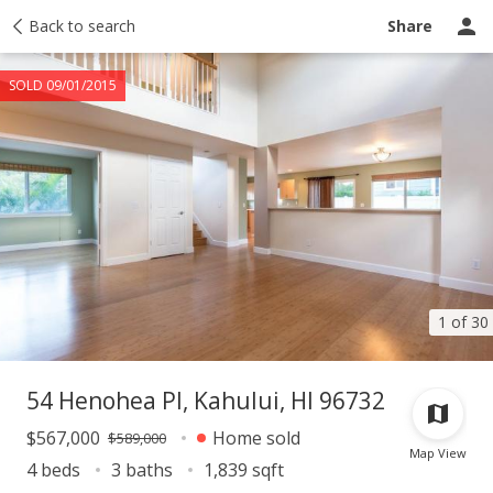
Taxes
Back to search
Tour report
Similar
Recently sold
Ask a question
Share
SOLD 09/01/2015
1 of 30
54 Henohea Pl, Kahului, HI 96732
$567,000
Home sold
$589,000
Map View
4 beds
3 baths
1,839 sqft