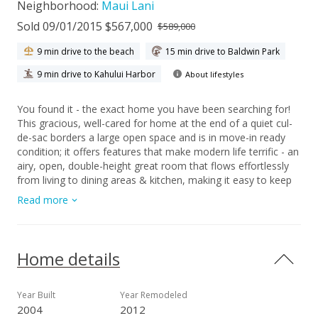
Neighborhood:
Maui Lani
Sold 09/01/2015 $567,000
$589,000
9 min drive to the beach
15 min drive to Baldwin Park
9 min drive to Kahului Harbor
About lifestyles
You found it - the exact home you have been searching for!
This gracious, well-cared for home at the end of a quiet cul-
de-sac borders a large open space and is in move-in ready
condition; it offers features that make modern life terrific - an
airy, open, double-height great room that flows effortlessly
from living to dining areas & kitchen, making it easy to keep
an eye on the little ones. The easy to maintain tropically
Read more
landscaped yard is fully vinyl-fenced with bamboo accent
fencing, heliconias, orchids, palms, hibiscus, ti, ferns, croton,
antheriums, impatiens, bromeliads & ti, plus a smooth
concrete patio out back (also fully viewable from the kitchen
Home details
& dining areas.) French doors in the downstairs bedroom
open to the great room, doubling as an office, study or play
room; the hallway upstairs overlooks the great room and
Year Built
Year Remodeled
connects two more bedrooms and bath on one end to the
2004
2012