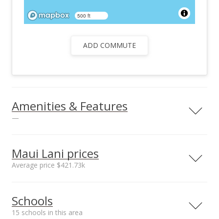
500 ft
ADD COMMUTE
Amenities & Features
—
Utilities
County Water Meter
Maui Lani prices
Ins, Underground
Average price $421.73k
Electricity,
Telephone, TV Cable
Neighborhood average
Neighborhood median
Schools
sales price*
sales price*
$421.73k
$348.5k
15 schools in this area
Number or sales*
Street median sales