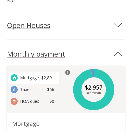
No
Open Houses
Monthly payment
Mortgage
$
2,891
$
2,957
Taxes
$66
per month
HOA dues
$0
Mortgage