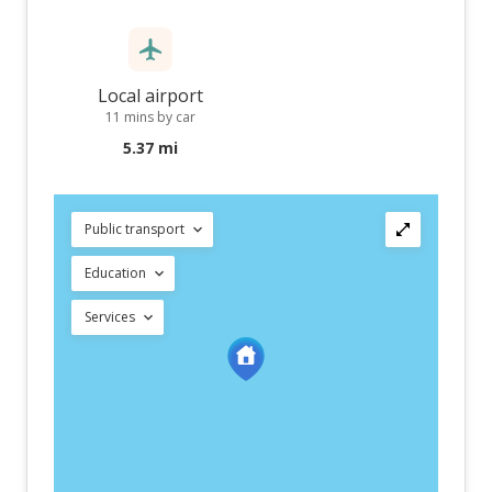
Local airport
11 mins by car
5.37 mi
Public transport
Education
Services