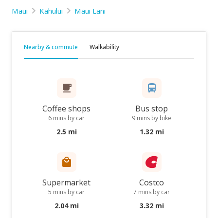
Maui
Kahului
Maui Lani
Nearby & commute
Walkability
Coffee shops
Bus stop
6 mins by car
9 mins by bike
2.5 mi
1.32 mi
Supermarket
Costco
5 mins by car
7 mins by car
2.04 mi
3.32 mi