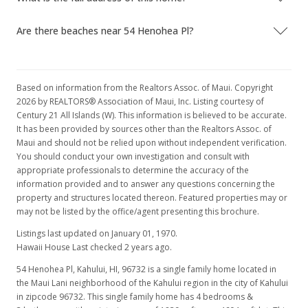
Are there beaches near 54 Henohea Pl?
Based on information from the Realtors Assoc. of Maui. Copyright
2026 by REALTORS® Association of Maui, Inc. Listing courtesy of
Century 21 All Islands (W). This information is believed to be accurate.
It has been provided by sources other than the Realtors Assoc. of
Maui and should not be relied upon without independent verification.
You should conduct your own investigation and consult with
appropriate professionals to determine the accuracy of the
information provided and to answer any questions concerning the
property and structures located thereon. Featured properties may or
may not be listed by the office/agent presenting this brochure.
Listings last updated on January 01, 1970.
Hawaii House Last checked 2 years ago.
54 Henohea Pl, Kahului, HI, 96732
is a single family home located in
the Maui Lani neighborhood of the Kahului region in the city of Kahului
in zipcode 96732. This single family home has 4 bedrooms &