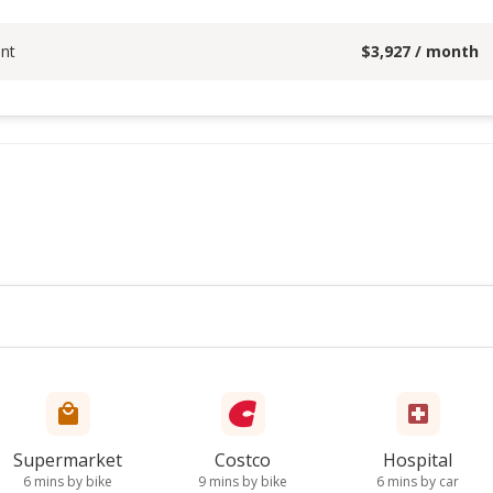
nt
$
3,927
/ month
Supermarket
Costco
Hospital
6 mins by bike
9 mins by bike
6 mins by car