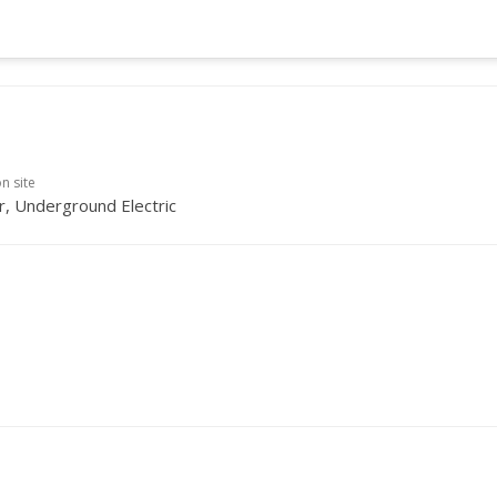
on site
, Underground Electric