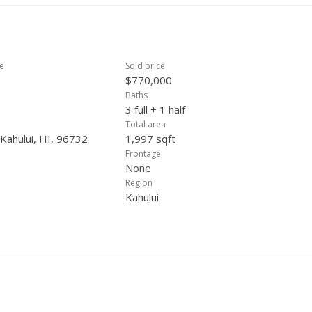
ce
Sold price
$770,000
Baths
3 full + 1 half
Total area
 Kahului, HI, 96732
1,997 sqft
Frontage
None
Region
Kahului