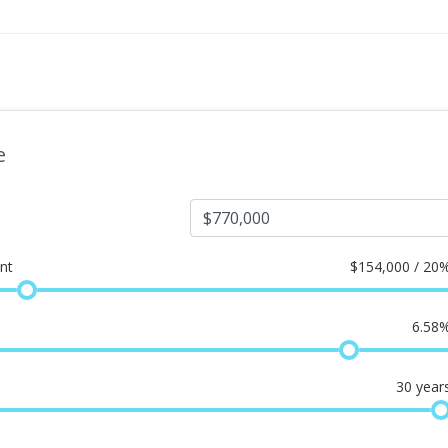
e
nt
$
154,000 / 20
6.58
30
year