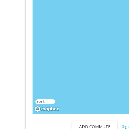
500 ft
ADD COMMUTE
Sign