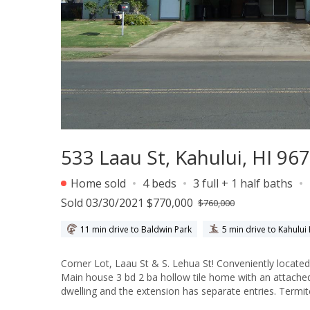
533 Laau St, Kahului, HI 96
Home sold
4 beds
3 full + 1 half baths
Sold 03/30/2021 $770,000
$760,000
11 min drive to Baldwin Park
5 min drive to Kahului
Corner Lot, Laau St & S. Lehua St! Conveniently located
Main house 3 bd 2 ba hollow tile home with an attached 
dwelling and the extension has separate entries. Termi