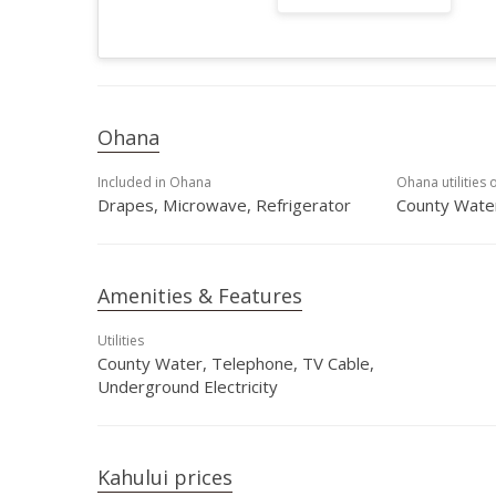
Ohana
Included in Ohana
Ohana utilities 
Drapes, Microwave, Refrigerator
County Water
Amenities & Features
Utilities
County Water, Telephone, TV Cable,
Underground Electricity
Kahului prices