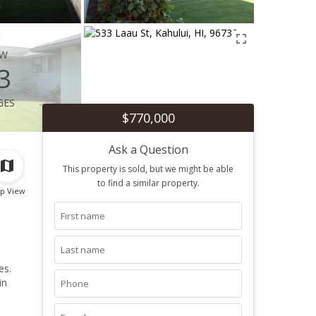
ew
3
ges
$770,000
Ask a Question
This property is sold, but we might be able
to find a similar property.
p View
es.