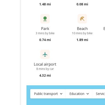
1.48 mi
0.08 mi
Park
Beach
3 mins by bike
10 mins by bike
0.74 mi
1.89 mi
Local airport
8 mins by car
4.32 mi
Public transport
Education
Servi