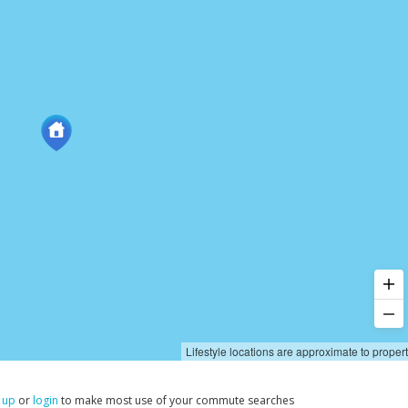
Lifestyle locations are approximate to proper
 up
or
login
to make most use of your commute searches