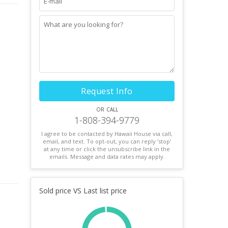
Request Info
or call
1-808-394-9779
I agree to be contacted by Hawaii House via call,
email, and text. To opt-out, you can reply ’stop’
at any time or click the unsubscribe link in the
emails. Message and data rates may apply.
Sold price VS Last list price