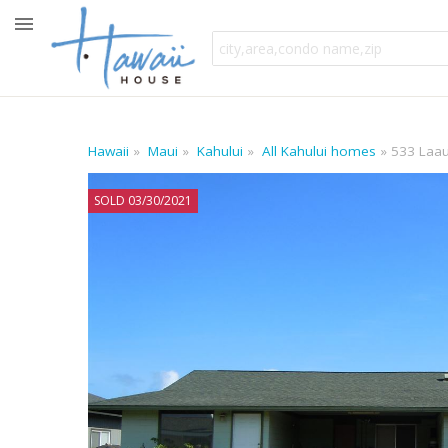
Hawaii
Maui
Kahului
All Kahului homes
533 Laau
SOLD 03/30/2021