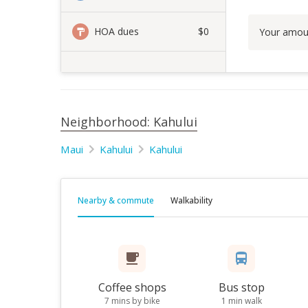
HOA dues
$0
Your amou
Neighborhood: Kahului
Maui
Kahului
Kahului
Nearby & commute
Walkability
Coffee shops
Bus stop
7 mins by bike
1 min walk