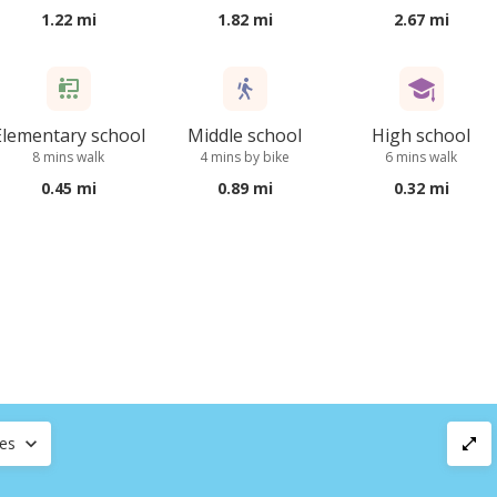
1.22 mi
1.82 mi
2.67 mi
Elementary school
Middle school
High school
8 mins walk
4 mins by bike
6 mins walk
0.45 mi
0.89 mi
0.32 mi
ces