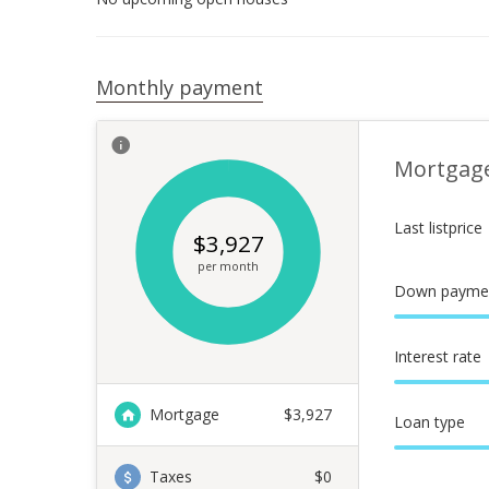
Monthly payment
Mortgag
Last listprice
$
3,927
per month
Down payme
Interest rate
Mortgage
$
3,927
Loan type
Taxes
$0