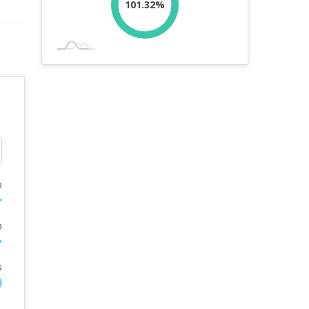
101.32%
%
%
s