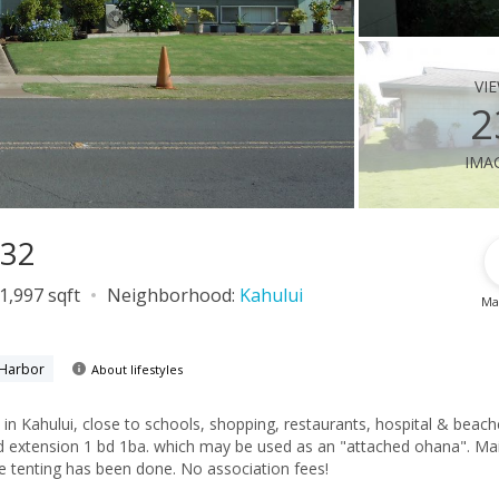
vi
2
ima
732
1,997 sqft
Neighborhood:
Kahului
Ma
 Harbor
About lifestyles
 in Kahului, close to schools, shopping, restaurants, hospital & beach
extension 1 bd 1ba. which may be used as an "attached ohana". Main
te tenting has been done. No association fees!