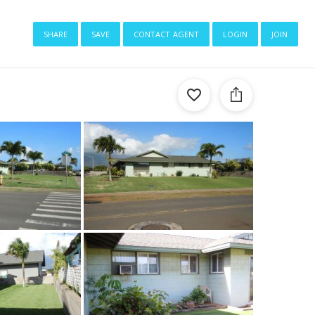
share
save
contact agent
login
join