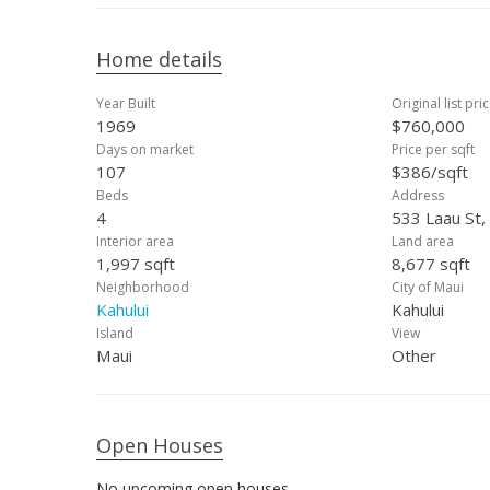
Home details
Year Built
Original list pri
1969
$760,000
Days on market
Price per sqft
107
$386/sqft
Beds
Address
4
533 Laau St,
Interior area
Land area
1,997 sqft
8,677 sqft
Neighborhood
City of Maui
Kahului
Kahului
Island
View
Maui
Other
Open Houses
No upcoming open houses