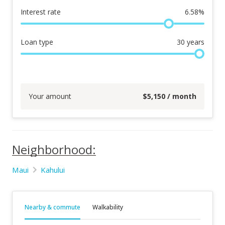
Interest rate
6.58
%
Loan type
30
years
Your amount
$
5,150
/ month
Neighborhood:
Maui
Kahului
Nearby & commute
Walkability