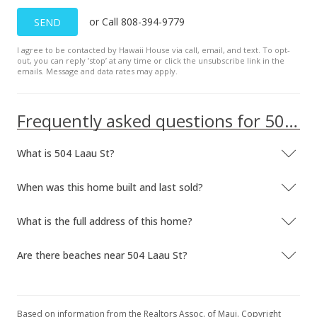
or Call 808-394-9779
SEND
I agree to be contacted by Hawaii House via call, email, and text. To opt-
out, you can reply ’stop’ at any time or click the unsubscribe link in the
emails. Message and data rates may apply.
Frequently asked questions for 504 Laau St
What is 504 Laau St?
When was this home built and last sold?
What is the full address of this home?
Are there beaches near 504 Laau St?
Based on information from the Realtors Assoc. of Maui. Copyright