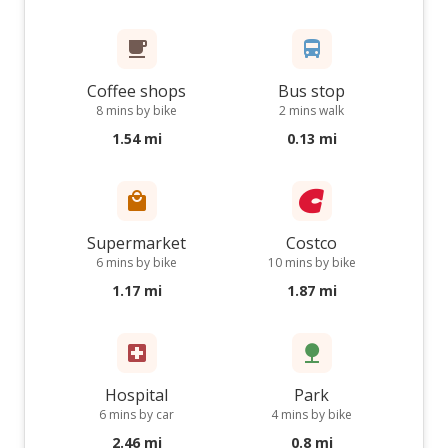
Coffee shops
Bus stop
8 mins by bike
2 mins walk
1.54 mi
0.13 mi
Supermarket
Costco
6 mins by bike
10 mins by bike
1.17 mi
1.87 mi
Hospital
Park
6 mins by car
4 mins by bike
2.46 mi
0.8 mi