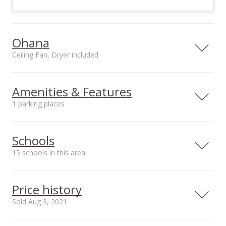
Ohana
Ceiling Fan, Dryer included
Included in Ohana
Ohana utilities on site
Ceiling Fan, Dryer,
County Water
Amenities & Features
Microwave, Range,
1 parking places
Refrigerator,
Washing Machine
Utilities
County Water
Schools
15 schools in this area
Serving this home
Elementary
Middle
High
Price history
School rating
Distance
Sold Aug 3, 2021
Kahului Elementary School
0.229mi
NR
410 South Hina Ave, Kahului, HI