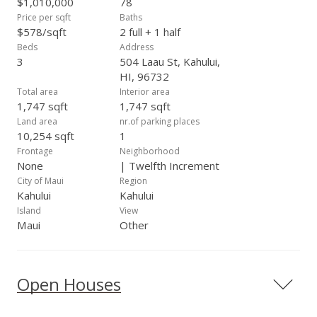
$1,010,000
78
bedroom, 2 bath ohana feels just as spacious as the main
Price per sqft
Baths
home! Beautiful walk in tiled shower in the master ohana
$578/sqft
2 full + 1 half
bedroom, it's own one-car enclosed garage and a private
Beds
Address
patio area as well. There are split a/c's in this unit also! The
3
504 Laau St, Kahului,
PV system is owned and current electric bills are in the $40
HI, 96732
arena. Additional bonus - there’s also a 20x20 finished
Total area
Interior area
storage area!
1,747 sqft
1,747 sqft
Land area
nr.of parking places
10,254 sqft
1
Frontage
Neighborhood
None
| Twelfth Increment
City of Maui
Region
Kahului
Kahului
Island
View
Maui
Other
Open Houses