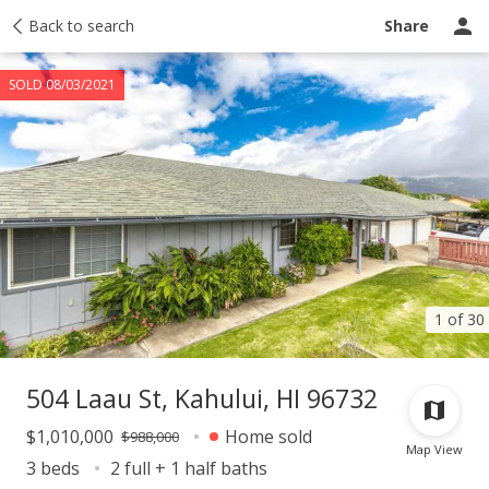
Taxes
Back to search
Tour report
Similar
Recently sold
Ask a question
Share
SOLD 08/03/2021
1 of 30
504 Laau St, Kahului, HI 96732
$1,010,000
Home sold
$988,000
Map View
3 beds
2 full + 1 half baths