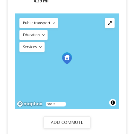
4.39 mi
Public transport
Education
Services
500 ft
ADD COMMUTE