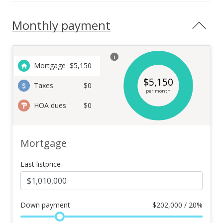
Monthly payment
Mortgage
$
5,150
$
5,150
Taxes
$0
per month
HOA dues
$0
Mortgage
Last listprice
Down payment
$
202,000 / 20%