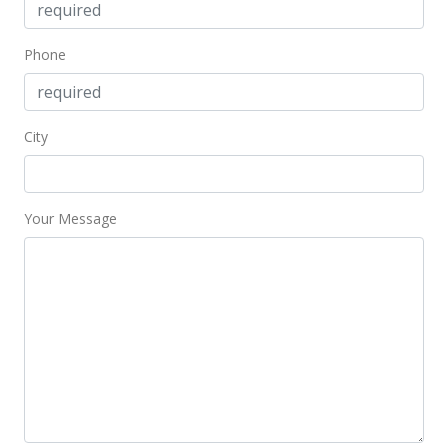
Phone
City
Your Message