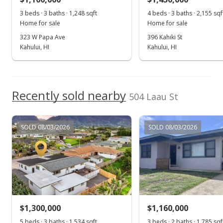
3 beds · 3 baths · 1,248 sqft
4 beds · 3 baths · 2,155 sqf
$565.54
Home for sale
Home for sale
MLS #391533
323 W Papa Ave
396 Kahiki St
Kahului, HI
Kahului, HI
Recently sold nearby
504 Laau St
SOLD 08/03/2026
SOLD 08/03/2026
$1,300,000
$1,160,000
5 beds · 3 baths · 1,534 sqft
3 beds · 2 baths · 1,785 sqf