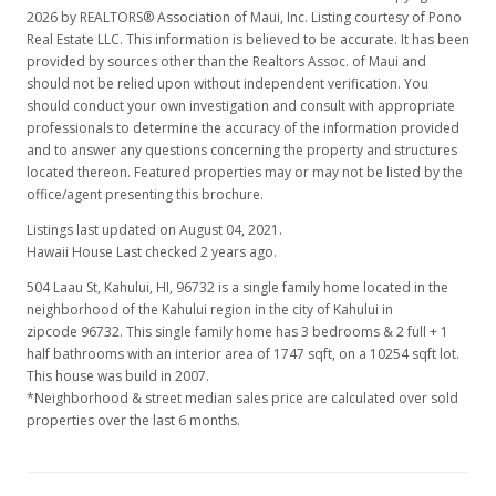
2026 by REALTORS® Association of Maui, Inc. Listing courtesy of Pono
Real Estate LLC. This information is believed to be accurate. It has been
provided by sources other than the Realtors Assoc. of Maui and
should not be relied upon without independent verification. You
should conduct your own investigation and consult with appropriate
professionals to determine the accuracy of the information provided
and to answer any questions concerning the property and structures
located thereon. Featured properties may or may not be listed by the
office/agent presenting this brochure.
Listings last updated on August 04, 2021.
Hawaii House Last checked 2 years ago.
504 Laau St, Kahului, HI, 96732
is a single family home located in the
neighborhood of the Kahului region in the city of Kahului in
zipcode 96732. This single family home has 3 bedrooms & 2 full + 1
half bathrooms with an interior area of 1747 sqft, on a 10254 sqft lot.
This house was build in 2007.
*Neighborhood & street median sales price are calculated over sold
properties over the last 6 months.