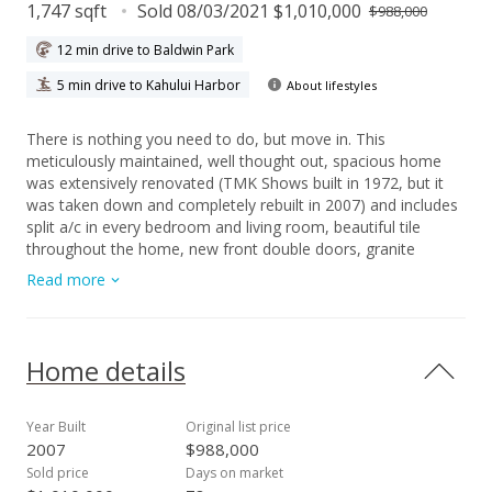
1,747 sqft
Sold 08/03/2021 $1,010,000
$988,000
12 min drive to Baldwin Park
5 min drive to Kahului Harbor
About lifestyles
There is nothing you need to do, but move in. This
meticulously maintained, well thought out, spacious home
was extensively renovated (TMK Shows built in 1972, but it
was taken down and completely rebuilt in 2007) and includes
split a/c in every bedroom and living room, beautiful tile
throughout the home, new front double doors, granite
counter tops and built in wine storage in the cabinetry.
Read more
Physically, this house is used as a 2 bedroom home with a
very large office space, off the master bedroom, though it
could also be a bedroom. The en-suite bathroom has a
separate soaking tub along with a shower and water closet.
Home details
All of the closets are nice and deep for lots of storage. There
are stainless steel appliances and an extra stand up freezer in
the kitchen. The half bath is conveniently located off the back
Year Built
Original list price
yard/patio area, perfect for guests while you are entertaining
2007
$988,000
in your gazebo. Even the attic crawlspace has excellent
Sold price
Days on market
storage space and a pulldown ladder. The attached 2