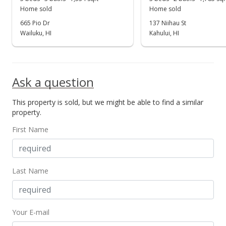
Home sold
Home sold
665 Pio Dr
137 Niihau St
Wailuku, HI
Kahului, HI
Ask a question
This property is sold, but we might be able to find a similar
property.
First Name
Last Name
Your E-mail