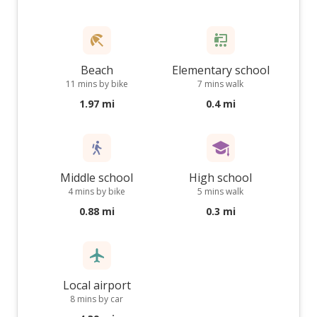
Beach
Elementary school
11 mins by bike
7 mins walk
1.97 mi
0.4 mi
Middle school
High school
4 mins by bike
5 mins walk
0.88 mi
0.3 mi
Local airport
8 mins by car