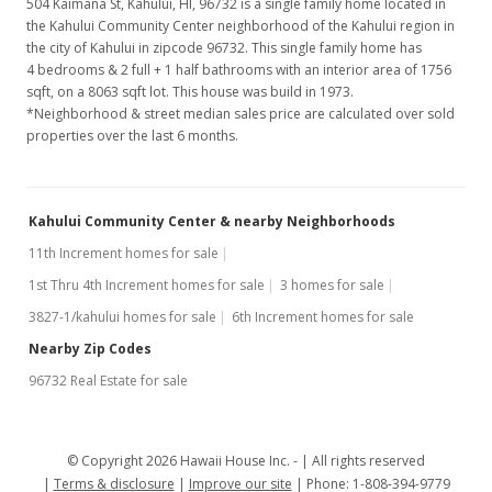
504 Kaimana St, Kahului, HI, 96732
is a single family home located in
the Kahului Community Center neighborhood of the Kahului region in
the city of Kahului in zipcode 96732. This single family home has
4 bedrooms & 2 full + 1 half bathrooms with an interior area of 1756
sqft, on a 8063 sqft lot. This house was build in 1973.
*Neighborhood & street median sales price are calculated over sold
properties over the last 6 months.
Kahului Community Center & nearby Neighborhoods
11th Increment homes for sale
1st Thru 4th Increment homes for sale
3 homes for sale
3827-1/kahului homes for sale
6th Increment homes for sale
Nearby Zip Codes
96732 Real Estate for sale
© Copyright 2026 Hawaii House Inc. -
All rights reserved
Terms & disclosure
Improve our site
Phone: 1-808-394-9779