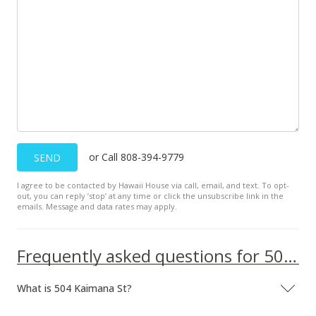
or Call 808-394-9779
SEND
I agree to be contacted by Hawaii House via call, email, and text. To opt-
out, you can reply ’stop’ at any time or click the unsubscribe link in the
emails. Message and data rates may apply.
Frequently asked questions for 504 Kaimana St
What is 504 Kaimana St?