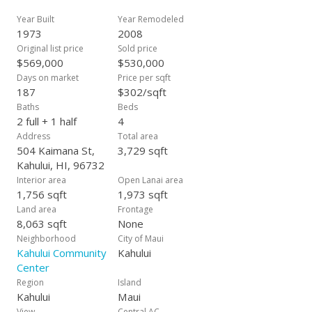
to be attached to all offers.
Year Built
Year Remodeled
1973
2008
Original list price
Sold price
$569,000
$530,000
Days on market
Price per sqft
187
$302/sqft
Baths
Beds
2 full + 1 half
4
Address
Total area
504 Kaimana St,
3,729 sqft
Kahului, HI, 96732
Interior area
Open Lanai area
1,756 sqft
1,973 sqft
Land area
Frontage
8,063 sqft
None
Neighborhood
City of Maui
Kahului Community
Kahului
Center
Region
Island
Kahului
Maui
View
Central AC