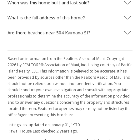
When was this home built and last sold?
What is the full address of this home?
Are there beaches near 504 Kaimana St?
Based on information from the Realtors Assoc. of Maui. Copyright
2026 by REALTORS® Association of Maui, Inc. Listing courtesy of Pacific
Island Realty, LLC. This information is believed to be accurate. It has
been provided by sources other than the Realtors Assoc. of Maui and
should not be relied upon without independent verification. You
should conduct your own investigation and consult with appropriate
professionals to determine the accuracy of the information provided
and to answer any questions concerning the property and structures
located thereon. Featured properties may or may not be listed by the
office/agent presenting this brochure.
Listings last updated on January 01, 1970.
Hawaii House Last checked 2 years ago.