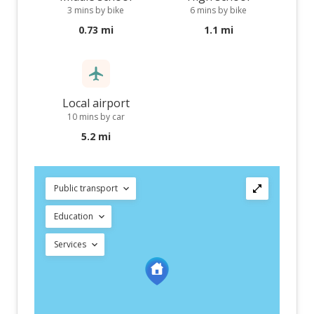
3 mins by bike
6 mins by bike
0.73 mi
1.1 mi
Local airport
10 mins by car
5.2 mi
Public transport
Education
Services