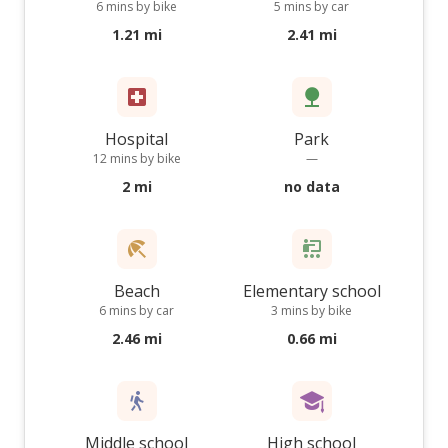
6 mins by bike
5 mins by car
1.21 mi
2.41 mi
Hospital
Park
12 mins by bike
—
2 mi
no data
Beach
Elementary school
6 mins by car
3 mins by bike
2.46 mi
0.66 mi
Middle school
High school