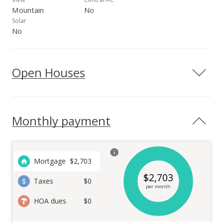
Mountain
No
Solar
No
Open Houses
Monthly payment
Mortgage
$
2,703
$
2,703
Taxes
$0
per month
HOA dues
$0