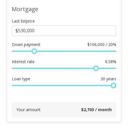
Mortgage
Last listprice
Down payment
$
106,000 / 20%
Interest rate
6.58
%
Loan type
30
years
Your amount
$
2,703
/ month