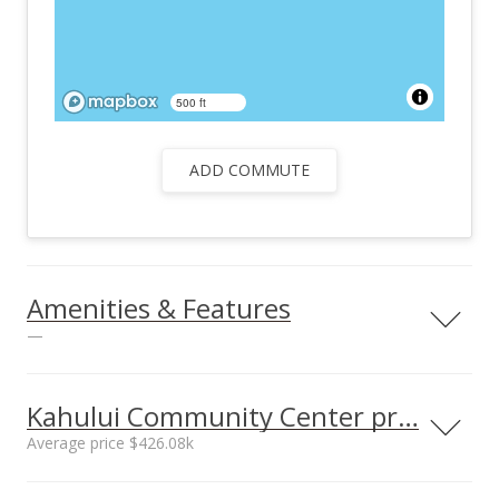
500 ft
ADD COMMUTE
Amenities & Features
—
Utilities
County Water,
Kahului Community Center prices
Telephone, TV Cable
Average price $426.08k
Neighborhood average
Neighborhood median