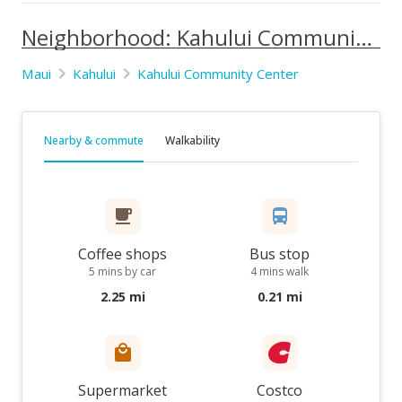
Neighborhood: Kahului Community Center
Maui
Kahului
Kahului Community Center
Nearby & commute
Walkability
Coffee shops
Bus stop
5 mins by car
4 mins walk
2.25 mi
0.21 mi
Supermarket
Costco