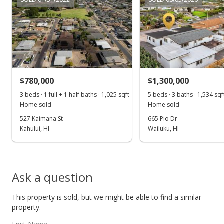
$780,000
$1,300,000
3 beds · 1 full + 1 half baths · 1,025 sqft
5 beds · 3 baths · 1,534 sqf
Home sold
Home sold
527 Kaimana St
665 Pio Dr
Kahului, HI
Wailuku, HI
Ask a question
This property is sold, but we might be able to find a similar
property.