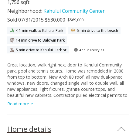
1,756 sqft
Neighborhood:
Kahului Community Center
Sold 07/31/2015 $530,000
$569,000
< 1 min walk to Kahului Park
6 min drive to the beach
14 min drive to Baldwin Park
5 min drive to Kahului Harbor
About lifestyles
Great location, walk right next door to Kahului Community
park, pool and tennis courts. Home was remodeled in 2008
from top to bottom. New Arch 80 roof, all new dual-paned
windows, new doors, changed single wall to double wall, all
new appliances, light fixtures, granite countertops, and
beautiful new cabinets. Contractor pulled electrical permits to
upgrade all outlets to code. Also, took out popcorn ceilings
Read more
and painted interior walls. All new flooring: wood laminate, tile
and carpet. Privacy of how 4th bedroom is laid out with
separate entrance would make for a great mother-in-law
suite. Actual interior square footage may differ from tax
Home details
records. House shows beautifully, however As-Is addendum