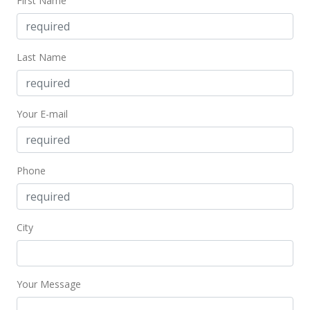
First Name
Last Name
Your E-mail
Phone
City
Your Message