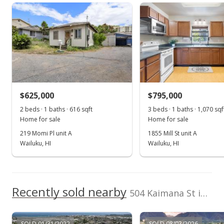
rights reserved.
Property sales
Aug 4, 2015
Sold
$530,000
-6.85% from last sold price
$625,000
$301.82
$795,000
2 beds · 1 baths · 616 sqft
3 beds · 1 baths · 1,070 sqf
Public Record
Home for sale
Home for sale
Jan 26, 2015
219 Momi Pl unit A
1855 Mill St unit A
Wailuku, HI
Wailuku, HI
New Listing
$569,000
$324.03
Recently sold nearby
504 Kaimana St in Kahului Community Center
MLS #363751
SOLD 01/31/2022
SOLD 08/03/2026