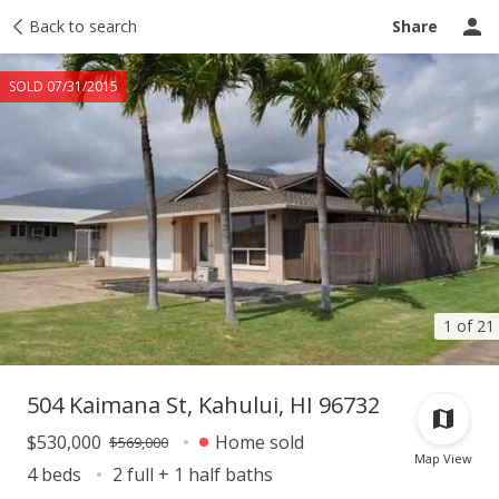
Taxes
Back to search
Tour report
Similar
Recently sold
Ask a question
Share
SOLD 07/31/2015
1 of 21
504 Kaimana St, Kahului, HI 96732
$530,000
Home sold
$569,000
Map View
4 beds
2 full + 1 half baths