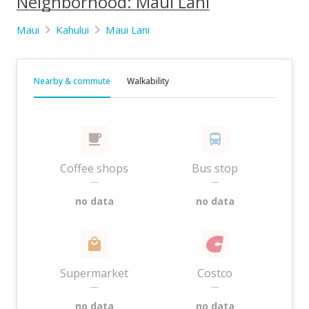
Neighborhood: Maui Lani
Maui
Kahului
Maui Lani
Nearby & commute
Walkability
Coffee shops
Bus stop
—
—
no data
no data
Supermarket
Costco
—
—
no data
no data