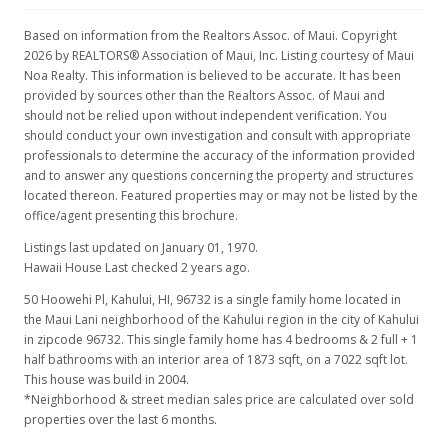
Based on information from the Realtors Assoc. of Maui. Copyright
2026 by REALTORS® Association of Maui, Inc. Listing courtesy of Maui
Noa Realty. This information is believed to be accurate. It has been
provided by sources other than the Realtors Assoc. of Maui and
should not be relied upon without independent verification. You
should conduct your own investigation and consult with appropriate
professionals to determine the accuracy of the information provided
and to answer any questions concerning the property and structures
located thereon. Featured properties may or may not be listed by the
office/agent presenting this brochure.
Listings last updated on January 01, 1970.
Hawaii House Last checked 2 years ago.
50 Hoowehi Pl, Kahului, HI, 96732
is a single family home located in
the Maui Lani neighborhood of the Kahului region in the city of Kahului
in zipcode 96732. This single family home has 4 bedrooms & 2 full + 1
half bathrooms with an interior area of 1873 sqft, on a 7022 sqft lot.
This house was build in 2004.
*Neighborhood & street median sales price are calculated over sold
properties over the last 6 months.