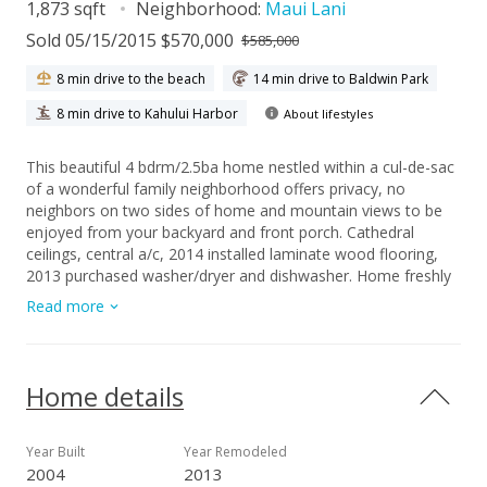
1,873 sqft
Neighborhood:
Maui Lani
Sold 05/15/2015 $570,000
$585,000
8 min drive to the beach
14 min drive to Baldwin Park
8 min drive to Kahului Harbor
About lifestyles
This beautiful 4 bdrm/2.5ba home nestled within a cul-de-sac
of a wonderful family neighborhood offers privacy, no
neighbors on two sides of home and mountain views to be
enjoyed from your backyard and front porch. Cathedral
ceilings, central a/c, 2014 installed laminate wood flooring,
2013 purchased washer/dryer and dishwasher. Home freshly
painted 2013. Solar Voltaic System. Grandness of this
Read more
wonderfully designed approx. 1,873 sf home sits on one of
the largest lots in this neighborhood. Large master
bedroom/bath, living/dining/kitchen/den/.5bath downstairs;
three beds/bath and computer niche upstairs. Mature
Home details
flowering trees surround this hidden gem of a home.
Year Built
Year Remodeled
2004
2013