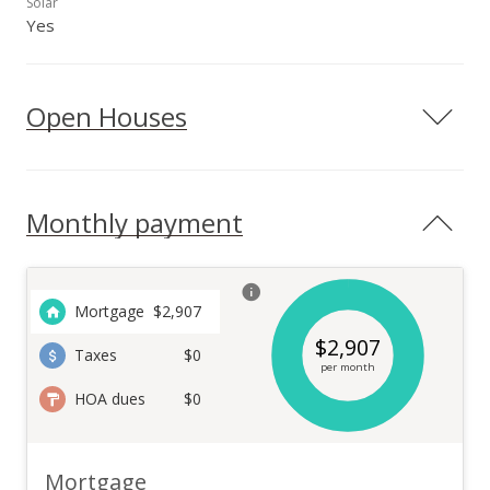
Solar
Yes
Open Houses
Monthly payment
Mortgage
$
2,907
$
2,907
Taxes
$0
per month
HOA dues
$0
Mortgage