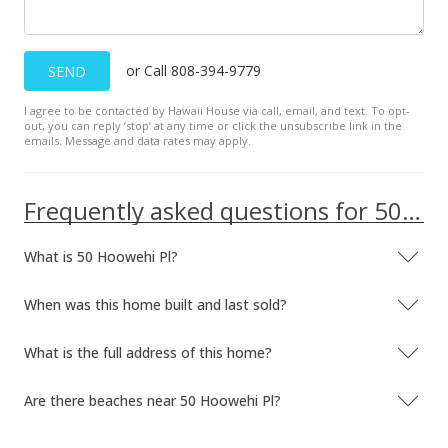
or Call 808-394-9779
SEND
I agree to be contacted by Hawaii House via call, email, and text. To opt-
out, you can reply ’stop’ at any time or click the unsubscribe link in the
emails. Message and data rates may apply.
Frequently asked questions for 50 Hoowehi Pl
What is 50 Hoowehi Pl?
When was this home built and last sold?
What is the full address of this home?
Are there beaches near 50 Hoowehi Pl?