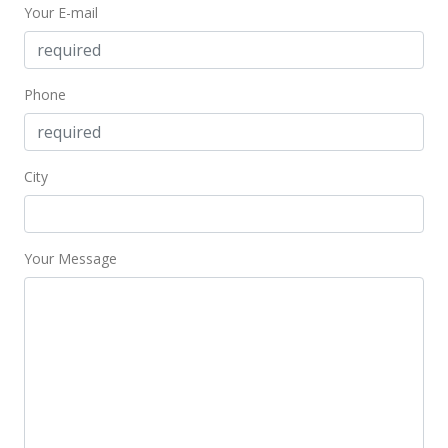
Your E-mail
Phone
City
Your Message