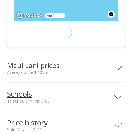
500 ft
Maui Lani prices
Average price $2.02m
Neighborhood average
Neighborhood median
Schools
sales price*
sales price*
$2.02m
$1.25m
15 schools in this area
Number or sales*
Street median sales
23
price*
Serving this home
Elementary
Middle
High
$565k
Price history
School rating
Distance
Sold May 16, 2015