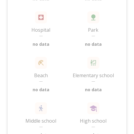
Hospital
Park
—
—
no data
no data
Beach
Elementary school
—
—
no data
no data
Middle school
High school
—
—