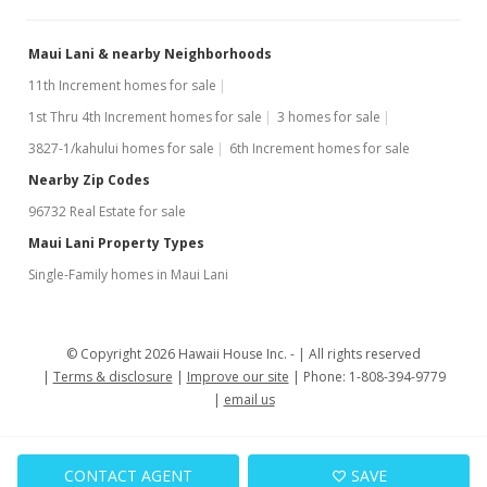
Maui Lani & nearby Neighborhoods
11th Increment homes for sale
1st Thru 4th Increment homes for sale
3 homes for sale
3827-1/kahului homes for sale
6th Increment homes for sale
Nearby Zip Codes
96732 Real Estate for sale
Maui Lani Property Types
Single-Family homes in Maui Lani
© Copyright 2026 Hawaii House Inc. -
All rights reserved
Terms & disclosure
Improve our site
Phone: 1-808-394-9779
email us
CONTACT AGENT
SAVE