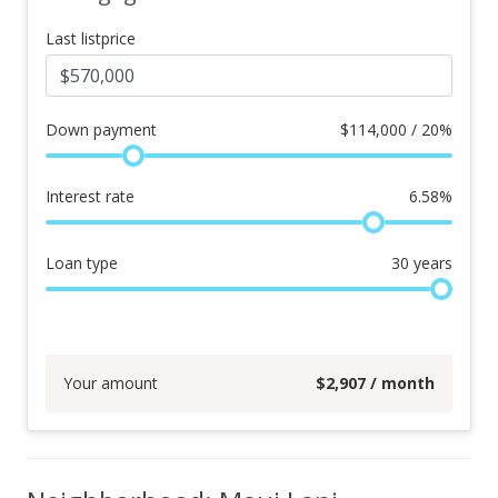
Last listprice
Down payment
$
114,000 / 20%
Interest rate
6.58
%
Loan type
30
years
Your amount
$
2,907
/ month