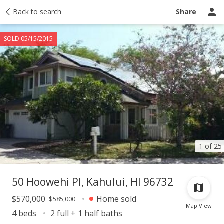
Taxes
Back to search
Tour report
Similar
Recently sold
Ask a question
Share
SOLD 05/15/2015
1 of 25
50 Hoowehi Pl, Kahului, HI 96732
$570,000
Home sold
$585,000
Map View
4 beds
2 full + 1 half baths