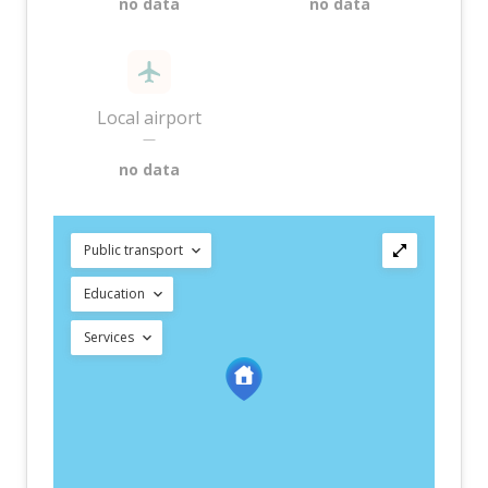
no data
no data
Local airport
—
no data
Public transport
Education
Services