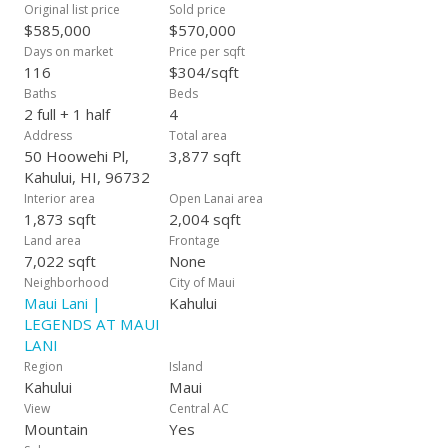
Original list price
Sold price
$585,000
$570,000
Days on market
Price per sqft
116
$304/sqft
Baths
Beds
2 full + 1 half
4
Address
Total area
50 Hoowehi Pl,
3,877 sqft
Kahului, HI, 96732
Interior area
Open Lanai area
1,873 sqft
2,004 sqft
Land area
Frontage
7,022 sqft
None
Neighborhood
City of Maui
Maui Lani |
Kahului
LEGENDS AT MAUI
LANI
Region
Island
Kahului
Maui
View
Central AC
Mountain
Yes