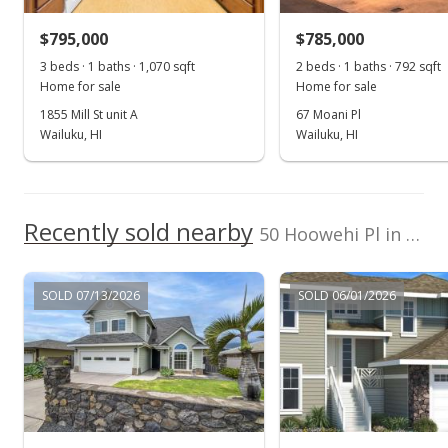
$570,000
-2.56% from last sold price
$795,000
$304.32
$785,000
3 beds · 1 baths · 1,070 sqft
2 beds · 1 baths · 792 sqft
Public Record
Home for sale
Home for sale
Jan 20, 2015
1855 Mill St unit A
67 Moani Pl
Wailuku, HI
Wailuku, HI
New Listing
$585,000
$312.33
Recently sold nearby
50 Hoowehi Pl in Maui Lani
MLS #363665
SOLD 07/13/2026
SOLD 06/01/2026